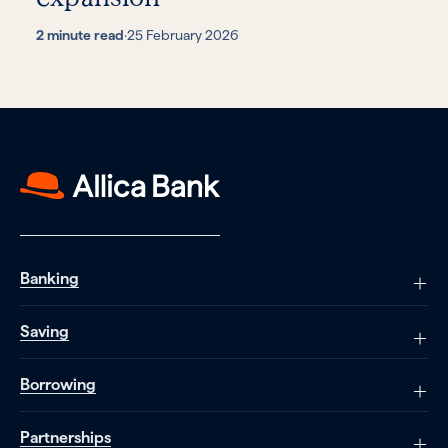
2 minute read
·
25 February 2026
Banking
Saving
Borrowing
Partnerships