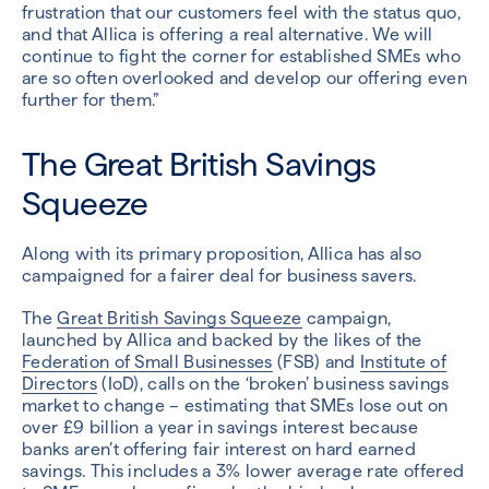
frustration that our customers feel with the status quo,
and that Allica is offering a real alternative. We will
continue to fight the corner for established SMEs who
are so often overlooked and develop our offering even
further for them.”
The Great British Savings
Squeeze
Along with its primary proposition, Allica has also
campaigned for a fairer deal for business savers.
The
Great British Savings Squeeze
campaign,
launched by Allica and backed by the likes of the
Federation of Small Businesses
(FSB) and
Institute of
Directors
(IoD), calls on the ‘broken’ business savings
market to change – estimating that SMEs lose out on
over £9 billion a year in savings interest because
banks aren’t offering fair interest on hard earned
savings. This includes a 3% lower average rate offered