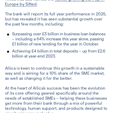
Europe by Sifted
.
The bank will report its full year performance in 2025,
but has revealed it has seen substantial growth over
the past few months, including:
Surpassing over £3 billion in business loan balances
– including a 64% increase this year alone, passing
£1 billion of new lending for the year in October.
Achieving £4 billion in total deposits – up from £2.6
billion at year-end 2023.
Allica is keen to continue this growth in a sustainable
way and is aiming for a 10% share of the SME market,
as well as changing it for the better.
At the heart of Allica’s success has been the evolution
of its core offering geared specifically around the
needs of established SMEs – helping these businesses
get more from their bank through a mix of powerful
technology, human support, and products designed to