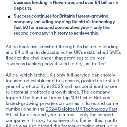
business lending in November, and over £4 billion in
deposits.
Success continues for Britain’s fastest-growing
company, including topping Deloitte’s Technology
Fast 50 for a second consecutive year – only the
second company in history to achieve this.
Allica Bank has smashed through £3 billion in lending
and £4 billion in deposits as the UK’s established SMEs
flock to the challenger that promises to deliver
‘business banking how it used to be, just better’.
Allica, which is the UK’s only full-service bank solely
focused on established businesses, posted its first full
year of profitability in 2023 and has continued to see
substantial profitable growth since. The company
topped
The Sunday Times Top 100 List
of Britain's
fastest-growing private companies in June, and came
number one in the
2024 Deloitte UK Technology Fast
50
list for a second year in a row – only the second
company in history to achieve this. Earlier this month
Allica was also named the
fastest-growing start-up in