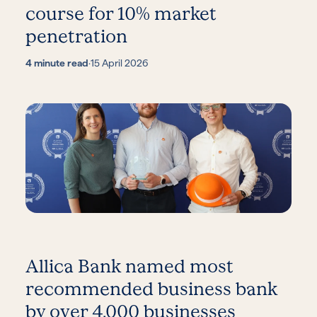
course for 10% market
penetration
4 minute read
·
15 April 2026
Allica Bank named most
recommended business bank
by over 4,000 businesses