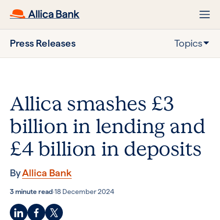
Press Releases
Topics
Allica smashes £3
billion in lending and
£4 billion in deposits
By
Allica Bank
3 minute read
·
18 December 2024