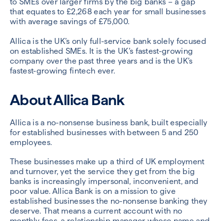
to SMEs over larger firms by the big banks – a gap
that equates to £2,268 each year for small businesses
with average savings of £75,000.
Allica is the UK’s only full-service bank solely focused
on established SMEs. It is the UK’s fastest-growing
company over the past three years and is the UK’s
fastest-growing fintech ever.
About Allica Bank
Allica is a no-nonsense business bank, built especially
for established businesses with between 5 and 250
employees.
These businesses make up a third of UK employment
and turnover, yet the service they get from the big
banks is increasingly impersonal, inconvenient, and
poor value. Allica Bank is on a mission to give
established businesses the no-nonsense banking they
deserve. That means a current account with no
monthly fees, a relationship manager whose name and