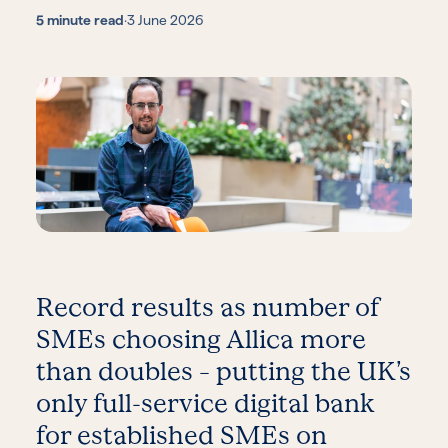
5 minute read
·
3 June 2026
Record results as number of
SMEs choosing Allica more
than doubles – putting the UK’s
only full-service digital bank
for established SMEs on