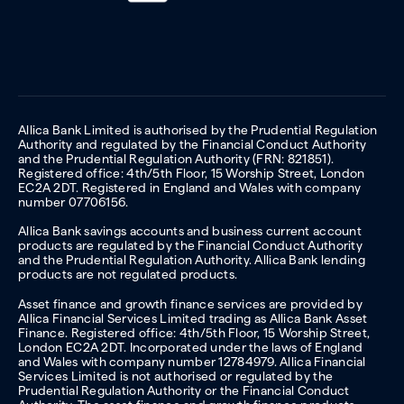
Allica Bank Limited is authorised by the Prudential Regulation
Authority and regulated by the Financial Conduct Authority
and the Prudential Regulation Authority (FRN: 821851).
Registered office: 4th/5th Floor, 15 Worship Street, London
EC2A 2DT. Registered in England and Wales with company
number 07706156.
Allica Bank savings accounts and business current account
products are regulated by the Financial Conduct Authority
and the Prudential Regulation Authority. Allica Bank lending
products are not regulated products.
Asset finance and growth finance services are provided by
Allica Financial Services Limited trading as Allica Bank Asset
Finance. Registered office: 4th/5th Floor, 15 Worship Street,
London EC2A 2DT. Incorporated under the laws of England
and Wales with company number 12784979. Allica Financial
Services Limited is not authorised or regulated by the
Prudential Regulation Authority or the Financial Conduct