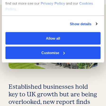
find out more see our
Privacy Policy
and our
Cookies
Policy
.
Further reading
Show details
Allow all
Customise
Established businesses hold
key to UK growth but are being
overlooked, new report finds