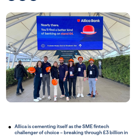
Allica is cementing itself as
the
SME fintech
challenger of choice – breaking through £3 billion in