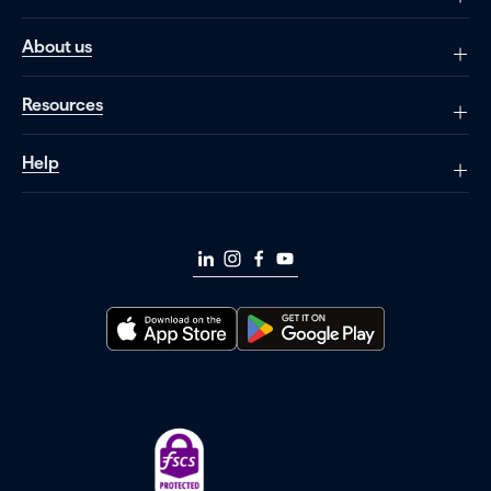
About us
Resources
Help