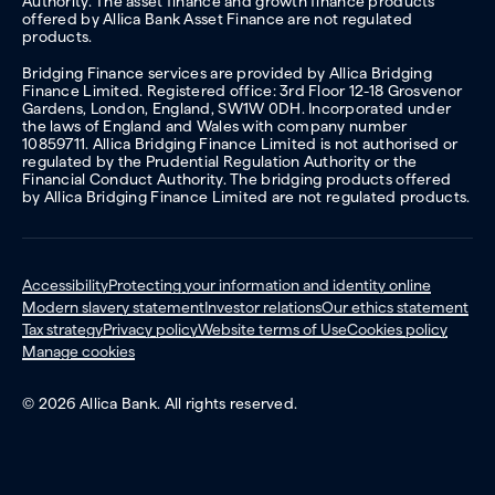
Authority. The asset finance and growth finance products
offered by Allica Bank Asset Finance are not regulated
products.
Bridging Finance services are provided by Allica Bridging
Finance Limited. Registered office: 3rd Floor 12-18 Grosvenor
Gardens, London, England, SW1W 0DH. Incorporated under
the laws of England and Wales with company number
10859711. Allica Bridging Finance Limited is not authorised or
regulated by the Prudential Regulation Authority or the
Financial Conduct Authority. The bridging products offered
by Allica Bridging Finance Limited are not regulated products.
Accessibility
Protecting your information and identity online
Modern slavery statement
Investor relations
Our ethics statement
Tax strategy
Privacy policy
Website terms of Use
Cookies policy
Manage cookies
© 2026 Allica Bank. All rights reserved.