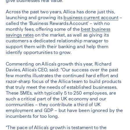
give businesses real value.
Across the past two years, Allica has done just this,
launching and growing its
business current account
–
called the ‘Business Rewards Account’ – with no
monthly fees, offering some of the
best business
savings rates
on the market, as well as giving its
customers a dedicated relationship manager to
support them with their banking and help them
identify opportunities to grow.
Commenting on Allica’s growth this year, Richard
Davies, Allica’s CEO, said: “Our success over the past
few months illustrates the continued hard effort and
razor-sharp focus of the Allica team to build products
that truly meet the needs of established businesses.
These SMEs, with typically 5 to 250 employees, are
such a critical part of the UK economy and our
communities – they contribute a third of UK
employment and GDP – but have been ignored by the
incumbents for too long.
“The pace of Allica’s growth is testament to the