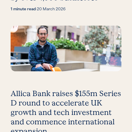
1 minute read
·
20 March 2026
Allica Bank raises $155m Series
D round to accelerate UK
growth and tech investment
and commence international
expansion