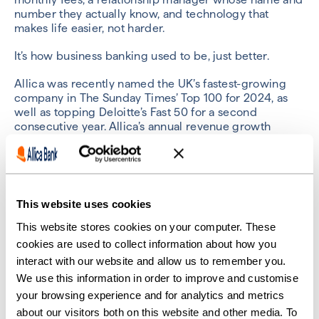
number they actually know, and technology that
makes life easier, not harder.
It’s how business banking used to be, just better.
Allica was recently named the UK’s fastest-growing
company in The Sunday Times’ Top 100 for 2024, as
well as topping Deloitte’s Fast 50 for a second
consecutive year. Allica’s annual revenue growth
makes it the fastest-growing fintech ever, with it
breaking into yearly profitability in 2023 with a
substantial balance sheet.
Allica’s ambition is to gain 10% market share in the
This website uses cookies
next five years in order to help change the SME
market for the better.
This website stores cookies on your computer. These
cookies are used to collect information about how you
interact with our website and allow us to remember you.
We use this information in order to improve and customise
your browsing experience and for analytics and metrics
Previous
Next
about our visitors both on this website and other media. To