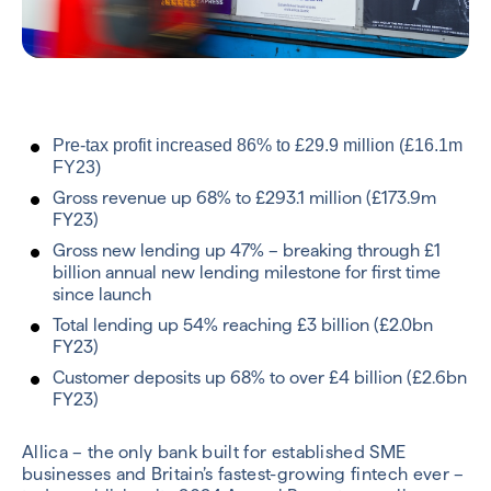
Pre-tax profit increased 86% to £29.9 million (£16.1m
FY23)
Gross revenue up 68% to £293.1 million (£173.9m
FY23)
Gross new lending up 47% – breaking through £1
billion annual new lending milestone for first time
since launch
Total lending up 54% reaching £3 billion (£2.0bn
FY23)
Customer deposits up 68% to over £4 billion (£2.6bn
FY23)
Allica – the only bank built for established SME
businesses and Britain’s fastest-growing fintech ever –