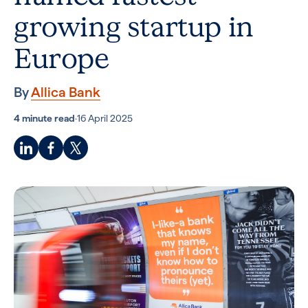
growing startup in
Europe
By
Allica Bank
4 minute read
·
16 April 2025