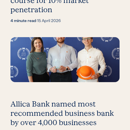
course for 10% market
penetration
4 minute read
·
15 April 2026
Allica Bank named most
recommended business bank
by over 4,000 businesses