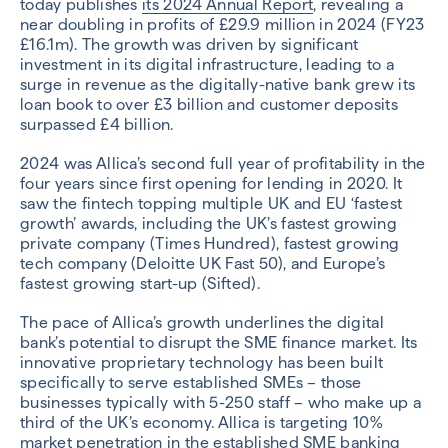
today publishes
its 2024 Annual Report
, revealing a
near doubling in profits of £29.9 million in 2024 (FY23
£16.1m). The growth was driven by significant
investment in its digital infrastructure, leading to a
surge in revenue as the digitally-native bank grew its
loan book to over £3 billion and customer deposits
surpassed £4 billion.
2024 was Allica’s second full year of profitability in the
four years since first opening for lending in 2020. It
saw the fintech topping multiple UK and EU ‘fastest
growth’ awards, including the UK’s fastest growing
private company (Times Hundred), fastest growing
tech company (Deloitte UK Fast 50), and Europe’s
fastest growing start-up (Sifted).
The pace of Allica’s growth underlines the digital
bank’s potential to disrupt the SME finance market. Its
innovative proprietary technology has been built
specifically to serve established SMEs – those
businesses typically with 5-250 staff – who make up a
third of the UK’s economy. Allica is targeting 10%
market penetration in the established SME banking