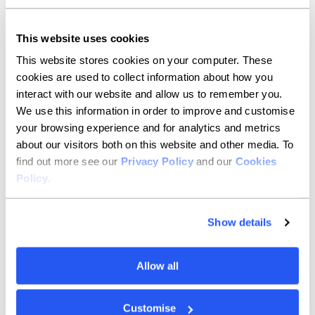
"Allica offer something completely different to other
banks and have been a game-changer for my
This website uses cookies
business. I've earned thousands of pounds from
cashback on my card payments, and the app is so easy
This website stores cookies on your computer. These
to use. They save me so much time as well as money.”
cookies are used to collect information about how you
interact with our website and allow us to remember you.
We use this information in order to improve and customise
your browsing experience and for analytics and metrics
about our visitors both on this website and other media. To
find out more see our
Privacy Policy
and our
Cookies
Policy
.
Show details
Allow all
Customise