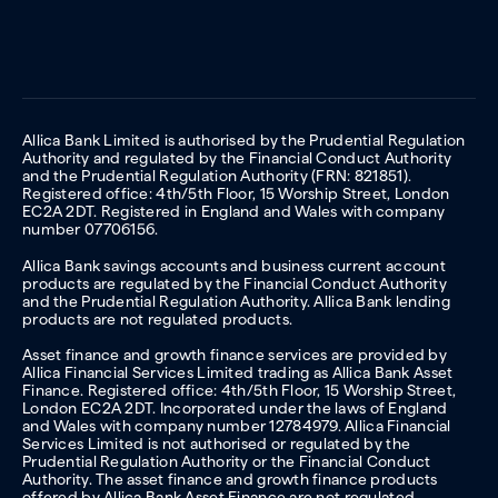
Allica Bank Limited is authorised by the Prudential Regulation
Authority and regulated by the Financial Conduct Authority
and the Prudential Regulation Authority (FRN: 821851).
Registered office: 4th/5th Floor, 15 Worship Street, London
EC2A 2DT. Registered in England and Wales with company
number 07706156.
Allica Bank savings accounts and business current account
products are regulated by the Financial Conduct Authority
and the Prudential Regulation Authority. Allica Bank lending
products are not regulated products.
Asset finance and growth finance services are provided by
Allica Financial Services Limited trading as Allica Bank Asset
Finance. Registered office: 4th/5th Floor, 15 Worship Street,
London EC2A 2DT. Incorporated under the laws of England
and Wales with company number 12784979. Allica Financial
Services Limited is not authorised or regulated by the
Prudential Regulation Authority or the Financial Conduct
Authority. The asset finance and growth finance products
offered by Allica Bank Asset Finance are not regulated