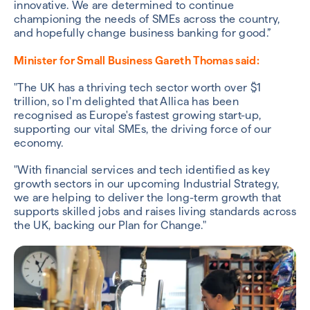
innovative. We are determined to continue
championing the needs of SMEs across the country,
and hopefully change business banking for good.”
Minister for Small Business Gareth Thomas said:
"The UK has a thriving tech sector worth over $1
trillion, so I'm delighted that Allica has been
recognised as Europe's fastest growing start-up,
supporting our vital SMEs, the driving force of our
economy.
"With financial services and tech identified as key
growth sectors in our upcoming Industrial Strategy,
we are helping to deliver the long-term growth that
supports skilled jobs and raises living standards across
the UK, backing our Plan for Change."