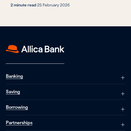
2 minute read
·
25 February 2026
Banking
Saving
Borrowing
Partnerships