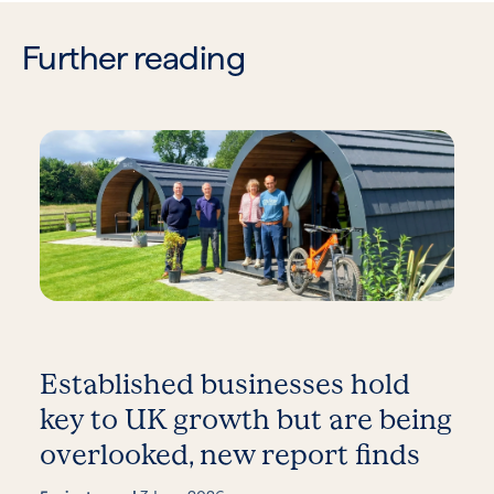
Further reading
Established businesses hold
key to UK growth but are being
overlooked, new report finds