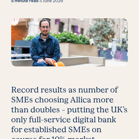
5 minute read
·
3 June 2026
Record results as number of
SMEs choosing Allica more
than doubles – putting the UK’s
only full-service digital bank
for established SMEs on