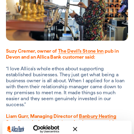
Suzy Cremer, owner of
The Devil’s Stone Inn
pub in
Devon and an Allica Bank customer said:
“I love Allica's whole ethos about supporting
established businesses. They just get what being a
business owner is all about. When I applied for a loan
with them their relationship manager came down to
my premises to meet me. It made things so much
easier and they seem genuinely invested in our
success.”
Liam Gurr, Managing Director of
Banbury Heating
Supplies
, who have a business bank account with
Allica, said: