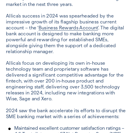
market in the next three years.
Allica’s success in 2024 was spearheaded by the
impressive growth of its flagship business current
account – the ‘
Business Rewards Account
’. The digital
bank account is designed to make banking more
powerful and rewarding for established SMEs,
alongside giving them the support of a dedicated
relationship manager.
Allica’s focus on developing its own in-house
technology team and proprietary software has
delivered a significant competitive advantage for the
fintech, with over 200 in-house product and
engineering staff, delivering over 3,500 technology
releases in 2024, including new integrations with
Wise, Sage and Xero.
2024 saw the bank accelerate its efforts to disrupt the
SME banking market with a series of achievements:
Maintained excellent customer satisfaction ratings –