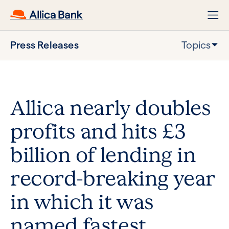
Press Releases
Topics
Allica nearly doubles
profits and hits £3
billion of lending in
record-breaking year
in which it was
named fastest