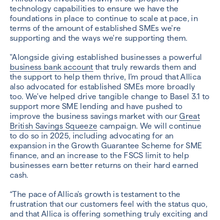
technology capabilities to ensure we have the
foundations in place to continue to scale at pace, in
terms of the amount of established SMEs we're
supporting and the ways we're supporting them.
"Alongside giving established businesses a powerful
business bank account
that truly rewards them and
the support to help them thrive, I’m proud that Allica
also advocated for established SMEs more broadly
too. We’ve helped drive tangible change to Basel 3.1 to
support more SME lending and have pushed to
improve the business savings market with our
Great
British Savings Squeeze
campaign. We will continue
to do so in 2025, including advocating for an
expansion in the Growth Guarantee Scheme for SME
finance, and an increase to the FSCS limit to help
businesses earn better returns on their hard earned
cash.
“The pace of Allica's growth is testament to the
frustration that our customers feel with the status quo,
and that Allica is offering something truly exciting and