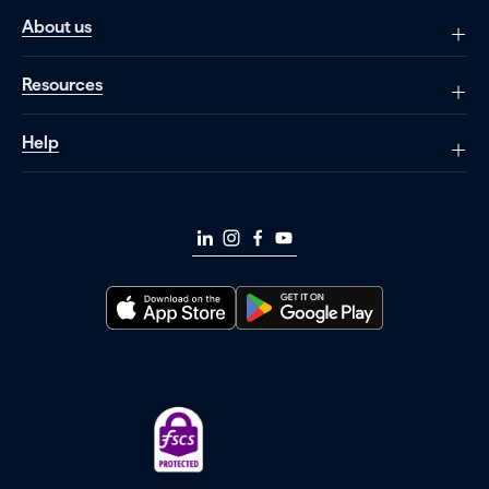
About us
Resources
Help