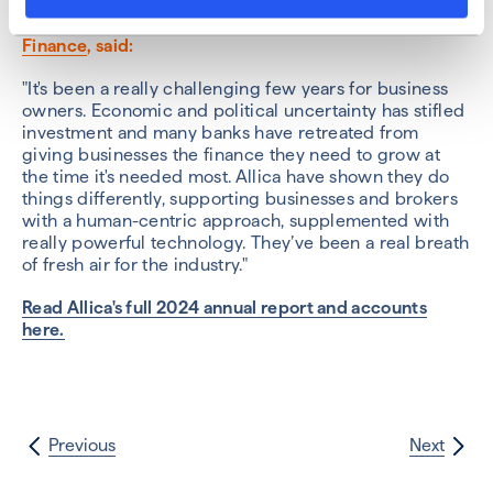
Phil Gray, Managing Director at
Watts Commercial
Finance
, said:
"It's been a really challenging few years for business
owners. Economic and political uncertainty has stifled
investment and many banks have retreated from
giving businesses the finance they need to grow at
the time it's needed most. Allica have shown they do
things differently, supporting businesses and brokers
with a human-centric approach, supplemented with
really powerful technology. They’ve been a real breath
of fresh air for the industry."
Read Allica's full 2024 annual report and accounts
here.
Previous
Next