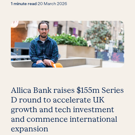
1 minute read
·
20 March 2026
Allica Bank raises $155m Series
D round to accelerate UK
growth and tech investment
and commence international
expansion