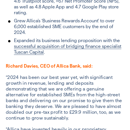
4.6 Trustpilot score, +67 Net Promoter Score (NPS),
as well as 4.8 Apple App and 4.7 Google Play store
rating.
Grew Allica’s ‘Business Rewards Account’ to over
6,000 established SME customers by the end of
2024.
Expanded its business lending proposition with the
successful acquisition of bridging finance specialist
Tuscan Capital
.
Richard Davies, CEO of Allica Bank, said:
“2024 has been our best year yet, with significant
growth in revenue, lending and deposits
demonstrating that we are offering a genuine
alternative for established SMEs from the high-street
banks and delivering on our promise to give them the
banking they deserve. We are pleased to have almost
doubled our pre-tax profit to £29.9 million, too, as we
continue to grow sustainably.
“Allica have invested heavily in our proprietary