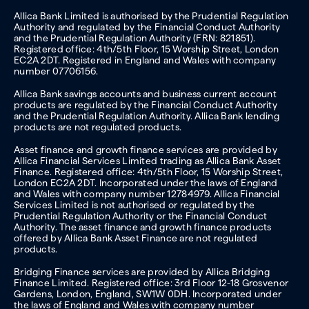
Allica Bank Limited is authorised by the Prudential Regulation
Authority and regulated by the Financial Conduct Authority
and the Prudential Regulation Authority (FRN: 821851).
Registered office: 4th/5th Floor, 15 Worship Street, London
EC2A 2DT. Registered in England and Wales with company
number 07706156.
Allica Bank savings accounts and business current account
products are regulated by the Financial Conduct Authority
and the Prudential Regulation Authority. Allica Bank lending
products are not regulated products.
Asset finance and growth finance services are provided by
Allica Financial Services Limited trading as Allica Bank Asset
Finance. Registered office: 4th/5th Floor, 15 Worship Street,
London EC2A 2DT. Incorporated under the laws of England
and Wales with company number 12784979. Allica Financial
Services Limited is not authorised or regulated by the
Prudential Regulation Authority or the Financial Conduct
Authority. The asset finance and growth finance products
offered by Allica Bank Asset Finance are not regulated
products.
Bridging Finance services are provided by Allica Bridging
Finance Limited. Registered office: 3rd Floor 12-18 Grosvenor
Gardens, London, England, SW1W 0DH. Incorporated under
the laws of England and Wales with company number