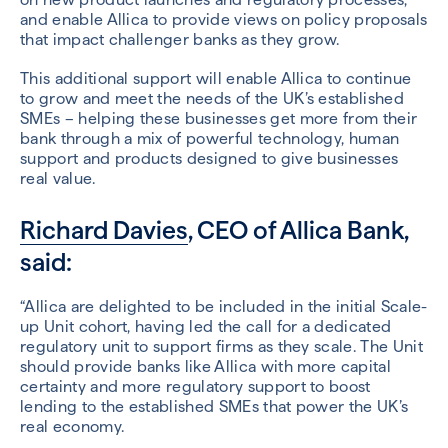
and enable Allica to provide views on policy proposals
that impact challenger banks as they grow.
This additional support will enable Allica to continue
to grow and meet the needs of the UK’s established
SMEs – helping these businesses get more from their
bank through a mix of powerful technology, human
support and products designed to give businesses
real value.
Richard Davies
, CEO of Allica Bank,
said:
“Allica are delighted to be included in the initial Scale-
up Unit cohort, having led the call for a dedicated
regulatory unit to support firms as they scale. The Unit
should provide banks like Allica with more capital
certainty and more regulatory support to boost
lending to the established SMEs that power the UK’s
real economy.