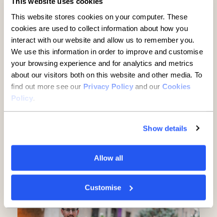
This website uses cookies
This website stores cookies on your computer. These
cookies are used to collect information about how you
interact with our website and allow us to remember you.
We use this information in order to improve and customise
your browsing experience and for analytics and metrics
about our visitors both on this website and other media. To
find out more see our
Privacy Policy
and our
Cookies
Policy
.
Established businesses hold
Show details
key to UK growth but are being
overlooked, new report finds
Allow all
5 minute read
·
3 June 2026
Customise