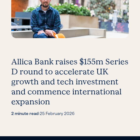
Allica Bank raises $155m Series
D round to accelerate UK
growth and tech investment
and commence international
expansion
2 minute read
·
25 February 2026