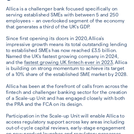
Allica is a challenger bank focused specifically on
serving established SMEs with between 5 and 250
employees – an overlooked segment of the economy
that generates a third of the UK's GDP.
Since first opening its doors in 2020, Allica’s
impressive growth means its total outstanding lending
to established SMEs has now reached £3.5 billion.
Named the UK's fastest growing company in 2024,
and the
fastest growing UK fintech ever in 2023
, Allica
is building on strong momentum to achieve its target
of a 10% share of the established SME market by 2028.
Allica has been at the forefront of calls from across the
fintech and challenger banking sector for the creation
of a Scale-up Unit and has engaged closely with both
the PRA and the FCA on its design.
Participation in the Scale-up Unit will enable Allica to
access regulatory support across key areas including
out-of-cycle capital reviews, early-stage engagement
on new product launches and regulatory processes,