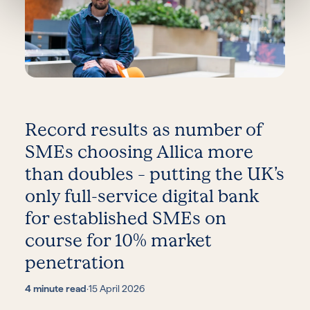
Record results as number of
SMEs choosing Allica more
than doubles – putting the UK’s
only full-service digital bank
for established SMEs on
course for 10% market
penetration
4 minute read
·
15 April 2026