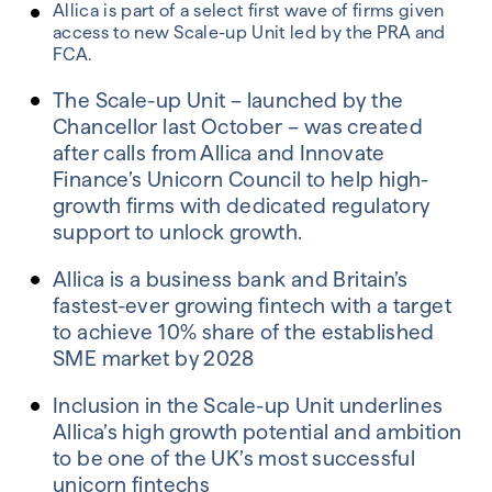
Allica is part of a select first wave of firms given
access to new Scale-up Unit led by the PRA and
FCA.
The Scale-up Unit – launched by the
Chancellor last October – was created
after calls from Allica and Innovate
Finance’s Unicorn Council to help high-
growth firms with dedicated regulatory
support to unlock growth.
Allica is a business bank and Britain’s
fastest-ever growing fintech with a target
to achieve 10% share of the established
SME market by 2028
Inclusion in the Scale-up Unit underlines
Allica’s high growth potential and ambition
to be one of the UK’s most successful
unicorn fintechs