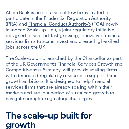
Allica Bank is one of a select few firms invited to
participate in the
Prudential Regulation Authority
(PRA) and
Financial Conduct Authority’s
(FCA) newly
launched Scale-up Unit, a joint regulatory initiative
designed to support fast-growing, innovative financial
services firms to scale, invest and create high-skilled
jobs across the UK.
The Scale-up Unit, launched by the Chancellor as part
of the UK Government’s Financial Services Growth and
Competitiveness Strategy, will provide scaling firms
with dedicated regulatory resource to support their
growth ambitions. It is designed to help financial
services firms that are already scaling within their
markets and are in a period of sustained growth to
navigate complex regulatory challenges.
The scale-up built for
growth