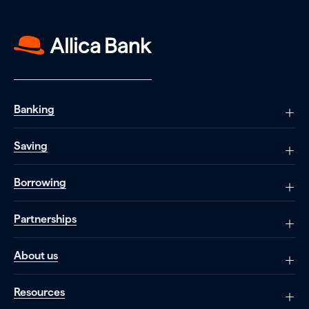
Banking
Saving
Borrowing
Partnerships
About us
Resources