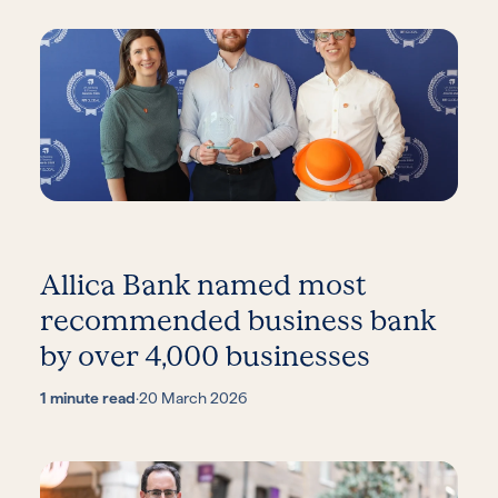
Allica Bank named most
recommended business bank
by over 4,000 businesses
1 minute read
·
20 March 2026