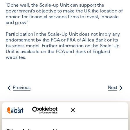
“Done well, the Scale-up Unit can support the
government’s objective to make the UK the location of
choice for financial services firms to invest, innovate
and grow.”
Participation in the Scale-Up Unit does not imply any
endorsement by the FCA or PRA of Allica Bank or its
business model. Further information on the Scale-Up
Unit is available on the
FCA
and
Bank of England
websites.
Previous
Next
Further reading