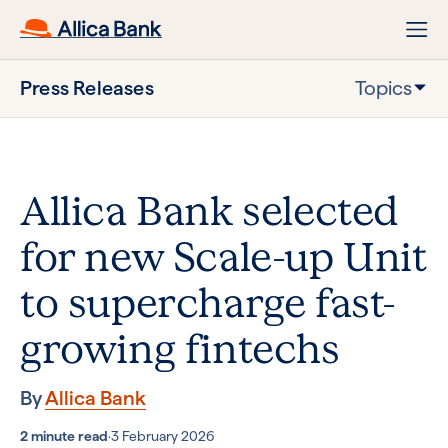
Press Releases
Topics
Allica Bank selected
for new Scale-up Unit
to supercharge fast-
growing fintechs
By
Allica Bank
2 minute read
·
3 February 2026