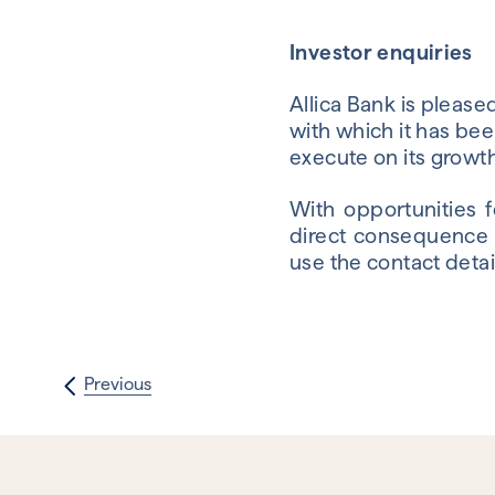
Investor enquiries
Allica Bank is plea
with which it has bee
execute on its growth
With opportunities 
direct consequence o
use the contact detai
Previous