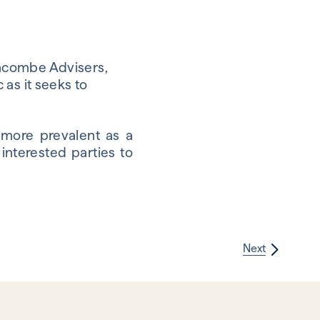
shcombe Advisers,
as it seeks to
 more prevalent as a
interested parties to
Next