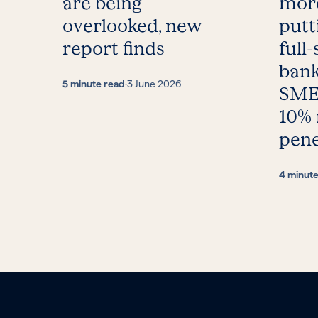
are being
more
overlooked, new
putt
report finds
full-
bank
5 minute read
·
3 June 2026
SMEs
10%
pene
4 minut