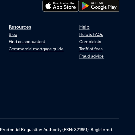
Resources
Help
Blog
Help & FAQs
Find an accountant
Complaints
Commercial mortgage guide
Tariff of fees
Fraud advice
 Prudential Regulation Authority (FRN: 821851). Registered