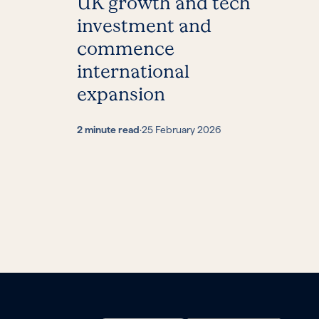
UK growth and tech
investment and
commence
international
expansion
2 minute read
·
25 February 2026