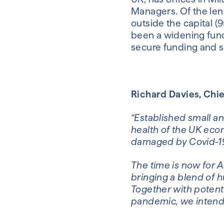
Managers. Of the lend
outside the capital (
been a widening fundi
secure funding and s
Richard Davies, Chief
“Established small an
health of the UK econ
damaged by Covid-19
The time is now for A
bringing a blend of h
Together with potent
pandemic, we intend 