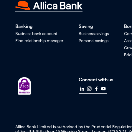
Banking
Saving
Bor
Business bank account
Business savings
Com
Find relationship manager
Personal savings
Asse
Gro
Brid
Connect with us
Allica Bank Limited is authorised by the Prudential Regulati
office: 4th/5th Floor, 15 Worship Street, London EC2A 2DT.