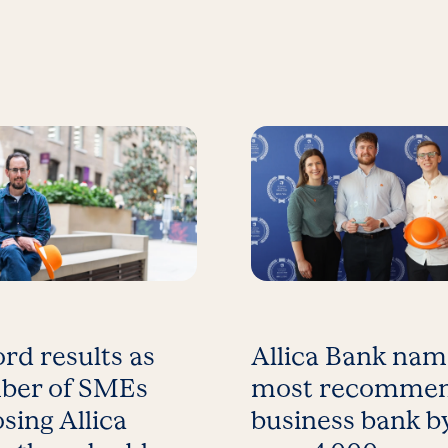
rd results as
Allica Bank na
ber of SMEs
most recomme
sing Allica
business bank b