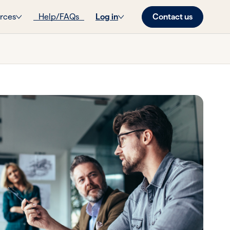
Contact us
rces
Help/FAQs
Log in