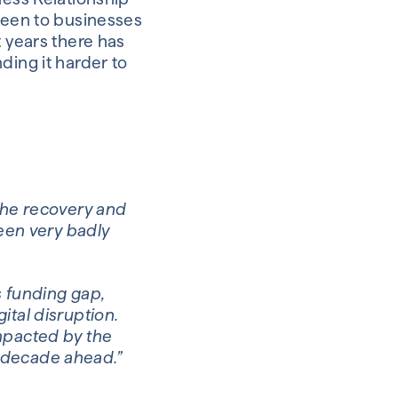
 been to businesses
t years there has
ding it harder to
 the recovery and
been very badly
s funding gap,
ital disruption.
impacted by the
 decade ahead.”