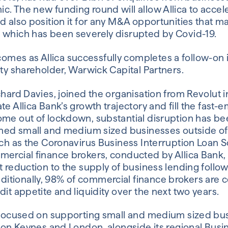
. The new funding round will allow Allica to accele
d also position it for any M&A opportunities that ma
 which has been severely disrupted by Covid-19.
mes as Allica successfully completes a follow-on
ity shareholder, Warwick Capital Partners.
chard Davies, joined the organisation from Revolut 
te Allica Bank’s growth trajectory and fill the fas
ome out of lockdown, substantial disruption has be
ished small and medium sized businesses outside 
uch as the Coronavirus Business Interruption Loan 
mercial finance brokers, conducted by Allica Bank,
t reduction to the supply of business lending follo
itionally, 98% of commercial finance brokers are
dit appetite and liquidity over the next two years.
s focused on supporting small and medium sized bu
lton Keynes and London, alongside its regional Busi