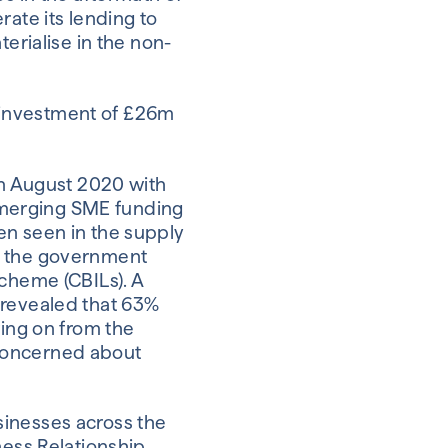
rate its lending to
terialise in the non-
 investment of £26m
in August 2020 with
t-emerging SME funding
en seen in the supply
of the government
Scheme (CBILs). A
 revealed that 63%
wing on from the
 concerned about
sinesses across the
ness Relationship