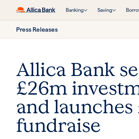
Banking
Saving
Borro
Press Releases
Allica Bank s
£26m invest
and launches
fundraise