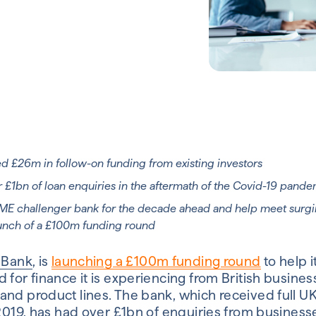
ed £26m in follow-on funding from existing investors
 £1bn of loan enquiries in the aftermath of the Covid-19 pand
SME challenger bank for the decade ahead and help meet surg
unch of a £100m funding round
a Bank
,
is
launching a £100m funding round
to help i
 for finance it is experiencing from British busine
and product lines. The bank, which received full U
 2019, has had over £1bn of enquiries from business