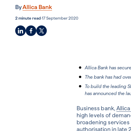
By
Allica Bank
2 minute read
·
17 September 2020
Allica Bank has secur
The bank has had over
To build the leading 
has announced the la
Business bank,
Allic
high levels of demand
broadening services 
authorisation in late