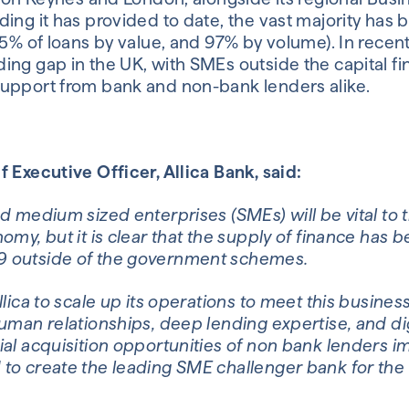
ing it has provided to date, the vast majority has
95% of loans by value, and 97% by volume). In recen
ng gap in the UK, with SMEs outside the capital fin
upport from bank and non-bank lenders alike.
 Executive Officer, Allica Bank, said:
d medium sized enterprises (SMEs) will be vital to
omy, but it is clear that the supply of finance has 
 outside of the government schemes.
llica to scale up its operations to meet this busines
uman relationships, deep lending expertise, and dig
ial acquisition opportunities of non bank lenders 
to create the leading SME challenger bank for the