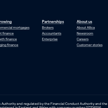
rowing
Partnerships
About us
mercial mortgages
Brokers
About Allica
t finance
Accountants
Newsroom
wth finance
Enterprise
Careers
ging finance
Customer stories
on Authority and regulated by the Financial Conduct Authority and the
 Registered in England and Wales with company number 07706156.