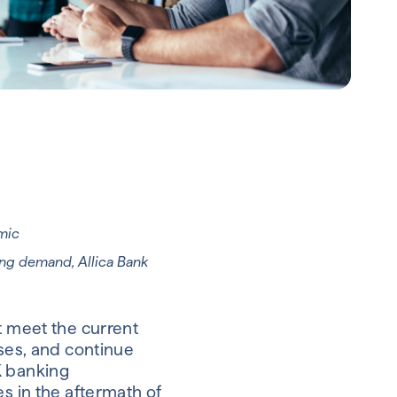
emic
ing demand, Allica Bank
t meet the current
sses, and continue
K banking
es in the aftermath of