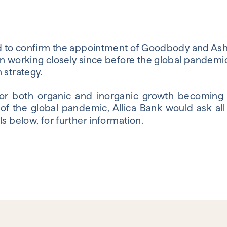
sed to confirm the appointment of Goodbody and A
n working closely since before the global pandemic 
 strategy.
for both organic and inorganic growth becoming
f the global pandemic, Allica Bank would ask all 
ls below, for further information.