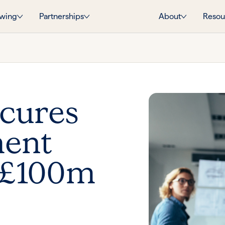
wing
Partnerships
About
Resou
ecures
ment
 £100m