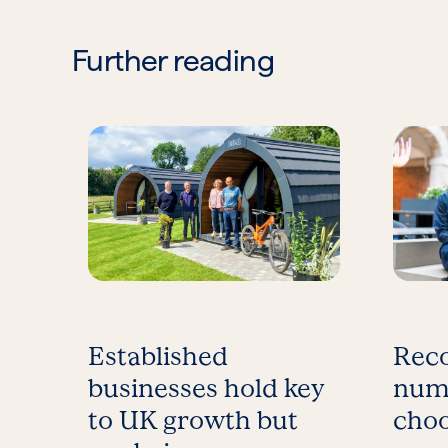
Further reading
Established
Reco
businesses hold key
num
to UK growth but
choo