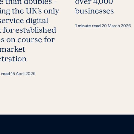
 than doubles –
over 4,000
ing the UK’s only
businesses
service digital
1 minute read
·
20 March 2026
 for established
 on course for
 market
tration
e read
·
15 April 2026