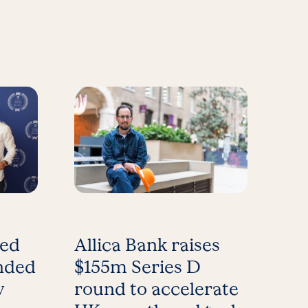
med
Allica Bank raises
nded
$155m Series D
y
round to accelerate