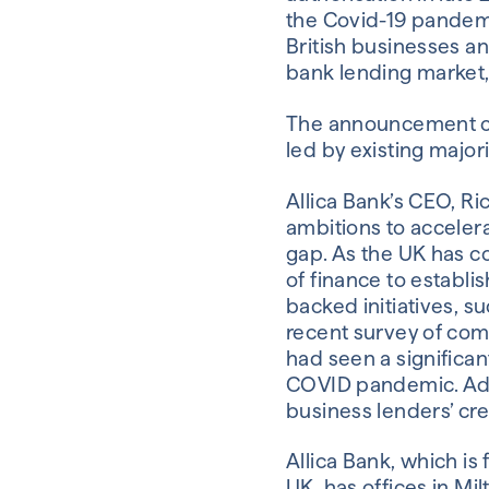
the Covid-19 pandemic
British businesses an
bank lending market,
The announcement co
led by existing major
Allica Bank’s CEO, Ri
ambitions to accelera
gap. As the UK has c
of finance to establ
backed initiatives, s
recent survey of com
had seen a significan
COVID pandemic. Add
business lenders’ cre
Allica Bank, which i
UK, has offices in Mi