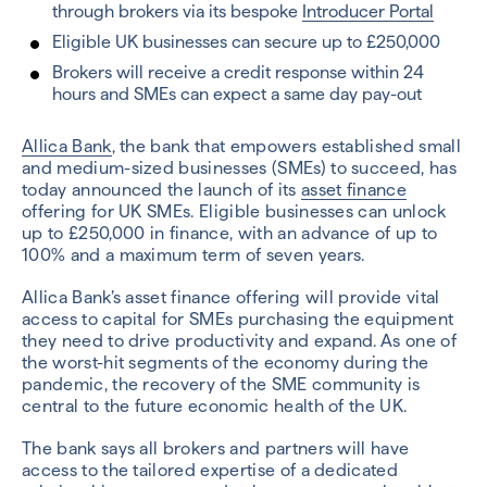
through brokers via its bespoke
Introducer Portal
Eligible UK businesses can secure up to £250,000
Brokers will receive a credit response within 24
hours and SMEs can expect a same day pay-out
Allica Bank
, the bank that empowers established small
and medium-sized businesses (SMEs) to succeed, has
today announced the launch of its
asset finance
offering for UK SMEs. Eligible businesses can unlock
up to £250,000 in finance, with an advance of up to
100% and a maximum term of seven years.
Allica Bank’s asset finance offering will provide vital
access to capital for SMEs purchasing the equipment
they need to drive productivity and expand. As one of
the worst-hit segments of the economy during the
pandemic, the recovery of the SME community is
central to the future economic health of the UK.
The bank says all brokers and partners will have
access to the tailored expertise of a dedicated