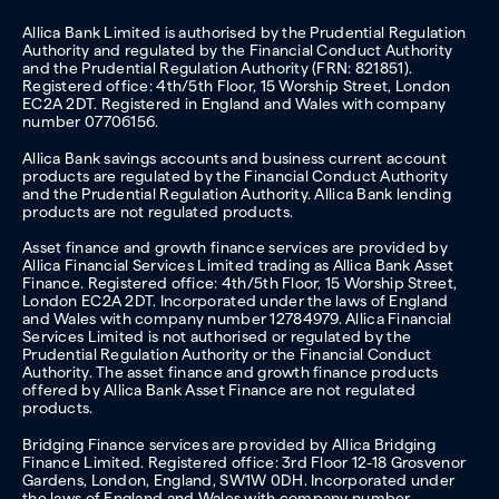
Allica Bank Limited is authorised by the Prudential Regulation
Authority and regulated by the Financial Conduct Authority
and the Prudential Regulation Authority (FRN: 821851).
Registered office: 4th/5th Floor, 15 Worship Street, London
EC2A 2DT. Registered in England and Wales with company
number 07706156.
Allica Bank savings accounts and business current account
products are regulated by the Financial Conduct Authority
and the Prudential Regulation Authority. Allica Bank lending
products are not regulated products.
Asset finance and growth finance services are provided by
Allica Financial Services Limited trading as Allica Bank Asset
Finance. Registered office: 4th/5th Floor, 15 Worship Street,
London EC2A 2DT. Incorporated under the laws of England
and Wales with company number 12784979. Allica Financial
Services Limited is not authorised or regulated by the
Prudential Regulation Authority or the Financial Conduct
Authority. The asset finance and growth finance products
offered by Allica Bank Asset Finance are not regulated
products.
Bridging Finance services are provided by Allica Bridging
Finance Limited. Registered office: 3rd Floor 12-18 Grosvenor
Gardens, London, England, SW1W 0DH. Incorporated under
the laws of England and Wales with company number