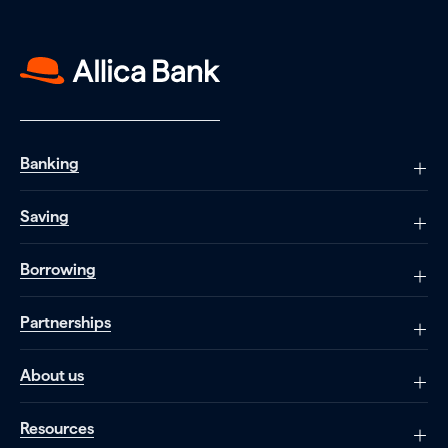
Banking
Saving
Borrowing
Partnerships
About us
Resources