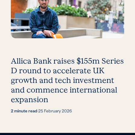
Allica Bank raises $155m Series
D round to accelerate UK
growth and tech investment
and commence international
expansion
2 minute read
·
25 February 2026