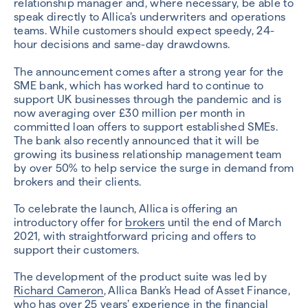
relationship manager and, where necessary, be able to
speak directly to Allica’s underwriters and operations
teams. While customers should expect speedy, 24-
hour decisions and same-day drawdowns.
The announcement comes after a strong year for the
SME bank, which has worked hard to continue to
support UK businesses through the pandemic and is
now averaging over £30 million per month in
committed loan offers to support established SMEs.
The bank also recently announced that it will be
growing its business relationship management team
by over 50% to help service the surge in demand from
brokers and their clients.
To celebrate the launch, Allica is offering an
introductory offer for
brokers
until the end of March
2021, with straightforward pricing and offers to
support their customers.
The development of the product suite was led by
Richard Cameron
, Allica Bank’s Head of Asset Finance,
who has over 25 years’ experience in the financial