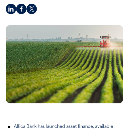
Allica Bank has launched asset finance, available