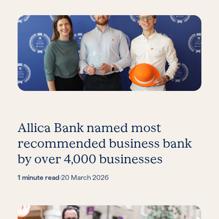
Allica Bank named most
recommended business bank
by over 4,000 businesses
1 minute read
·
20 March 2026