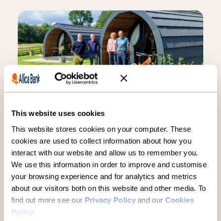
This website uses cookies
Established businesses hold
This website stores cookies on your computer. These
key to UK growth but are being
cookies are used to collect information about how you
overlooked, new report finds
interact with our website and allow us to remember you.
We use this information in order to improve and customise
5 minute read
·
3 June 2026
your browsing experience and for analytics and metrics
about our visitors both on this website and other media. To
find out more see our
Privacy Policy
and our
Cookies
Policy
.