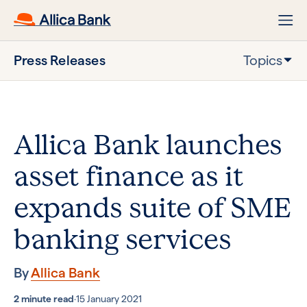
Press Releases
Topics
Allica Bank launches
asset finance as it
expands suite of SME
banking services
By
Allica Bank
2 minute read
·
15 January 2021