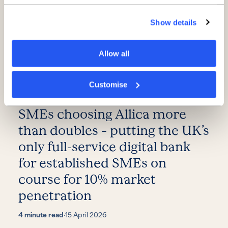
Show details
Allow all
Customise
Record results as number of
SMEs choosing Allica more
than doubles – putting the UK’s
only full-service digital bank
for established SMEs on
course for 10% market
penetration
4 minute read
·
15 April 2026