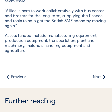
seamlessly.
“Allica is here to work collaboratively with businesses
and brokers for the long-term, supplying the finance
and tools to help get the British SME economy moving
again.”
Assets funded include manufacturing equipment,
production equipment, transportation, plant and
machinery, materials handling equipment and
agriculture.
Previous
Next
Further reading