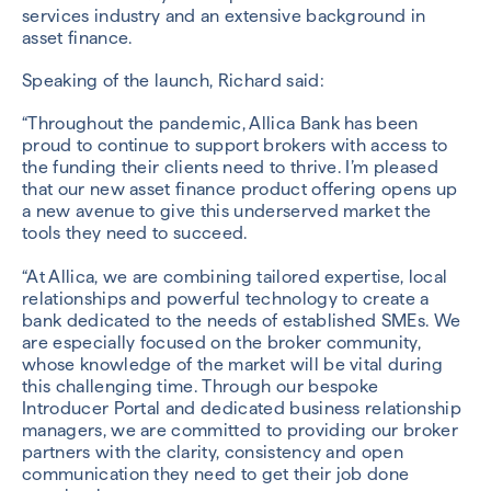
services industry and an extensive background in
asset finance.
Speaking of the launch, Richard said:
“Throughout the pandemic, Allica Bank has been
proud to continue to support brokers with access to
the funding their clients need to thrive. I’m pleased
that our new asset finance product offering opens up
a new avenue to give this underserved market the
tools they need to succeed.
“At Allica, we are combining tailored expertise, local
relationships and powerful technology to create a
bank dedicated to the needs of established SMEs. We
are especially focused on the broker community,
whose knowledge of the market will be vital during
this challenging time. Through our bespoke
Introducer Portal and dedicated business relationship
managers, we are committed to providing our broker
partners with the clarity, consistency and open
communication they need to get their job done