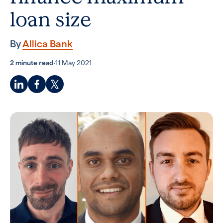
loan size
By
Allica Bank
2 minute read
·
11 May 2021