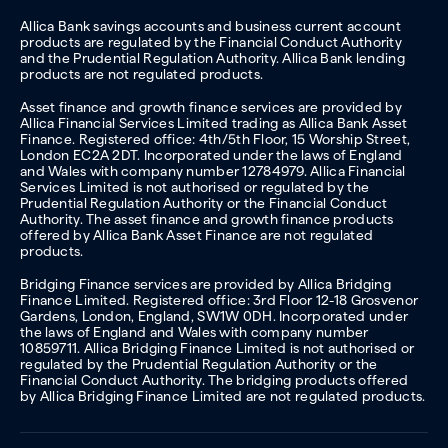
Allica Bank savings accounts and business current account
products are regulated by the Financial Conduct Authority
and the Prudential Regulation Authority. Allica Bank lending
products are not regulated products.
Asset finance and growth finance services are provided by
Allica Financial Services Limited trading as Allica Bank Asset
Finance. Registered office: 4th/5th Floor, 15 Worship Street,
London EC2A 2DT. Incorporated under the laws of England
and Wales with company number 12784979. Allica Financial
Services Limited is not authorised or regulated by the
Prudential Regulation Authority or the Financial Conduct
Authority. The asset finance and growth finance products
offered by Allica Bank Asset Finance are not regulated
products.
Bridging Finance services are provided by Allica Bridging
Finance Limited. Registered office: 3rd Floor 12-18 Grosvenor
Gardens, London, England, SW1W 0DH. Incorporated under
the laws of England and Wales with company number
10859711. Allica Bridging Finance Limited is not authorised or
regulated by the Prudential Regulation Authority or the
Financial Conduct Authority. The bridging products offered
by Allica Bridging Finance Limited are not regulated products.