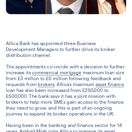
Allica Bank has appointed three Business
Development Managers to further drive its broker
distribution channel.
The appointments co-incide with a decision to further
increase its
commercial mortgage
maximum loan size
from £3 million to £5 million following feedback and
requests from
brokers
. Allica’s maximum
asset finance
loan has also been increased from £250,000 to
£500,000. The bank says it has a joint mission with
brokers to help more SMEs gain access to the finance
they need to grow, and this is part of an ongoing
journey to expand its broker operations in the UK.
Having been in the banking and finance sector for 14
years,
Arshad Miah
joins Allica to manage its asset