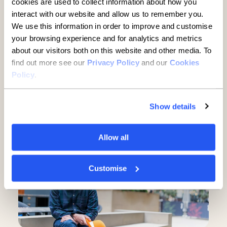
cookies are used to collect information about how you
interact with our website and allow us to remember you.
We use this information in order to improve and customise
your browsing experience and for analytics and metrics
about our visitors both on this website and other media. To
find out more see our
Privacy Policy
and our
Cookies
Established businesses hold
Policy
.
key to UK growth but are being
overlooked, new report finds
Show details
5 minute read
·
3 June 2026
Allow all
Customise