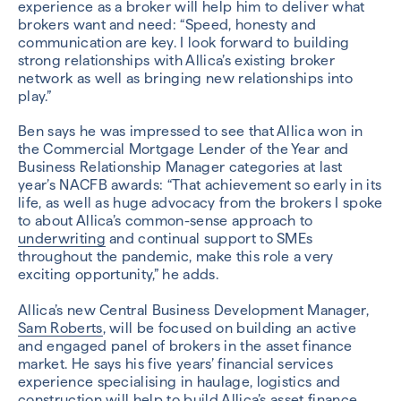
experience as a broker will help him to deliver what
brokers want and need: “Speed, honesty and
communication are key. I look forward to building
strong relationships with Allica’s existing broker
network as well as bringing new relationships into
play.”
Ben says he was impressed to see that Allica won in
the Commercial Mortgage Lender of the Year and
Business Relationship Manager categories at last
year’s NACFB awards: “That achievement so early in its
life, as well as huge advocacy from the brokers I spoke
to about Allica’s common-sense approach to
underwriting
and continual support to SMEs
throughout the pandemic, make this role a very
exciting opportunity,” he adds.
Allica’s new Central Business Development Manager,
Sam Roberts
, will be focused on building an active
and engaged panel of brokers in the asset finance
market. He says his five years’ financial services
experience specialising in haulage, logistics and
construction will help to build Allica’s asset finance