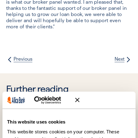
is what our broker panel wanted. I am pleased that,
thanks to the fantastic support of our broker panel in
helping us to grow our loan book, we were able to
deliver and will hopefully be able to support even
more of their clients.”
Previous
Next
Further reading
This website uses cookies
This website stores cookies on your computer. These