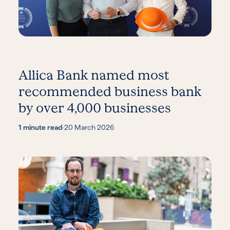
Allica Bank named most
recommended business bank
by over 4,000 businesses
1 minute read
·
20 March 2026