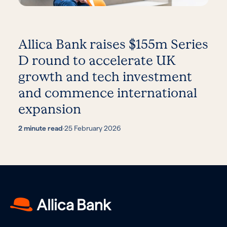
Allica Bank raises $155m Series
D round to accelerate UK
growth and tech investment
and commence international
expansion
2 minute read
·
25 February 2026