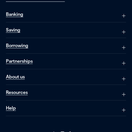
Banking
Saving
Borrowing
Partnerships
About us
Resources
Help