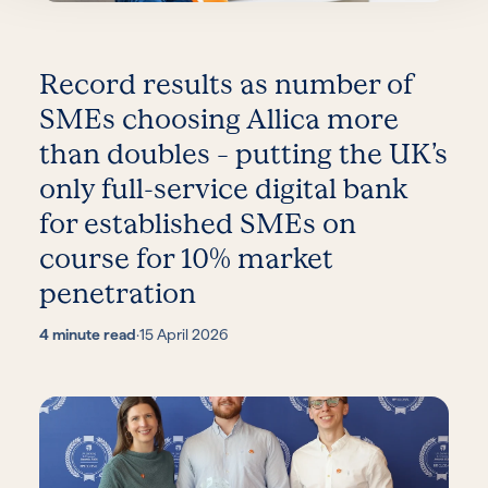
Record results as number of
SMEs choosing Allica more
than doubles – putting the UK’s
only full-service digital bank
for established SMEs on
course for 10% market
penetration
4 minute read
·
15 April 2026