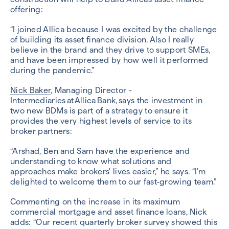
offering:
“I joined Allica because I was excited by the challenge
of building its asset finance division. Also I really
believe in the brand and they drive to support SMEs,
and have been impressed by how well it performed
during the pandemic.”
Nick Baker
, Managing Director -
Intermediaries at Allica Bank, says the investment in
two new BDMs is part of a strategy to ensure it
provides the very highest levels of service to its
broker partners:
“Arshad, Ben and Sam have the experience and
understanding to know what solutions and
approaches make brokers' lives easier,” he says. “I’m
delighted to welcome them to our fast-growing team.”
Commenting on the increase in its maximum
commercial mortgage and asset finance loans, Nick
adds: “Our recent quarterly broker survey showed this