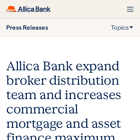
Press Releases
Topics
Allica Bank expand
broker distribution
team and increases
commercial
mortgage and asset
finance maximum