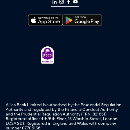
Allica Bank Limited is authorised by the Prudential Regulation
Authority and regulated by the Financial Conduct Authority
and the Prudential Regulation Authority (FRN: 821851).
Registered office: 4th/5th Floor, 15 Worship Street, London
EC2A 2DT. Registered in England and Wales with company
number 07706156.