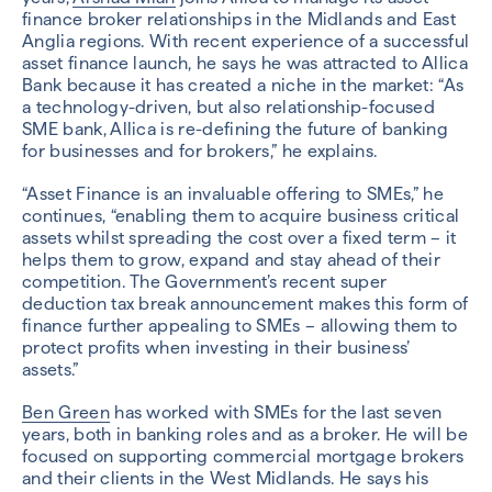
finance broker relationships in the Midlands and East
Anglia regions. With recent experience of a successful
asset finance launch, he says he was attracted to Allica
Bank because it has created a niche in the market: “As
a technology-driven, but also relationship-focused
SME bank, Allica is re-defining the future of banking
for businesses and for brokers,” he explains.
“Asset Finance is an invaluable offering to SMEs,” he
continues, “enabling them to acquire business critical
assets whilst spreading the cost over a fixed term – it
helps them to grow, expand and stay ahead of their
competition. The Government’s recent super
deduction tax break announcement makes this form of
finance further appealing to SMEs – allowing them to
protect profits when investing in their business’
assets.”
Ben Green
has worked with SMEs for the last seven
years, both in banking roles and as a broker. He will be
focused on supporting commercial mortgage brokers
and their clients in the West Midlands. He says his