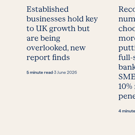
Established
Reco
businesses hold key
num
to UK growth but
choo
are being
more
overlooked, new
putt
report finds
full-
bank
5 minute read
·
3 June 2026
SMEs
10%
pene
4 minut