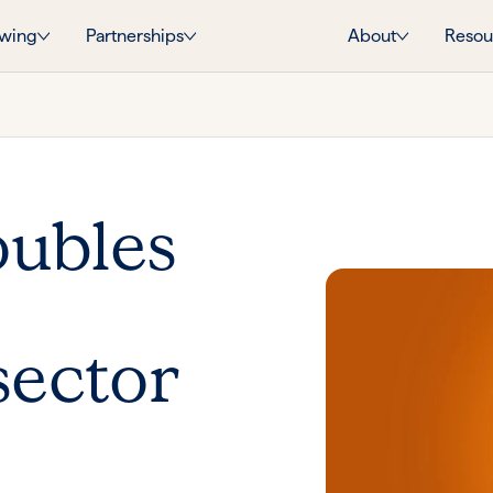
wing
Partnerships
About
Resou
oubles
sector