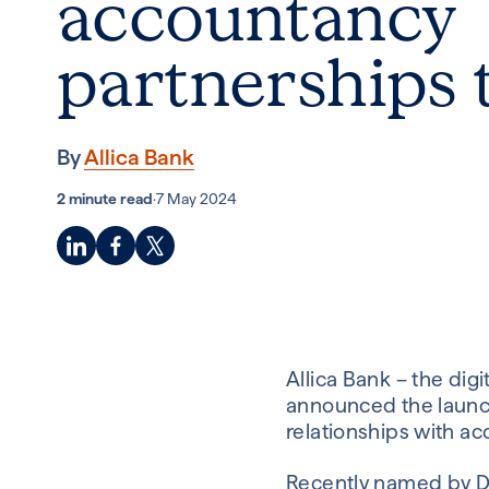
accountancy
partnerships
By
Allica Bank
2 minute read
·
7 May 2024
Allica Bank – the dig
announced the launch
relationships with ac
Recently named by De