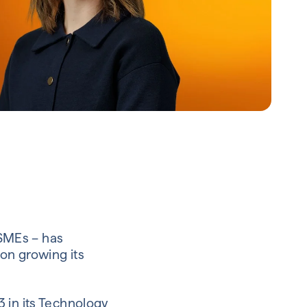
 SMEs – has
on growing its
 in its Technology