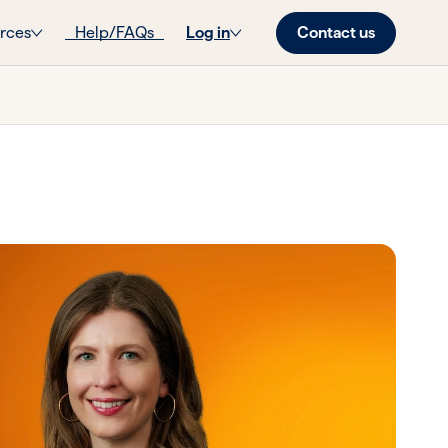
Contact us
rces
Help/FAQs
Log in