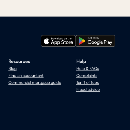
Resources
Help
Blog
Help & FAQs
Find an accountant
Complaints
Commercial mortgage guide
Tariff of fees
Fraud advice