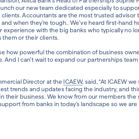
ansion, Allica Bank’s Head of Partnerships Sophie H
launch our new team dedicated especially to suppor
 clients. Accountants are the most trusted advisor
and when they’re tough.. We’ve heard first-hand h
r experience with the big banks who typically no lo
 them or their clients.
nise how powerful the combination of business own
 And I can’t wait to expand our partnerships team
ercial Director at the
ICAEW
, said, “At ICAEW we
st trends and updates facing the industry, and this
s in their business. We know from our members the s
support from banks in today's landscape so we are