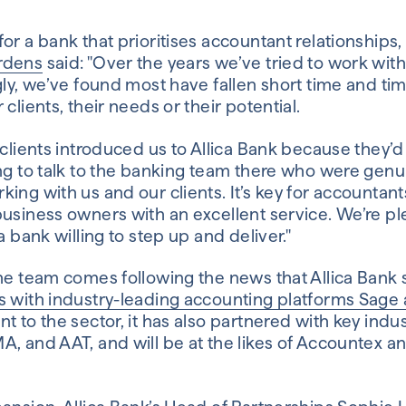
or a bank that prioritises accountant relationships
rdens
said: "Over the years we’ve tried to work with 
gly, we’ve found most have fallen short time and ti
clients, their needs or their potential.
 clients introduced us to Allica Bank because they’
ing to talk to the banking team there who were genu
ing with us and our clients. It’s key for accountan
usiness owners with an excellent service. We’re pl
a bank willing to step up and deliver."
the team comes following the news that Allica Bank 
s with industry-leading accounting platforms Sage
t to the sector, it has also partnered with key indus
, and AAT, and will be at the likes of Accountex a