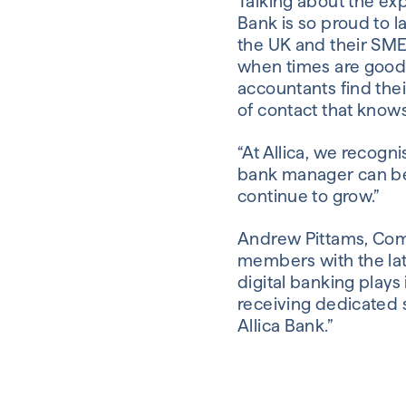
Talking about the exp
Bank is so proud to 
the UK and their SME
when times are good 
accountants find thei
of contact that knows
“At Allica, we recog
bank manager can be.
continue to grow.”
Andrew Pittams, Comm
members with the late
digital banking play
receiving dedicated 
Allica Bank.”