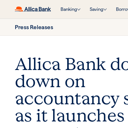
Banking
Saving
Borro
Press Releases
Allica Bank d
down on
accountancy 
as it launches