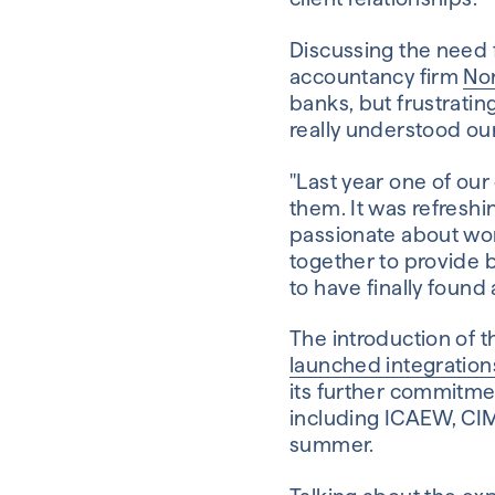
Discussing the need f
accountancy firm
No
banks, but frustratin
really understood our 
"Last year one of our
them. It was refresh
passionate about work
together to provide b
to have finally found 
The introduction of 
launched integration
its further commitmen
including ICAEW, CIMA
summer.