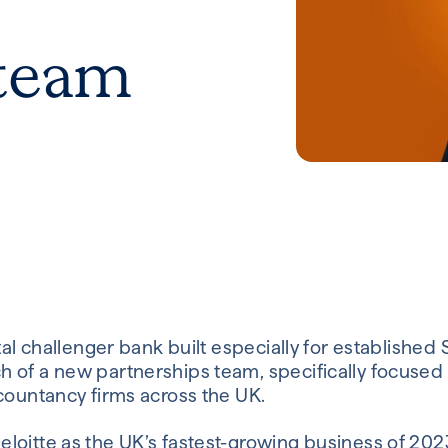
 team
ital challenger bank built especially for established
 of a new partnerships team, specifically focused 
countancy firms across the UK.
loitte as the UK’s fastest-growing business of 2023