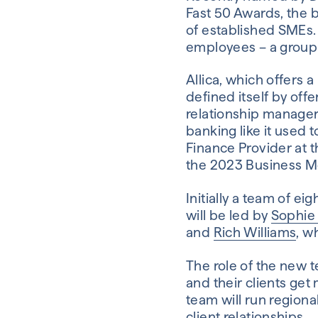
Fast 50 Awards, the
of established SMEs. 
employees – a group 
Allica, which offers 
defined itself by offe
relationship manager,
banking like it used 
Finance Provider at 
the 2023 Business M
Initially a team of e
will be led by
Sophie
and
Rich Williams
, w
The role of the new t
and their clients ge
team will run region
client relationships.