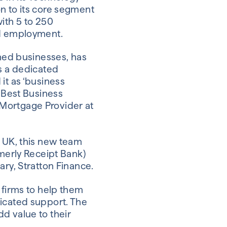
on to its core segment
ith 5 to 250
nd employment.
shed businesses, has
 a dedicated
it as ‘business
s Best Business
 Mortgage Provider at
e UK, this new team
rmerly Receipt Bank)
ary, Stratton Finance.
 firms to help them
dicated support. The
d value to their