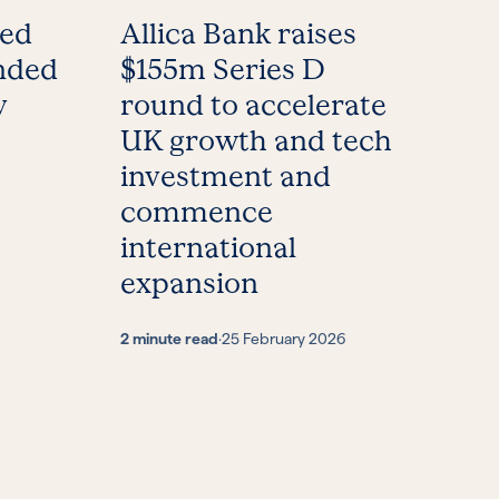
med
Allica Bank raises
nded
$155m Series D
y
round to accelerate
UK growth and tech
investment and
commence
international
expansion
2 minute read
·
25 February 2026