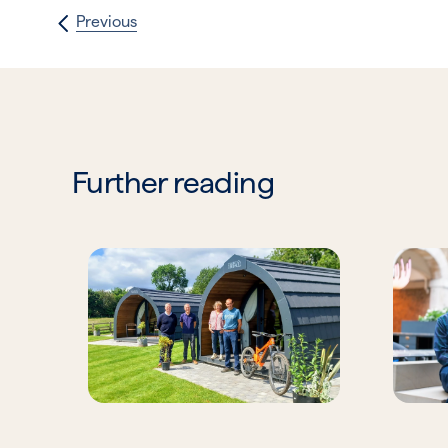
Previous
Further reading