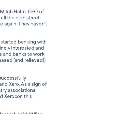
, Mitch Hahn, CEO of
all the high street
me again. They haven’t
d started banking with
inely interested and
ts and banks to work
eased (and relieved!)
successfully
 and Xero
. As a sign of
try associations,
nd Xerocon this