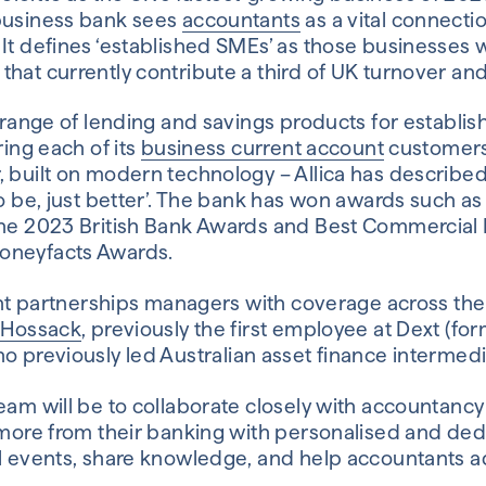
 business bank sees
accountants
as a vital connecti
It defines ‘established SMEs’ as those businesses w
that currently contribute a third of UK turnover a
a range of lending and savings products for establi
ring each of its
business current account
customers
 built on modern technology – Allica has described 
to be, just better’. The bank has won awards such a
the 2023 British Bank Awards and Best Commercial
oneyfacts Awards.
ight partnerships managers with coverage across th
 Hossack
, previously the first employee at Dext (fo
ho previously led Australian asset finance intermedi
eam will be to collaborate closely with accountancy
t more from their banking with personalised and de
al events, share knowledge, and help accountants ad