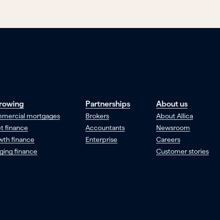
rowing
Partnerships
About us
mercial mortgages
Brokers
About Allica
t finance
Accountants
Newsroom
wth finance
Enterprise
Careers
ging finance
Customer stories