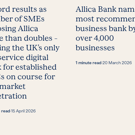
rd results as
Allica Bank na
ber of SMEs
most recomme
sing Allica
business bank b
 than doubles –
over 4,000
ing the UK’s only
businesses
service digital
1 minute read
·
20 March 2026
 for established
 on course for
 market
tration
e read
·
15 April 2026