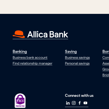
Banking
Saving
Bor
Business bank account
Business savings
Com
Find relationship manager
Personal savings
Asse
Gro
Brid
Connect with us