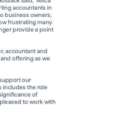
ossack said, “Allica
ting accountants in
 to business owners,
ow frustrating many
nger provide a point
er, accountant and
 and offering as we
 support our
 includes the role
ignificance of
 pleased to work with