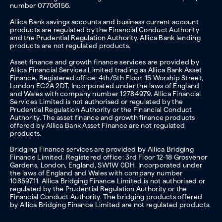
number 07706156.
Allica Bank savings accounts and business current account
products are regulated by the Financial Conduct Authority
and the Prudential Regulation Authority. Allica Bank lending
products are not regulated products.
Asset finance and growth finance services are provided by
Allica Financial Services Limited trading as Allica Bank Asset
Finance. Registered office: 4th/5th Floor, 15 Worship Street,
London EC2A 2DT. Incorporated under the laws of England
and Wales with company number 12784979. Allica Financial
Services Limited is not authorised or regulated by the
Prudential Regulation Authority or the Financial Conduct
Authority. The asset finance and growth finance products
offered by Allica Bank Asset Finance are not regulated
products.
Bridging Finance services are provided by Allica Bridging
Finance Limited. Registered office: 3rd Floor 12-18 Grosvenor
Gardens, London, England, SW1W 0DH. Incorporated under
the laws of England and Wales with company number
10859711. Allica Bridging Finance Limited is not authorised or
regulated by the Prudential Regulation Authority or the
Financial Conduct Authority. The bridging products offered
by Allica Bridging Finance Limited are not regulated products.