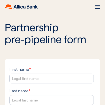
Partnership
pre-pipeline form
First name
*
Last name
*