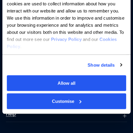
cookies are used to collect information about how you
interact with our website and allow us to remember you.
We use this information in order to improve and customise
Banking
your browsing experience and for analytics and metrics
about our visitors both on this website and other media. To
Saving
find out more see our
Privacy Policy
and our
Cookies
Policy
.
Borrowing
Show details
Partnerships
About us
Allow all
Resources
Customise
Help