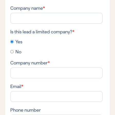
Company name
*
Is this lead a limited company?
*
Yes
No
Company number
*
Email
*
Phone number