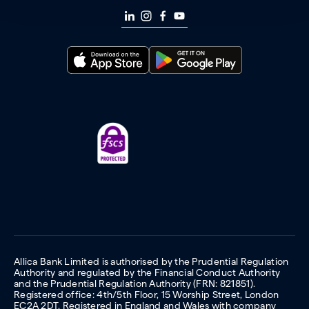
Allica Bank Limited is authorised by the Prudential Regulation
Authority and regulated by the Financial Conduct Authority
and the Prudential Regulation Authority (FRN: 821851).
Registered office: 4th/5th Floor, 15 Worship Street, London
EC2A 2DT. Registered in England and Wales with company