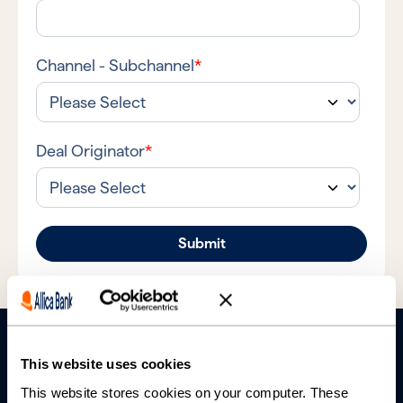
Channel - Subchannel
*
Deal Originator
*
This website uses cookies
This website stores cookies on your computer. These