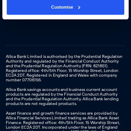
Customise
Allica Bank Limited is authorised by the Prudential Regulation
Authority and regulated by the Financial Conduct Authority
and the Prudential Regulation Authority (FRN: 821851).
Registered office: 4th/5th Floor, 15 Worship Street, London
EC2A 2DT. Registered in England and Wales with company
number 07706156.
Allica Bank savings accounts and business current account
products are regulated by the Financial Conduct Authority
and the Prudential Regulation Authority. Allica Bank lending
products are not regulated products.
Asset finance and growth finance services are provided by
Allica Financial Services Limited trading as Allica Bank Asset
Finance. Registered office: 4th/5th Floor, 15 Worship Street,
London EC2A 2DT. Incorporated under the laws of England