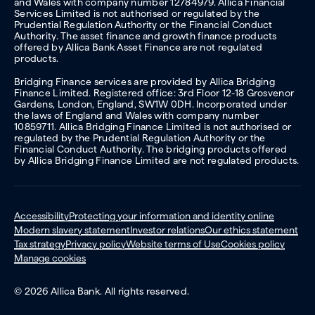
and Wales with company number 12784979. Allica Financial
Services Limited is not authorised or regulated by the
Prudential Regulation Authority or the Financial Conduct
Authority. The asset finance and growth finance products
offered by Allica Bank Asset Finance are not regulated
products.
Bridging Finance services are provided by Allica Bridging
Finance Limited. Registered office: 3rd Floor 12-18 Grosvenor
Gardens, London, England, SW1W 0DH. Incorporated under
the laws of England and Wales with company number
10859711. Allica Bridging Finance Limited is not authorised or
regulated by the Prudential Regulation Authority or the
Financial Conduct Authority. The bridging products offered
by Allica Bridging Finance Limited are not regulated products.
Accessibility
Protecting your information and identity online
Modern slavery statement
Investor relations
Our ethics statement
Tax strategy
Privacy policy
Website terms of Use
Cookies policy
Manage cookies
© 2026 Allica Bank. All rights reserved.