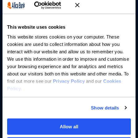
Partnerships
This website uses cookies
About us
This website stores cookies on your computer. These
cookies are used to collect information about how you
Resources
interact with our website and allow us to remember you.
We use this information in order to improve and customise
Help
your browsing experience and for analytics and metrics
about our visitors both on this website and other media. To
find out more see our
Privacy Policy
and our
Cookies
Policy
.
Show details
Allow all