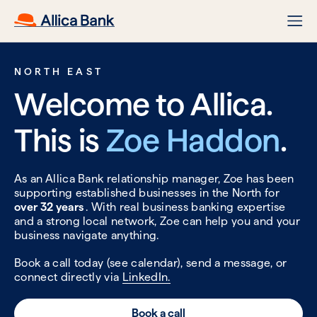
NORTH EAST
Welcome to Allica.
This is
Zoe Haddon
.
As an Allica Bank relationship manager, Zoe has been
supporting established businesses in the North for
over 32 years
. With real business banking expertise
and a strong local network, Zoe can help you and your
business navigate anything.
Book a call today (see calendar), send a message, or
connect directly via
LinkedIn.
Book a call