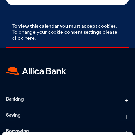
To view this calendar you must accept cookies.
To change your cookie consent settings please
click here
.
Banking
Saving
Borrowing