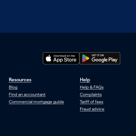
Resources
Help
Blog
Help & FAQs
Find an accountant
Complaints
Commercial mortgage guide
Tariff of fees
Fraud advice