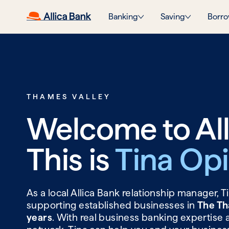
Banking
Saving
Borro
THAMES VALLEY
Welcome to All
This is
Tina Op
As a local Allica Bank relationship manager, 
supporting established businesses in
The Th
years
. With real business banking expertise 