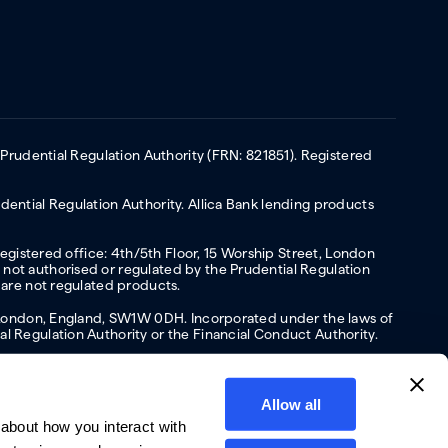
 Prudential Regulation Authority (FRN: 821851). Registered
ential Regulation Authority. Allica Bank lending products
Registered office: 4th/5th Floor, 15 Worship Street, London
not authorised or regulated by the Prudential Regulation
 are not regulated products.
s, London, England, SW1W 0DH. Incorporated under the laws of
l Regulation Authority or the Financial Conduct Authority.
Allow all
about how you interact with
y
Privacy policy
Website terms of Use
Cookies policy