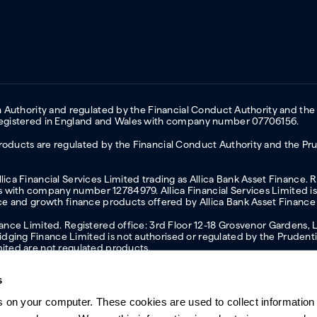
on Authority and regulated by the Financial Conduct Authority and the
 Registered in England and Wales with company number 07706156.
oducts are regulated by the Financial Conduct Authority and the Prud
ica Financial Services Limited trading as Allica Bank Asset Finance. 
with company number 12784979. Allica Financial Services Limited is 
nce and growth finance products offered by Allica Bank Asset Finance
inance Limited. Registered office: 3rd Floor 12-18 Grosvenor Garden
ging Finance Limited is not authorised or regulated by the Prudentia
mited are not regulated products.
s
s on your computer. These cookies are used to collect information 
ern slavery statement
Investor relations
Our ethics statement
Tax strateg