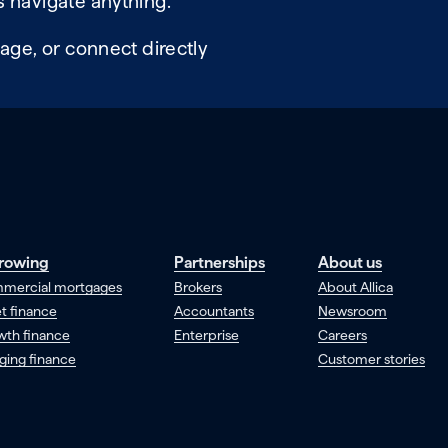
 navigate anything.
age, or connect directly
rowing
Partnerships
About us
mercial mortgages
Brokers
About Allica
t finance
Accountants
Newsroom
wth finance
Enterprise
Careers
ging finance
Customer stories