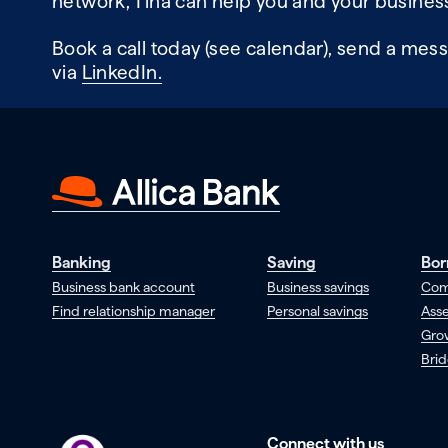
network, Tina can help you and your business
Book a call today (see calendar), send a mess
via
LinkedIn.
Banking
Saving
Bor
Business bank account
Business savings
Com
Find relationship manager
Personal savings
Asse
Gro
Brid
Connect with us