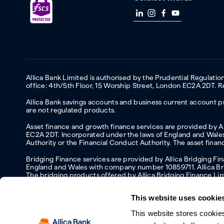
Allica Bank Limited is authorised by the Prudential Regulati
office: 4th/5th Floor, 15 Worship Street, London EC2A 2DT.
Allica Bank savings accounts and business current account pr
are not regulated products.
Asset finance and growth finance services are provided by All
EC2A 2DT. Incorporated under the laws of England and Wales 
Authority or the Financial Conduct Authority. The asset fina
Bridging Finance services are provided by Allica Bridging F
England and Wales with company number 10859711. Allica Brid
The bridging products offered by Allica Bridging Finance Li
This website uses cookie
This website stores cookie
Accessibility
Protecting your information and identity online
Mod