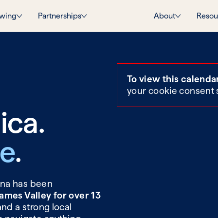
wing
Partnerships
About
Resou
To view this calenda
your cookie consent 
ica.
ie
.
Tina has been
ames Valley for over 13
and a strong local