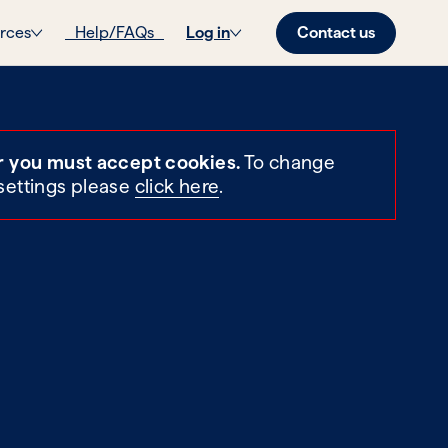
Contact us
rces
Help/FAQs
Log in
r you must accept cookies.
To change
settings please
click here
.