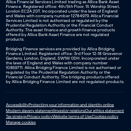
Allica Financial Services Limited trading as Allica Bank Asset
Finance. Registered office: 4th/5th Floor, 15 Worship Street,
London EC2A 2DT. Incorporated under the laws of England
and Wales with company number 12784979. Allica Financial
Services Limited is not authorised or regulated by the
Prudential Regulation Authority or the Financial Conduct
Authority. The asset finance and growth finance products
offered by Allica Bank Asset Finance are not regulated
products.
Bridging Finance services are provided by Allica Bridging
Finance Limited. Registered office: 3rd Floor 12-18 Grosvenor
Gardens, London, England, SW1W 0DH. Incorporated under
the laws of England and Wales with company number
10859711. Allica Bridging Finance Limited is not authorised or
regulated by the Prudential Regulation Authority or the
Financial Conduct Authority. The bridging products offered
by Allica Bridging Finance Limited are not regulated products.
Accessibility
Protecting your information and identity online
Modern slavery statement
Investor relations
Our ethics statement
Tax strategy
Privacy policy
Website terms of Use
Cookies policy
Manage cookies