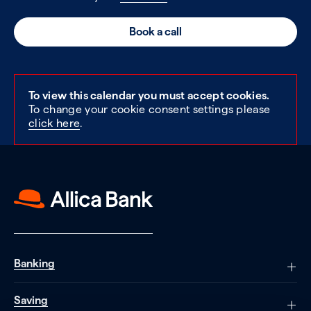
Book a call
To view this calendar you must accept cookies.
To change your cookie consent settings please
click here
.
Banking
Saving