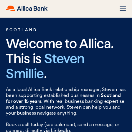
SCOTLAND
Welcome to Allica.
This is
Steven
Smillie
.
As a local Allica Bank relationship manager, Steven has
been supporting established businesses in
Scotland
for over 15 years
. With real business banking expertise
and a strong local network, Steven can help you and
your business navigate anything.
Book a call today (see calendar), send a message, or
connect directly via
LinkedIn.