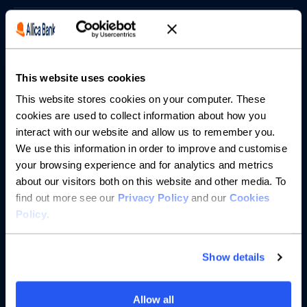
Borrowing
Partnerships
This website uses cookies
About us
This website stores cookies on your computer. These
cookies are used to collect information about how you
interact with our website and allow us to remember you.
Resources
We use this information in order to improve and customise
your browsing experience and for analytics and metrics
Help
about our visitors both on this website and other media. To
find out more see our
Privacy Policy
and our
Cookies
Policy
.
Show details
Allow all