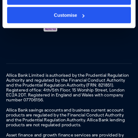
Customise
Allica Bank Limited is authorised by the Prudential Regulation
Authority and regulated by the Financial Conduct Authority
and the Prudential Regulation Authority (FRN: 821851).
Registered office: 4th/5th Floor, 15 Worship Street, London
EC2A 2DT. Registered in England and Wales with company
number 07706156.
Allica Bank savings accounts and business current account
products are regulated by the Financial Conduct Authority
and the Prudential Regulation Authority. Allica Bank lending
products are not regulated products.
Asset finance and growth finance services are provided by