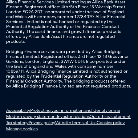
Allica Financial Services Limited trading as Allica Bank Asset
Finance. Registered office: 4th/5th Floor, 15 Worship Street,
London EC2A 2DT. Incorporated under the laws of England
and Wales with company number 12784979. Allica Financial
Services Limited is not authorised or regulated by the
Prudential Regulation Authority or the Financial Conduct
Authority. The asset finance and growth finance products
offered by Allica Bank Asset Finance are not regulated
products.
Bridging Finance services are provided by Allica Bridging
Finance Limited. Registered office: 3rd Floor 12-18 Grosvenor
Gardens, London, England, SW1W 0DH. Incorporated under
the laws of England and Wales with company number
10859711. Allica Bridging Finance Limited is not authorised or
regulated by the Prudential Regulation Authority or the
Financial Conduct Authority. The bridging products offered
by Allica Bridging Finance Limited are not regulated products.
Accessibility
Protecting your information and identity online
Modern slavery statement
Investor relations
Our ethics statement
Tax strategy
Privacy policy
Website terms of Use
Cookies policy
Manage cookies