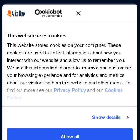
Borrowing
Partnerships
This website uses cookies
About us
This website stores cookies on your computer. These
cookies are used to collect information about how you
interact with our website and allow us to remember you.
Resources
We use this information in order to improve and customise
your browsing experience and for analytics and metrics
Help
about our visitors both on this website and other media. To
find out more see our
Privacy Policy
and our
Cookies
Policy
.
Show details
Allow all