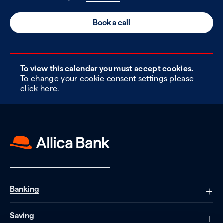
Book a call
To view this calendar you must accept cookies.
To change your cookie consent settings please
click here
.
Banking
Saving