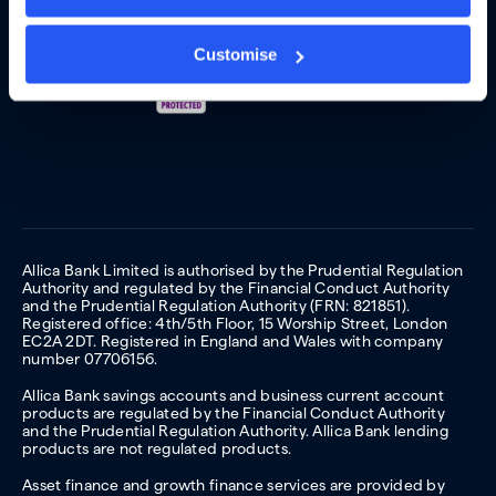
Customise
Allica Bank Limited is authorised by the Prudential Regulation
Authority and regulated by the Financial Conduct Authority
and the Prudential Regulation Authority (FRN: 821851).
Registered office: 4th/5th Floor, 15 Worship Street, London
EC2A 2DT. Registered in England and Wales with company
number 07706156.
Allica Bank savings accounts and business current account
products are regulated by the Financial Conduct Authority
and the Prudential Regulation Authority. Allica Bank lending
products are not regulated products.
Asset finance and growth finance services are provided by