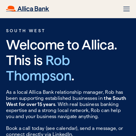
SOUTH WEST
Welcome to Allica.
This is
Rob
Thompson
.
As a local Allica Bank relationship manager, Rob has
been supporting established businesses in
the South
West for over 15 years
. With real business banking
expertise and a strong local network, Rob can help
you and your business navigate anything.
Book a call today (see calendar), send a message, or
connect directly via
LinkedIn.