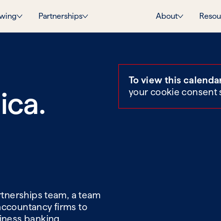
wing
Partnerships
About
Resou
To view this calenda
ica.
your cookie consent 
artnerships team, a team
accountancy firms to
siness banking.