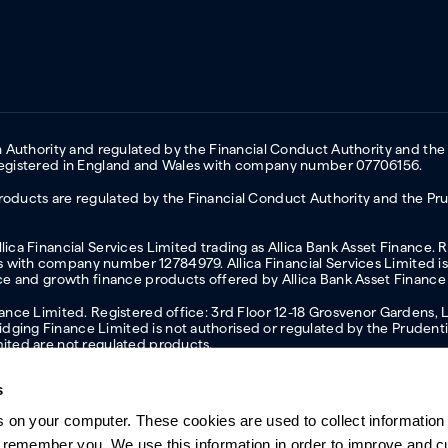
on Authority and regulated by the Financial Conduct Authority and the
 Registered in England and Wales with company number 07706156.
oducts are regulated by the Financial Conduct Authority and the Prud
ica Financial Services Limited trading as Allica Bank Asset Finance. 
with company number 12784979. Allica Financial Services Limited is 
nce and growth finance products offered by Allica Bank Asset Finance
inance Limited. Registered office: 3rd Floor 12-18 Grosvenor Garden
ging Finance Limited is not authorised or regulated by the Prudentia
mited are not regulated products.
s
s on your computer. These cookies are used to collect information 
ern slavery statement
Investor relations
Our ethics statement
Tax strateg
o remember you. We use this information in order to improve and 