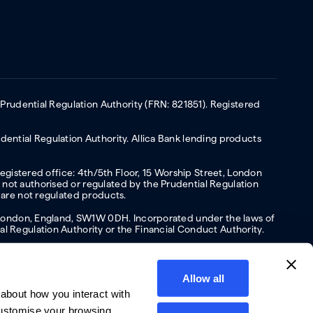
 Prudential Regulation Authority (FRN: 821851). Registered
ential Regulation Authority. Allica Bank lending products
Registered office: 4th/5th Floor, 15 Worship Street, London
not authorised or regulated by the Prudential Regulation
 are not regulated products.
s, London, England, SW1W 0DH. Incorporated under the laws of
l Regulation Authority or the Financial Conduct Authority.
Allow all
about how you interact with
y
Privacy policy
Website terms of Use
Cookies policy
customise your browsing