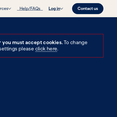
Contact us
rces
Help/FAQs
Log in
r you must accept cookies.
To change
settings please
click here
.