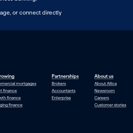
age, or connect directly
rowing
Partnerships
About us
mercial mortgages
Brokers
About Allica
t finance
Accountants
Newsroom
wth finance
Enterprise
Careers
ging finance
Customer stories