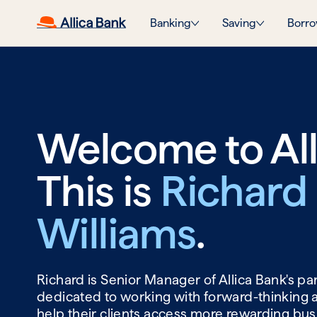
Banking
Saving
Borro
Welcome to All
This is
Richard
Williams
.
Richard is Senior Manager of Allica Bank's p
dedicated to working with forward-thinking 
help their clients access more rewarding bu