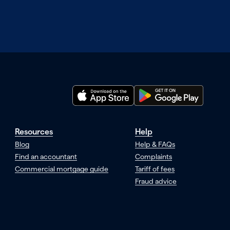
Resources
Help
Blog
Help & FAQs
Find an accountant
Complaints
Commercial mortgage guide
Tariff of fees
Fraud advice