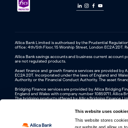
Allica Bank Limited is authorised by the Prudential Regulati
office: 4th/5th Floor, 15 Worship Street, London EC2A 2DT.
Allica Bank savings accounts and business current account pr
are not regulated products.
Asset finance and growth finance services are provided by All
EC2A 2DT. Incorporated under the laws of England and Wales 
Authority or the Financial Conduct Authority. The asset fina
Bridging Finance services are provided by Allica Bridging F
England and Wales with company number 10859711. Allica Brid
The bridging products offered by Allica Bridging Finance Li
This website uses cookie
This website stores cookie
Accessibility
Protecting your information and identity online
Mod
our website and allow us t