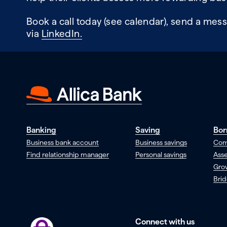
Book a call today (see calendar), send a mess
via
LinkedIn.
Banking
Saving
Bor
Business bank account
Business savings
Com
Find relationship manager
Personal savings
Asse
Gro
Brid
Connect with us