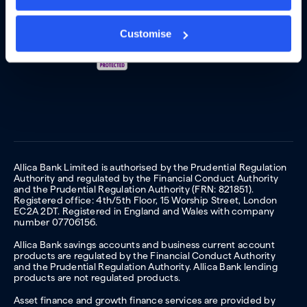
Customise
Allica Bank Limited is authorised by the Prudential Regulation
Authority and regulated by the Financial Conduct Authority
and the Prudential Regulation Authority (FRN: 821851).
Registered office: 4th/5th Floor, 15 Worship Street, London
EC2A 2DT. Registered in England and Wales with company
number 07706156.
Allica Bank savings accounts and business current account
products are regulated by the Financial Conduct Authority
and the Prudential Regulation Authority. Allica Bank lending
products are not regulated products.
Asset finance and growth finance services are provided by