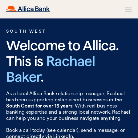
SOUTH WEST
Welcome to Allica.
This is
Rachael
Baker
.
As a local Allica Bank relationship manager, Rachael
has been supporting established businesses in
the
South Coast for over 15 years
. With real business
banking expertise and a strong local network, Rachael
can help you and your business navigate anything.
Book a call today (see calendar), send a message, or
connect directly via
LinkedIn.