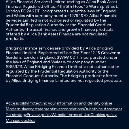
Allica Financial Services Limited trading as Allica Bank Asset
Finance. Registered office: 4th/5th Floor, 15 Worship Street,
London EC2A 2DT. Incorporated under the laws of England
and Wales with company number 12784979. Allica Financial
Services Limited is not authorised or regulated by the
Prudential Regulation Authority or the Financial Conduct
Authority. The asset finance and growth finance products
offered by Allica Bank Asset Finance are not regulated
products.
Bridging Finance services are provided by Allica Bridging
Finance Limited. Registered office: 3rd Floor 12-18 Grosvenor
Gardens, London, England, SW1W 0DH. Incorporated under
the laws of England and Wales with company number
10859711. Allica Bridging Finance Limited is not authorised or
regulated by the Prudential Regulation Authority or the
Financial Conduct Authority. The bridging products offered
by Allica Bridging Finance Limited are not regulated products.
Accessibility
Protecting your information and identity online
Modern slavery statement
Investor relations
Our ethics statement
Tax strategy
Privacy policy
Website terms of Use
Cookies policy
Manage cookies