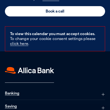
Book a call
To view this calendar you must accept cookies.
To change your cookie consent settings please
click here
.
Banking
Saving