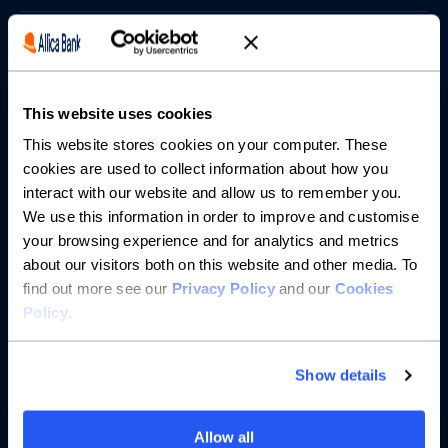
Borrowing
Partnerships
This website uses cookies
About us
This website stores cookies on your computer. These
cookies are used to collect information about how you
interact with our website and allow us to remember you.
Resources
We use this information in order to improve and customise
your browsing experience and for analytics and metrics
Help
about our visitors both on this website and other media. To
find out more see our
Privacy Policy
and our
Cookies
Policy
.
Show details
Allow all