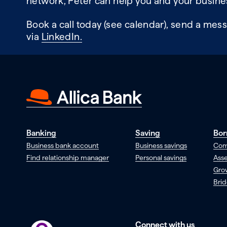
network, Peter can help you and your busine
Book a call today (see calendar), send a mess
via
LinkedIn.
Banking
Saving
Bor
Business bank account
Business savings
Com
Find relationship manager
Personal savings
Asse
Gro
Brid
Connect with us