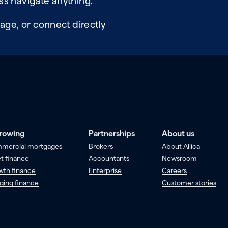
ss navigate anything.
age, or connect directly
rowing
Partnerships
About us
mercial mortgages
Brokers
About Allica
t finance
Accountants
Newsroom
wth finance
Enterprise
Careers
ging finance
Customer stories