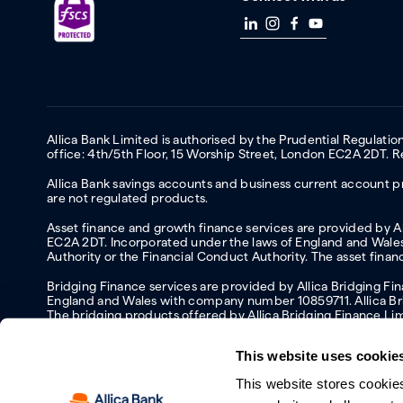
Allica Bank Limited is authorised by the Prudential Regulati
office: 4th/5th Floor, 15 Worship Street, London EC2A 2DT.
Allica Bank savings accounts and business current account pr
are not regulated products.
Asset finance and growth finance services are provided by All
EC2A 2DT. Incorporated under the laws of England and Wales 
Authority or the Financial Conduct Authority. The asset fina
Bridging Finance services are provided by Allica Bridging F
England and Wales with company number 10859711. Allica Brid
The bridging products offered by Allica Bridging Finance Li
This website uses cookie
This website stores cookie
Accessibility
Protecting your information and identity online
Mod