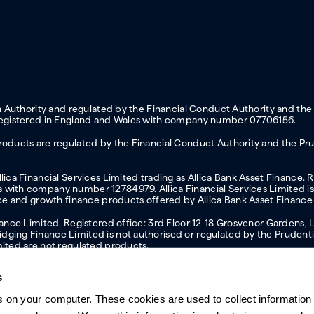
on Authority and regulated by the Financial Conduct Authority and the
 Registered in England and Wales with company number 07706156.
oducts are regulated by the Financial Conduct Authority and the Prud
ica Financial Services Limited trading as Allica Bank Asset Finance. 
with company number 12784979. Allica Financial Services Limited is 
nce and growth finance products offered by Allica Bank Asset Finance
inance Limited. Registered office: 3rd Floor 12-18 Grosvenor Garden
ging Finance Limited is not authorised or regulated by the Prudentia
mited are not regulated products.
s
s on your computer. These cookies are used to collect information 
ern slavery statement
Investor relations
Our ethics statement
Tax strateg