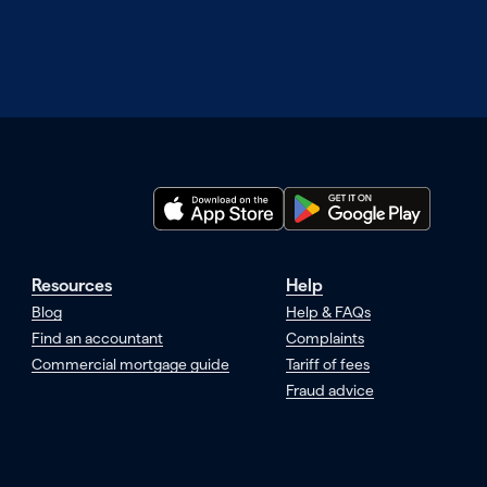
Resources
Help
Blog
Help & FAQs
Find an accountant
Complaints
Commercial mortgage guide
Tariff of fees
Fraud advice