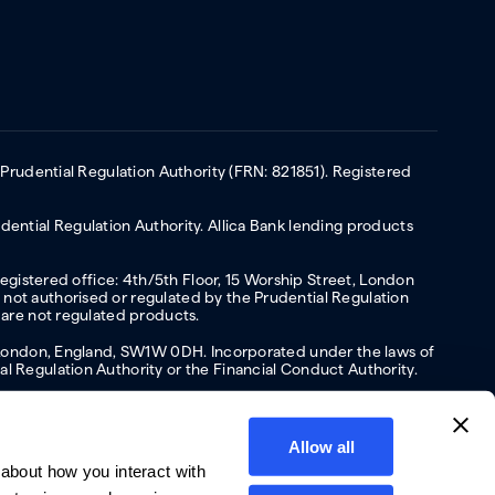
 Prudential Regulation Authority (FRN: 821851). Registered
ential Regulation Authority. Allica Bank lending products
Registered office: 4th/5th Floor, 15 Worship Street, London
not authorised or regulated by the Prudential Regulation
 are not regulated products.
s, London, England, SW1W 0DH. Incorporated under the laws of
l Regulation Authority or the Financial Conduct Authority.
Allow all
about how you interact with
y
Privacy policy
Website terms of Use
Cookies policy