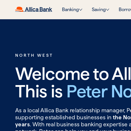
Banking
Saving
Borro
NORTH WEST
Welcome to All
This is
Peter No
As a local Allica Bank relationship manager, 
supporting established businesses in
the No
years
. With real business banking expertise 