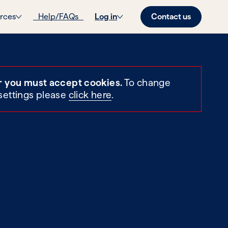
Contact us
rces
Help/FAQs
Log in
r you must accept cookies.
To change
settings please
click here
.