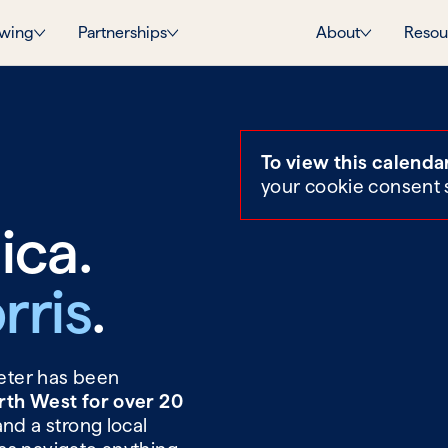
wing
Partnerships
About
Resou
To view this calenda
your cookie consent 
ica.
rris
.
Peter has been
rth West for over 20
and a strong local