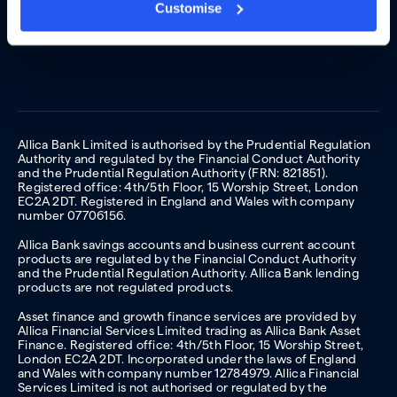
Customise
Allica Bank Limited is authorised by the Prudential Regulation
Authority and regulated by the Financial Conduct Authority
and the Prudential Regulation Authority (FRN: 821851).
Registered office: 4th/5th Floor, 15 Worship Street, London
EC2A 2DT. Registered in England and Wales with company
number 07706156.
Allica Bank savings accounts and business current account
products are regulated by the Financial Conduct Authority
and the Prudential Regulation Authority. Allica Bank lending
products are not regulated products.
Asset finance and growth finance services are provided by
Allica Financial Services Limited trading as Allica Bank Asset
Finance. Registered office: 4th/5th Floor, 15 Worship Street,
London EC2A 2DT. Incorporated under the laws of England
and Wales with company number 12784979. Allica Financial
Services Limited is not authorised or regulated by the