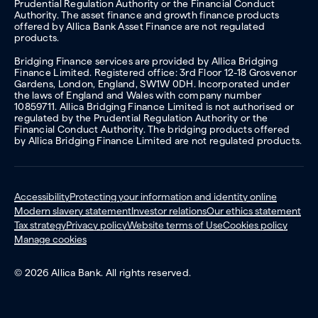
Prudential Regulation Authority or the Financial Conduct
Authority. The asset finance and growth finance products
offered by Allica Bank Asset Finance are not regulated
products.
Bridging Finance services are provided by Allica Bridging
Finance Limited. Registered office: 3rd Floor 12-18 Grosvenor
Gardens, London, England, SW1W 0DH. Incorporated under
the laws of England and Wales with company number
10859711. Allica Bridging Finance Limited is not authorised or
regulated by the Prudential Regulation Authority or the
Financial Conduct Authority. The bridging products offered
by Allica Bridging Finance Limited are not regulated products.
Accessibility
Protecting your information and identity online
Modern slavery statement
Investor relations
Our ethics statement
Tax strategy
Privacy policy
Website terms of Use
Cookies policy
Manage cookies
© 2026 Allica Bank. All rights reserved.