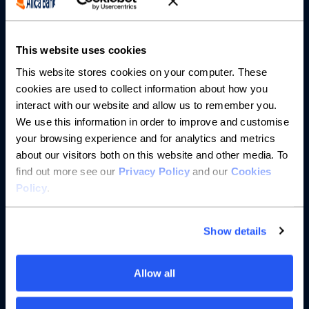
Partnerships
About us
This website uses cookies
This website stores cookies on your computer. These
Resources
cookies are used to collect information about how you
interact with our website and allow us to remember you.
Help
We use this information in order to improve and customise
your browsing experience and for analytics and metrics
about our visitors both on this website and other media. To
find out more see our
Privacy Policy
and our
Cookies
Policy
.
Show details
Allow all