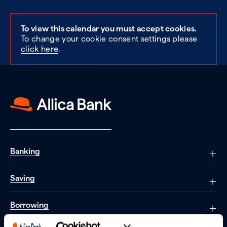
To view this calendar you must accept cookies.
To change your cookie consent settings please
click here
.
Banking
Saving
Borrowing