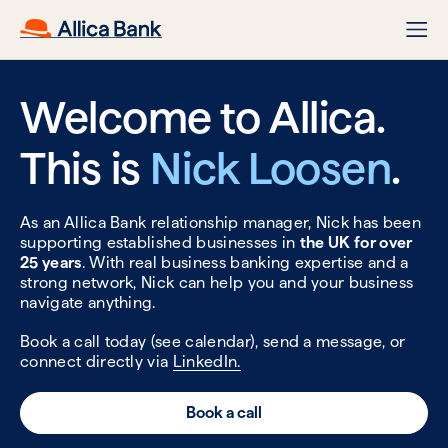
Welcome to Allica.
This is
Nick Loosen
.
As an Allica Bank relationship manager, Nick has been
supporting established businesses in
the UK for over
25 years
. With real business banking expertise and a
strong network, Nick can help you and your business
navigate anything.
Book a call today (see calendar), send a message, or
connect directly via
LinkedIn.
Book a call