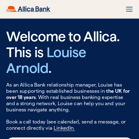
Welcome to Allica.
This is
Louise
Arnold
.
As an Allica Bank relationship manager, Louise has
been supporting established businesses in
the UK for
over 18 years
. With real business banking expertise
and a strong network, Louise can help you and your
business navigate anything.
Book a call today (see calendar), send a message, or
connect directly via
LinkedIn.