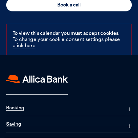
Book a call
To view this calendar you must accept cookies.
To change your cookie consent settings please
click here
.
Banking
Saving