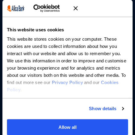
Borrowing
Partnerships
This website uses cookies
About us
This website stores cookies on your computer. These
cookies are used to collect information about how you
Resources
interact with our website and allow us to remember you.
We use this information in order to improve and customise
Help
your browsing experience and for analytics and metrics
about our visitors both on this website and other media. To
find out more see our
Privacy Policy
and our
Cookies
Policy
.
Show details
Allow all