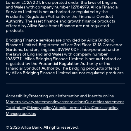
London EC2A 2DT. Incorporated under the laws of England
and Wales with company number 12784979. Allica Financial
Services Limited is not authorised or regulated by the
Prudential Regulation Authority or the Financial Conduct
Authority. The asset finance and growth finance products
offered by Allica Bank Asset Finance are not regulated
products.
Bridging Finance services are provided by Allica Bridging
Finance Limited. Registered office: 3rd Floor 12-18 Grosvenor
Gardens, London, England, SW1W 0DH. Incorporated under
the laws of England and Wales with company number
10859711. Allica Bridging Finance Limited is not authorised or
regulated by the Prudential Regulation Authority or the
Financial Conduct Authority. The bridging products offered
by Allica Bridging Finance Limited are not regulated products.
Accessibility
Protecting your information and identity online
Modern slavery statement
Investor relations
Our ethics statement
Tax strategy
Privacy policy
Website terms of Use
Cookies policy
Manage cookies
© 2026 Allica Bank. All rights reserved.