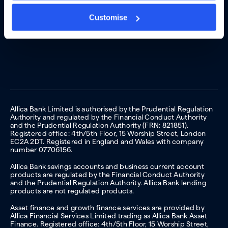
Customise
Allica Bank Limited is authorised by the Prudential Regulation
Authority and regulated by the Financial Conduct Authority
and the Prudential Regulation Authority (FRN: 821851).
Registered office: 4th/5th Floor, 15 Worship Street, London
EC2A 2DT. Registered in England and Wales with company
number 07706156.
Allica Bank savings accounts and business current account
products are regulated by the Financial Conduct Authority
and the Prudential Regulation Authority. Allica Bank lending
products are not regulated products.
Asset finance and growth finance services are provided by
Allica Financial Services Limited trading as Allica Bank Asset
Finance. Registered office: 4th/5th Floor, 15 Worship Street,