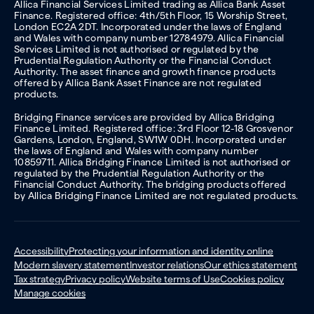
Allica Financial Services Limited trading as Allica Bank Asset
Finance. Registered office: 4th/5th Floor, 15 Worship Street,
London EC2A 2DT. Incorporated under the laws of England
and Wales with company number 12784979. Allica Financial
Services Limited is not authorised or regulated by the
Prudential Regulation Authority or the Financial Conduct
Authority. The asset finance and growth finance products
offered by Allica Bank Asset Finance are not regulated
products.
Bridging Finance services are provided by Allica Bridging
Finance Limited. Registered office: 3rd Floor 12-18 Grosvenor
Gardens, London, England, SW1W 0DH. Incorporated under
the laws of England and Wales with company number
10859711. Allica Bridging Finance Limited is not authorised or
regulated by the Prudential Regulation Authority or the
Financial Conduct Authority. The bridging products offered
by Allica Bridging Finance Limited are not regulated products.
Accessibility
Protecting your information and identity online
Modern slavery statement
Investor relations
Our ethics statement
Tax strategy
Privacy policy
Website terms of Use
Cookies policy
Manage cookies