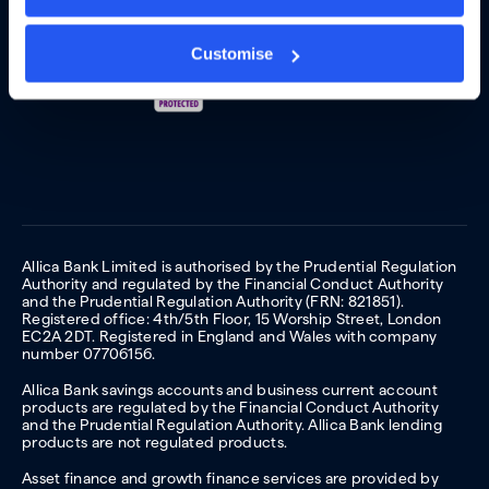
Customise
Allica Bank Limited is authorised by the Prudential Regulation
Authority and regulated by the Financial Conduct Authority
and the Prudential Regulation Authority (FRN: 821851).
Registered office: 4th/5th Floor, 15 Worship Street, London
EC2A 2DT. Registered in England and Wales with company
number 07706156.
Allica Bank savings accounts and business current account
products are regulated by the Financial Conduct Authority
and the Prudential Regulation Authority. Allica Bank lending
products are not regulated products.
Asset finance and growth finance services are provided by