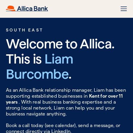
SOUTH EAST
Welcome to Allica.
This is
Liam
Burcombe
.
As an Allica Bank relationship manager, Liam has been
supporting established businesses in
Kent for over 11
years
. With real business banking expertise and a
strong local network, Liam can help you and your
business navigate anything.
Book a call today (see calendar), send a message, or
connect directly via
LinkedIn.