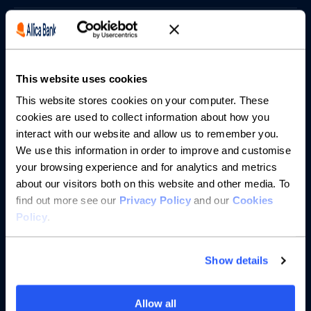
Borrowing
Partnerships
This website uses cookies
About us
This website stores cookies on your computer. These
cookies are used to collect information about how you
interact with our website and allow us to remember you.
Resources
We use this information in order to improve and customise
your browsing experience and for analytics and metrics
Help
about our visitors both on this website and other media. To
find out more see our
Privacy Policy
and our
Cookies
Policy
.
Show details
Allow all