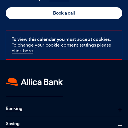
Book a call
To view this calendar you must accept cookies.
To change your cookie consent settings please
click here
.
Banking
Saving