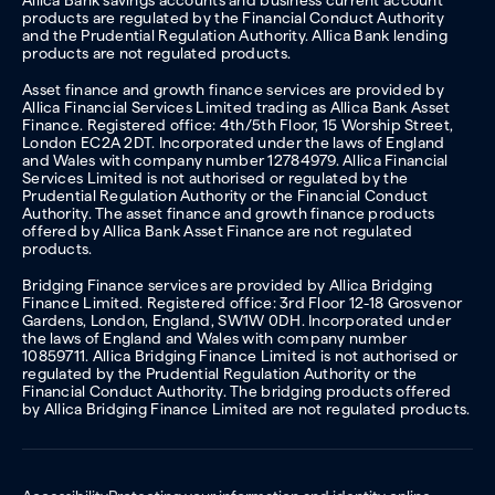
Allica Bank savings accounts and business current account
products are regulated by the Financial Conduct Authority
and the Prudential Regulation Authority. Allica Bank lending
products are not regulated products.
Asset finance and growth finance services are provided by
Allica Financial Services Limited trading as Allica Bank Asset
Finance. Registered office: 4th/5th Floor, 15 Worship Street,
London EC2A 2DT. Incorporated under the laws of England
and Wales with company number 12784979. Allica Financial
Services Limited is not authorised or regulated by the
Prudential Regulation Authority or the Financial Conduct
Authority. The asset finance and growth finance products
offered by Allica Bank Asset Finance are not regulated
products.
Bridging Finance services are provided by Allica Bridging
Finance Limited. Registered office: 3rd Floor 12-18 Grosvenor
Gardens, London, England, SW1W 0DH. Incorporated under
the laws of England and Wales with company number
10859711. Allica Bridging Finance Limited is not authorised or
regulated by the Prudential Regulation Authority or the
Financial Conduct Authority. The bridging products offered
by Allica Bridging Finance Limited are not regulated products.