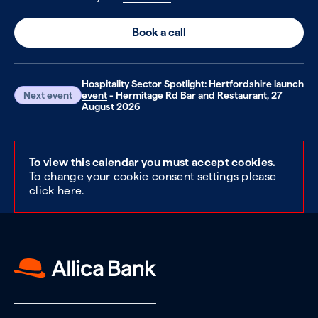
Book a call
Hospitality Sector Spotlight: Hertfordshire launch
Next event
event
- Hermitage Rd Bar and Restaurant, 27
August 2026
To view this calendar you must accept cookies.
To change your cookie consent settings please
click here
.