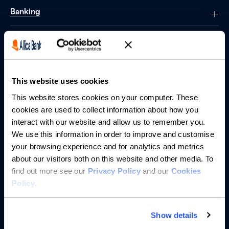
Banking
Saving
Borrowing
This website uses cookies
Partnerships
This website stores cookies on your computer. These
cookies are used to collect information about how you
About us
interact with our website and allow us to remember you.
We use this information in order to improve and customise
your browsing experience and for analytics and metrics
Resources
about our visitors both on this website and other media. To
find out more see our
Privacy Policy
and our
Cookies
Help
Policy
.
Show details