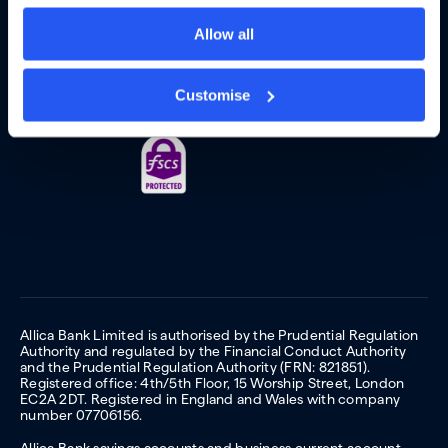
Allow all
Customise
Allica Bank Limited is authorised by the Prudential Regulation
Authority and regulated by the Financial Conduct Authority
and the Prudential Regulation Authority (FRN: 821851).
Registered office: 4th/5th Floor, 15 Worship Street, London
EC2A 2DT. Registered in England and Wales with company
number 07706156.