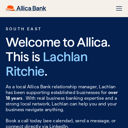
SOUTH EAST
Welcome to Allica.
This is
Lachlan
Ritchie
.
As a local Allica Bank relationship manager, Lachlan
has been supporting established businesses for
over
18 years
. With real business banking expertise and a
strong local network, Lachlan can help you and your
business navigate anything.
Book a call today (see calendar), send a message, or
connect directly via
LinkedIn.