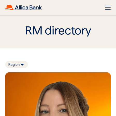
RM directory
Region