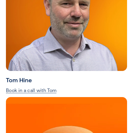
Tom Hine
Book in a call with Tom