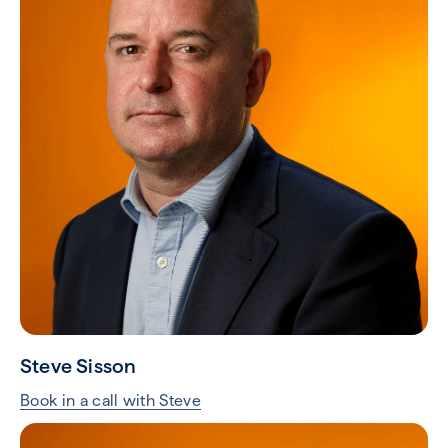
Steve Sisson
Book in a call with Steve