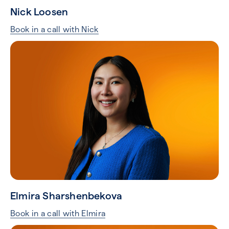
Nick Loosen
Book in a call with Nick
Elmira Sharshenbekova
Book in a call with Elmira