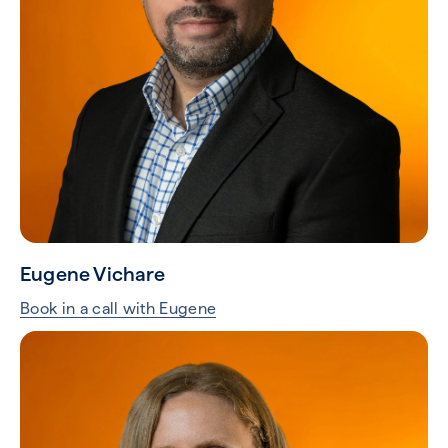
Eugene Vichare
Book in a call with Eugene