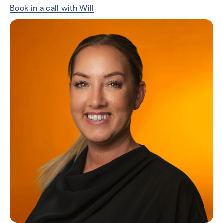
Book in a call with Will