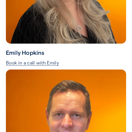
Emily Hopkins
Book in a call with Emily