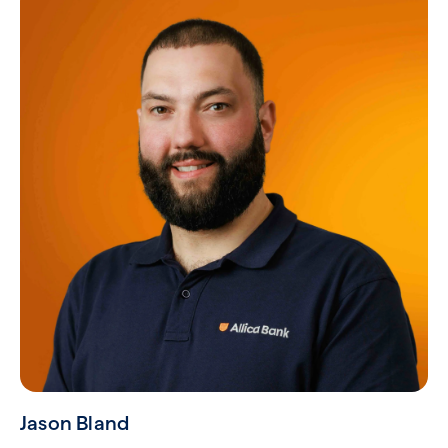
Jason Bland