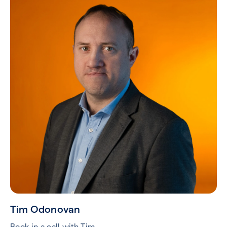
Tim Odonovan
Book in a call with Tim