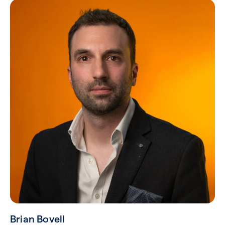
Brian Bovell