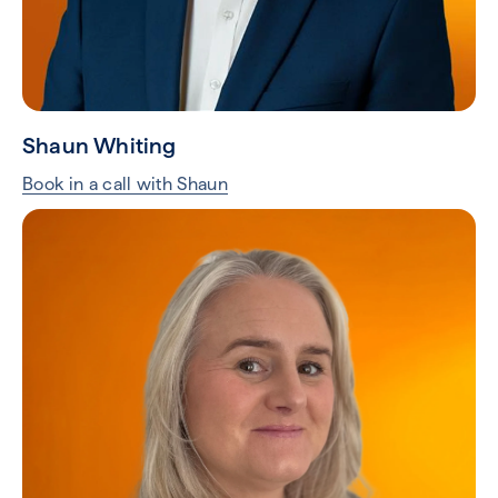
Shaun Whiting
Book in a call with Shaun