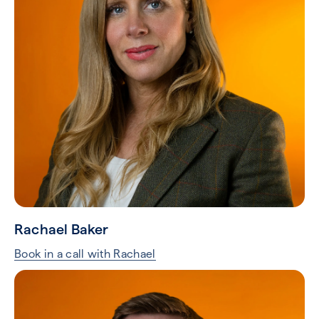
Rachael Baker
Book in a call with Rachael