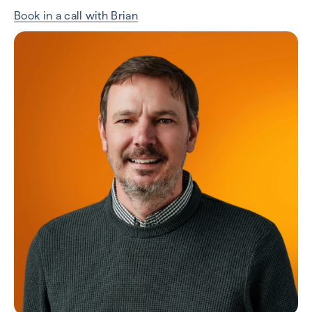
Book in a call with Brian