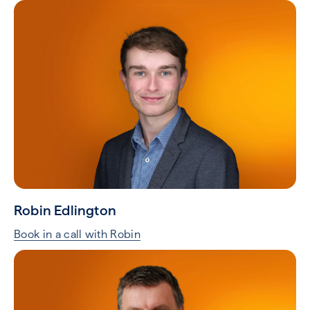
Robin Edlington
Book in a call with Robin