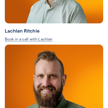
Lachlan Ritchie
Book in a call with Lachlan