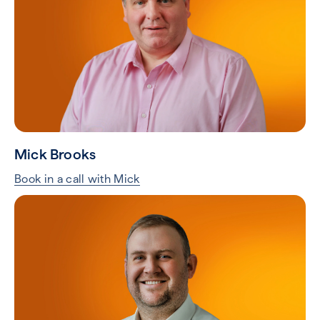
Mick Brooks
Book in a call with Mick