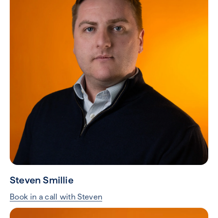
Steven Smillie
Book in a call with Steven