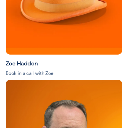
Zoe Haddon
Book in a call with Zoe