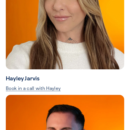
Hayley Jarvis
Book in a call with Hayley