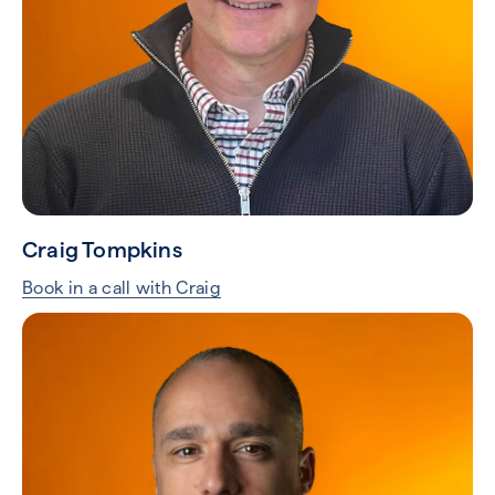
Craig Tompkins
Book in a call with Craig