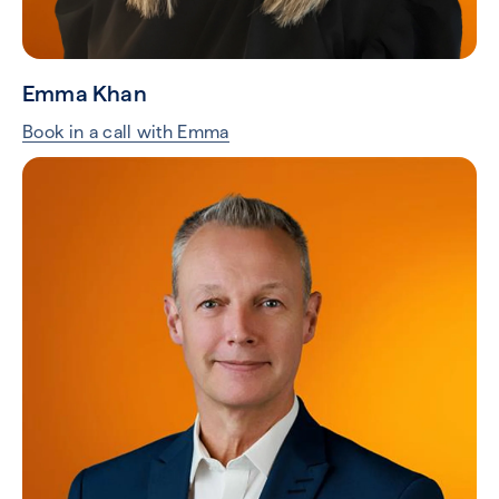
Emma Khan
Book in a call with Emma