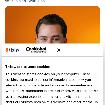
Book in a call with Tina
This website uses cookies
This website stores cookies on your computer. These
cookies are used to collect information about how you
interact with our website and allow us to remember you.
We use this information in order to improve and customise
your browsing experience and for analytics and metrics
about our visitors both on this website and other media. To