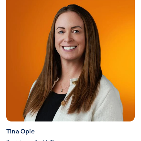
Tina Opie