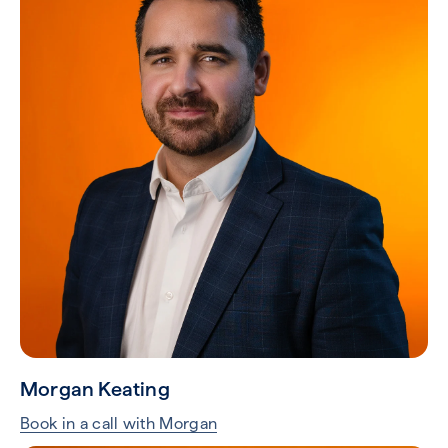
Morgan Keating
Book in a call with Morgan