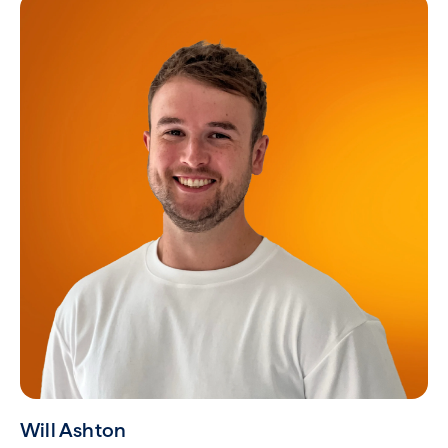
Will Ashton