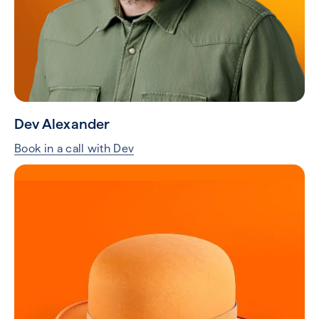
Dev Alexander
Book in a call with Dev