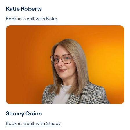
Katie Roberts
Book in a call with Katie
Stacey Quinn
Book in a call with Stacey