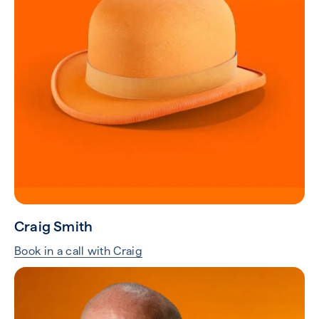
Craig Smith
Book in a call with Craig