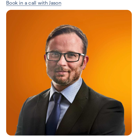
Book in a call with Jason