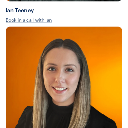
Ian Teeney
Book in a call with Ian