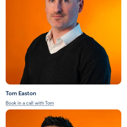
Tom Easton
Book in a call with Tom