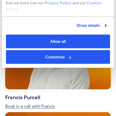
find out more see our
Privacy Policy
and our
Cookies
Taylor Hart
Policy
.
Book in a call with Taylor
Show details
Allow all
Customise
Francis Purcell
Book in a call with Francis