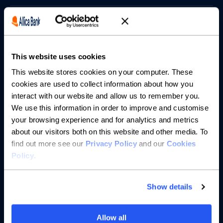
Borrowing
Partnerships
This website uses cookies
About us
This website stores cookies on your computer. These
cookies are used to collect information about how you
interact with our website and allow us to remember you.
Resources
We use this information in order to improve and customise
your browsing experience and for analytics and metrics
Help
about our visitors both on this website and other media. To
find out more see our
Privacy Policy
and our
Cookies
Policy
.
Show details
Allow all