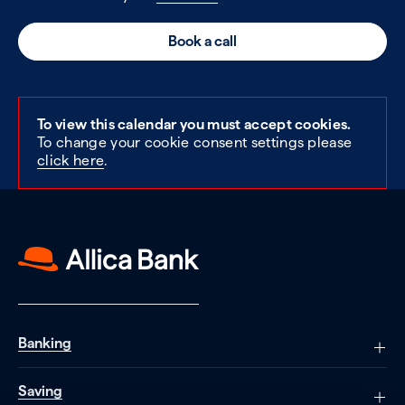
Book a call
To view this calendar you must accept cookies.
To change your cookie consent settings please
click here
.
Banking
Saving