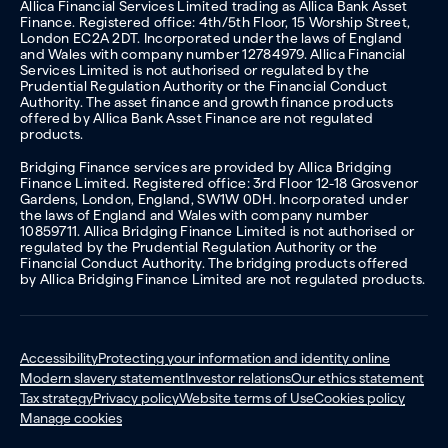
Allica Financial Services Limited trading as Allica Bank Asset
Finance. Registered office: 4th/5th Floor, 15 Worship Street,
London EC2A 2DT. Incorporated under the laws of England
and Wales with company number 12784979. Allica Financial
Services Limited is not authorised or regulated by the
Prudential Regulation Authority or the Financial Conduct
Authority. The asset finance and growth finance products
offered by Allica Bank Asset Finance are not regulated
products.
Bridging Finance services are provided by Allica Bridging
Finance Limited. Registered office: 3rd Floor 12-18 Grosvenor
Gardens, London, England, SW1W 0DH. Incorporated under
the laws of England and Wales with company number
10859711. Allica Bridging Finance Limited is not authorised or
regulated by the Prudential Regulation Authority or the
Financial Conduct Authority. The bridging products offered
by Allica Bridging Finance Limited are not regulated products.
Accessibility
Protecting your information and identity online
Modern slavery statement
Investor relations
Our ethics statement
Tax strategy
Privacy policy
Website terms of Use
Cookies policy
Manage cookies