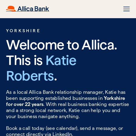
YORKSHIRE
Welcome to Allica.
This is
Katie
Roberts
.
As a local Allica Bank relationship manager, Katie has
been supporting established businesses in
Yorkshire
for over 22 years
. With real business banking expertise
and a strong local network, Katie can help you and
your business navigate anything.
Book a call today (see calendar), send a message, or
connect directly via
LinkedIn.