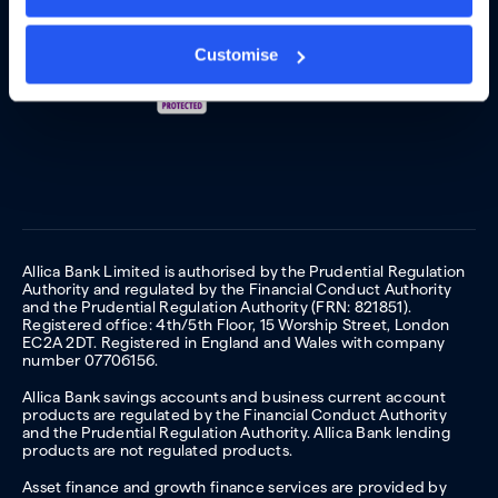
Customise
Allica Bank Limited is authorised by the Prudential Regulation
Authority and regulated by the Financial Conduct Authority
and the Prudential Regulation Authority (FRN: 821851).
Registered office: 4th/5th Floor, 15 Worship Street, London
EC2A 2DT. Registered in England and Wales with company
number 07706156.
Allica Bank savings accounts and business current account
products are regulated by the Financial Conduct Authority
and the Prudential Regulation Authority. Allica Bank lending
products are not regulated products.
Asset finance and growth finance services are provided by