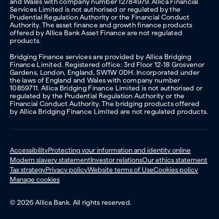
and Wales with company number 12784979. Allica Financial
Services Limited is not authorised or regulated by the
Prudential Regulation Authority or the Financial Conduct
Authority. The asset finance and growth finance products
offered by Allica Bank Asset Finance are not regulated
products.
Bridging Finance services are provided by Allica Bridging
Finance Limited. Registered office: 3rd Floor 12-18 Grosvenor
Gardens, London, England, SW1W 0DH. Incorporated under
the laws of England and Wales with company number
10859711. Allica Bridging Finance Limited is not authorised or
regulated by the Prudential Regulation Authority or the
Financial Conduct Authority. The bridging products offered
by Allica Bridging Finance Limited are not regulated products.
Accessibility
Protecting your information and identity online
Modern slavery statement
Investor relations
Our ethics statement
Tax strategy
Privacy policy
Website terms of Use
Cookies policy
Manage cookies
© 2026 Allica Bank. All rights reserved.