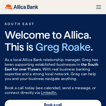
SOUTH EAST
Welcome to Allica.
This is
Greg Roake
.
As a local Allica Bank relationship manager, Greg has
been supporting established businesses in
the South
East for over 11 years
. With real business banking
expertise and a strong local network, Greg can help
you and your business navigate anything.
Book a call today (see calendar), send a message, or
connect directly via
LinkedIn.
Book a call