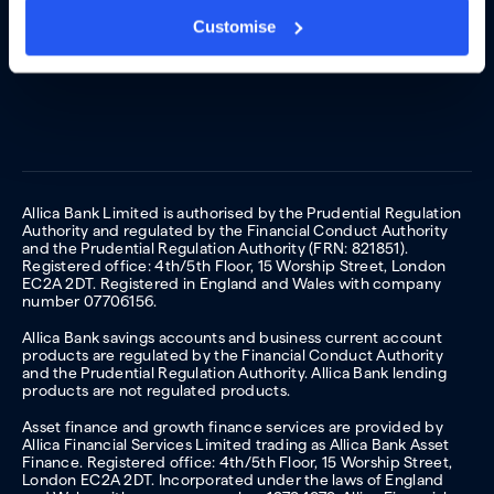
Customise
Allica Bank Limited is authorised by the Prudential Regulation
Authority and regulated by the Financial Conduct Authority
and the Prudential Regulation Authority (FRN: 821851).
Registered office: 4th/5th Floor, 15 Worship Street, London
EC2A 2DT. Registered in England and Wales with company
number 07706156.
Allica Bank savings accounts and business current account
products are regulated by the Financial Conduct Authority
and the Prudential Regulation Authority. Allica Bank lending
products are not regulated products.
Asset finance and growth finance services are provided by
Allica Financial Services Limited trading as Allica Bank Asset
Finance. Registered office: 4th/5th Floor, 15 Worship Street,
London EC2A 2DT. Incorporated under the laws of England