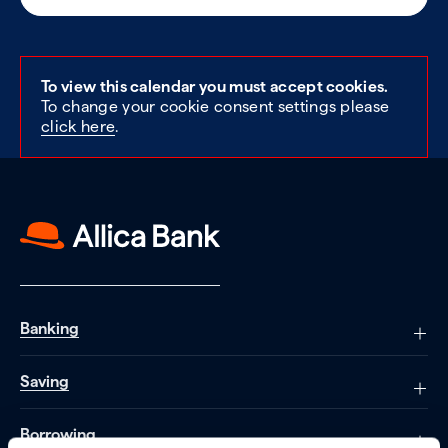
To view this calendar you must accept cookies.
To change your cookie consent settings please
click here
.
Banking
Saving
Borrowing