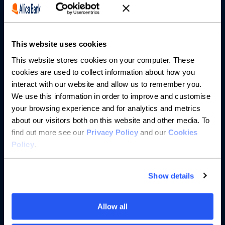
Partnerships
This website uses cookies
About us
This website stores cookies on your computer. These
cookies are used to collect information about how you
Resources
interact with our website and allow us to remember you.
We use this information in order to improve and customise
Help
your browsing experience and for analytics and metrics
about our visitors both on this website and other media. To
find out more see our
Privacy Policy
and our
Cookies
Policy
.
Show details
Allow all