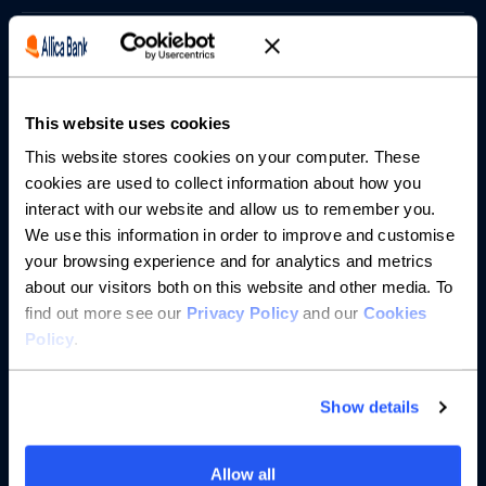
Borrowing
Partnerships
This website uses cookies
About us
This website stores cookies on your computer. These
cookies are used to collect information about how you
interact with our website and allow us to remember you.
Resources
We use this information in order to improve and customise
your browsing experience and for analytics and metrics
Help
about our visitors both on this website and other media. To
find out more see our
Privacy Policy
and our
Cookies
Policy
.
Show details
Allow all