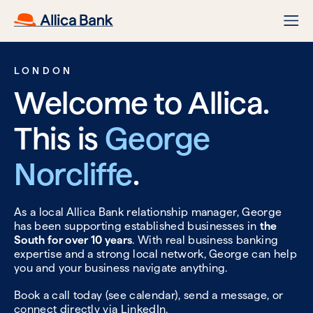
LONDON
Welcome to Allica.
This is
George
Norcliffe
.
As a local Allica Bank relationship manager, George
has been supporting established businesses in
the
South for over 10 years
. With real business banking
expertise and a strong local network, George can help
you and your business navigate anything.
Book a call today (see calendar), send a message, or
connect directly via
LinkedIn.