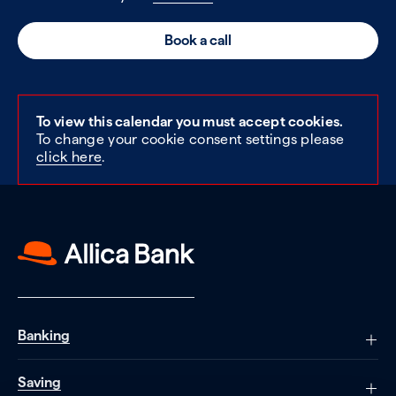
Book a call
To view this calendar you must accept cookies.
To change your cookie consent settings please
click here
.
Banking
Saving