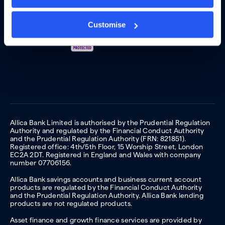
Customise
Allica Bank Limited is authorised by the Prudential Regulation
Authority and regulated by the Financial Conduct Authority
and the Prudential Regulation Authority (FRN: 821851).
Registered office: 4th/5th Floor, 15 Worship Street, London
EC2A 2DT. Registered in England and Wales with company
number 07706156.
Allica Bank savings accounts and business current account
products are regulated by the Financial Conduct Authority
and the Prudential Regulation Authority. Allica Bank lending
products are not regulated products.
Asset finance and growth finance services are provided by