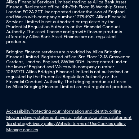
Allica Financial Services Limited trading as Allica Bank Asset
Finance. Registered office: 4th/5th Floor, 15 Worship Street,
London EC2A 2DT. Incorporated under the laws of England
and Wales with company number 12784979. Allica Financial
Services Limited is not authorised or regulated by the
Prudential Regulation Authority or the Financial Conduct
Authority. The asset finance and growth finance products
offered by Allica Bank Asset Finance are not regulated
products.
Bridging Finance services are provided by Allica Bridging
Finance Limited. Registered office: 3rd Floor 12-18 Grosvenor
Gardens, London, England, SW1W 0DH. Incorporated under
the laws of England and Wales with company number
10859711. Allica Bridging Finance Limited is not authorised or
regulated by the Prudential Regulation Authority or the
Financial Conduct Authority. The bridging products offered
by Allica Bridging Finance Limited are not regulated products.
Accessibility
Protecting your information and identity online
Modern slavery statement
Investor relations
Our ethics statement
Tax strategy
Privacy policy
Website terms of Use
Cookies policy
Manage cookies