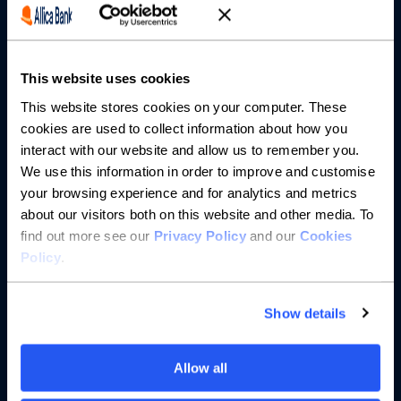
Partnerships
This website uses cookies
About us
This website stores cookies on your computer. These
cookies are used to collect information about how you
Resources
interact with our website and allow us to remember you.
We use this information in order to improve and customise
Help
your browsing experience and for analytics and metrics
about our visitors both on this website and other media. To
find out more see our
Privacy Policy
and our
Cookies
Policy
.
Show details
Allow all