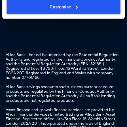
Customise
Allica Bank Limited is authorised by the Prudential Regulation
Authority and regulated by the Financial Conduct Authority
and the Prudential Regulation Authority (FRN: 821851).
Registered office: 4th/5th Floor, 15 Worship Street, London
EC2A 2DT. Registered in England and Wales with company
number 07706156.
Allica Bank savings accounts and business current account
products are regulated by the Financial Conduct Authority
and the Prudential Regulation Authority. Allica Bank lending
products are not regulated products.
Asset finance and growth finance services are provided by
Allica Financial Services Limited trading as Allica Bank Asset
Finance. Registered office: 4th/5th Floor, 15 Worship Street,
London EC2A 2DT. Incorporated under the laws of England