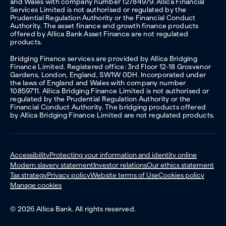
and Wales with company number 12784979. Allica Financial
Services Limited is not authorised or regulated by the
Prudential Regulation Authority or the Financial Conduct
Authority. The asset finance and growth finance products
offered by Allica Bank Asset Finance are not regulated
products.
Bridging Finance services are provided by Allica Bridging
Finance Limited. Registered office: 3rd Floor 12-18 Grosvenor
Gardens, London, England, SW1W 0DH. Incorporated under
the laws of England and Wales with company number
10859711. Allica Bridging Finance Limited is not authorised or
regulated by the Prudential Regulation Authority or the
Financial Conduct Authority. The bridging products offered
by Allica Bridging Finance Limited are not regulated products.
Accessibility
Protecting your information and identity online
Modern slavery statement
Investor relations
Our ethics statement
Tax strategy
Privacy policy
Website terms of Use
Cookies policy
Manage cookies
© 2026 Allica Bank. All rights reserved.