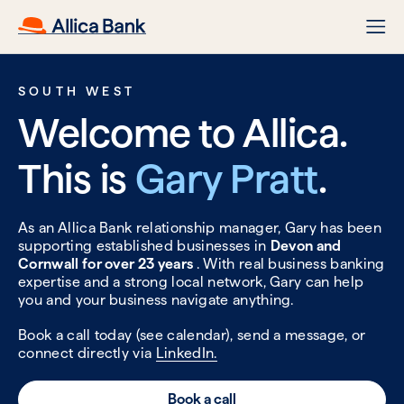
SOUTH WEST
Welcome to Allica.
This is
Gary Pratt
.
As an Allica Bank relationship manager, Gary has been
supporting established businesses in
Devon and
Cornwall for over 23 years
. With real business banking
expertise and a strong local network, Gary can help
you and your business navigate anything.
Book a call today (see calendar), send a message, or
connect directly via
LinkedIn.
Book a call