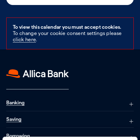
To view this calendar you must accept cookies.
To change your cookie consent settings please
click here
.
Banking
Saving
Borrowing