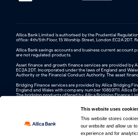
Allica Bank Limited is authorised by the Prudential Regulati
office: 4th/5th Floor, 15 Worship Street, London EC2A 2DT.
Allica Bank savings accounts and business current account pr
are not regulated products.
Asset finance and growth finance services are provided by All
EC2A 2DT. Incorporated under the laws of England and Wales 
Authority or the Financial Conduct Authority. The asset fina
Bridging Finance services are provided by Allica Bridging F
England and Wales with company number 10859711. Allica Brid
The bridging products offered by Allica Bridging Finance Li
This website uses cookie
This website stores cookie
Accessibility
Protecting your information and identity online
Mod
our website and allow us t
Manage cookies
experience and for analytic