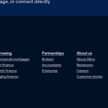
age, or connect directly
rowing
Partnerships
About us
mercial mortgages
Brokers
About Allica
t finance
Accountants
Newsroom
wth finance
Enterprise
Careers
ging finance
Customer stories