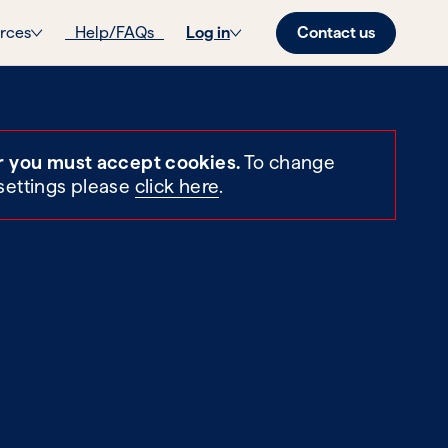
Contact us
rces
Help/FAQs
Log in
r you must accept cookies.
To change
settings please
click here
.