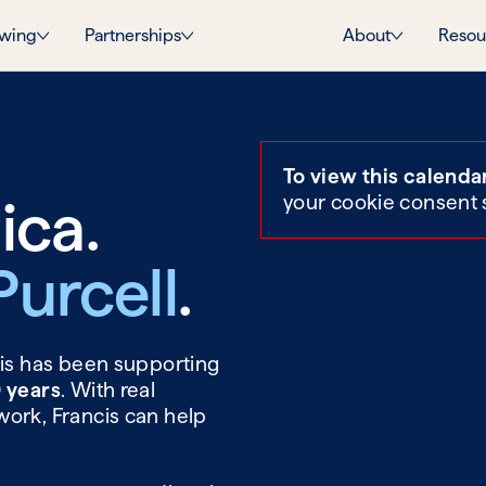
wing
Partnerships
About
Resou
To view this calenda
ica.
your cookie consent 
Purcell
.
cis has been supporting
0 years
. With real
work, Francis can help