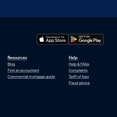
Resources
Help
Blog
Help & FAQs
Find an accountant
Complaints
Commercial mortgage guide
Tariff of fees
Fraud advice