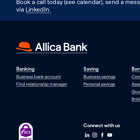
Book a call today (see calendar), send a mess
via
LinkedIn.
Banking
Saving
Bor
Business bank account
Business savings
Com
Find relationship manager
Personal savings
Asse
Gro
Brid
Connect with us