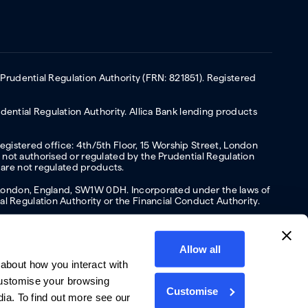
 Prudential Regulation Authority (FRN: 821851). Registered
ential Regulation Authority. Allica Bank lending products
Registered office: 4th/5th Floor, 15 Worship Street, London
not authorised or regulated by the Prudential Regulation
 are not regulated products.
s, London, England, SW1W 0DH. Incorporated under the laws of
l Regulation Authority or the Financial Conduct Authority.
Allow all
about how you interact with
y
Privacy policy
Website terms of Use
Cookies policy
customise your browsing
Customise
dia. To find out more see our