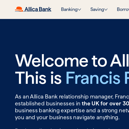
Banking
Saving
Borro
Welcome to All
This is
Francis 
As an Allica Bank relationship manager, Fran
established businesses in
the UK for over 3
business banking expertise and a strong net
you and your business navigate anything.