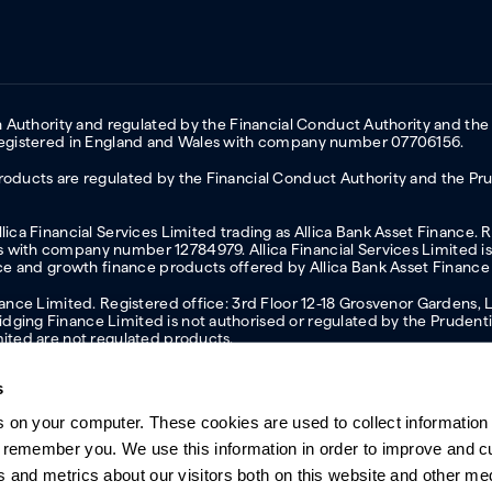
on Authority and regulated by the Financial Conduct Authority and the
 Registered in England and Wales with company number 07706156.
oducts are regulated by the Financial Conduct Authority and the Prud
ica Financial Services Limited trading as Allica Bank Asset Finance. 
with company number 12784979. Allica Financial Services Limited is 
nce and growth finance products offered by Allica Bank Asset Finance
inance Limited. Registered office: 3rd Floor 12-18 Grosvenor Garden
ging Finance Limited is not authorised or regulated by the Prudentia
mited are not regulated products.
s
s on your computer. These cookies are used to collect information 
ern slavery statement
Investor relations
Our ethics statement
Tax strateg
o remember you. We use this information in order to improve and 
s and metrics about our visitors both on this website and other me