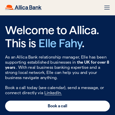
Welcome to Allica.
This is
Elle Fahy
.
As an Allica Bank relationship manager, Elle has been
supporting established businesses in
the UK for over 8
years
. With real business banking expertise and a
strong local network, Elle can help you and your
business navigate anything.
Book a call today (see calendar), send a message, or
connect directly via
LinkedIn.
Book a call