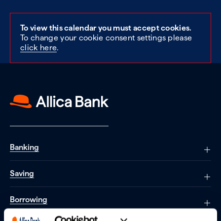
To view this calendar you must accept cookies.
To change your cookie consent settings please
click here
.
Banking
Saving
Borrowing