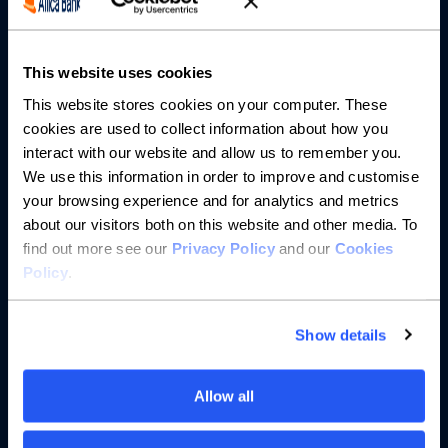
Partnerships
About us
This website uses cookies
This website stores cookies on your computer. These
Resources
cookies are used to collect information about how you
interact with our website and allow us to remember you.
Help
We use this information in order to improve and customise
your browsing experience and for analytics and metrics
about our visitors both on this website and other media. To
find out more see our
Privacy Policy
and our
Cookies
Policy
.
Show details
Allow all