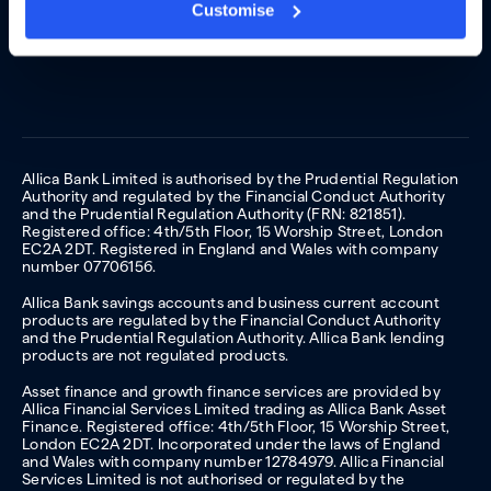
Customise
Allica Bank Limited is authorised by the Prudential Regulation
Authority and regulated by the Financial Conduct Authority
and the Prudential Regulation Authority (FRN: 821851).
Registered office: 4th/5th Floor, 15 Worship Street, London
EC2A 2DT. Registered in England and Wales with company
number 07706156.
Allica Bank savings accounts and business current account
products are regulated by the Financial Conduct Authority
and the Prudential Regulation Authority. Allica Bank lending
products are not regulated products.
Asset finance and growth finance services are provided by
Allica Financial Services Limited trading as Allica Bank Asset
Finance. Registered office: 4th/5th Floor, 15 Worship Street,
London EC2A 2DT. Incorporated under the laws of England
and Wales with company number 12784979. Allica Financial
Services Limited is not authorised or regulated by the