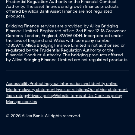
Prudential Regulation Authority or the Financial Conduct
Authority. The asset finance and growth finance products
offered by Allica Bank Asset Finance are not regulated
products.
Bridging Finance services are provided by Allica Bridging
Finance Limited. Registered office: 3rd Floor 12-18 Grosvenor
Gardens, London, England, SW1W 0DH. Incorporated under
the laws of England and Wales with company number
10859711. Allica Bridging Finance Limited is not authorised or
regulated by the Prudential Regulation Authority or the
Financial Conduct Authority. The bridging products offered
by Allica Bridging Finance Limited are not regulated products.
Accessibility
Protecting your information and identity online
Modern slavery statement
Investor relations
Our ethics statement
Tax strategy
Privacy policy
Website terms of Use
Cookies policy
Manage cookies
© 2026 Allica Bank. All rights reserved.