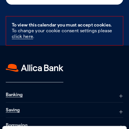
To view this calendar you must accept cookies.
To change your cookie consent settings please
click here
.
Banking
Saving
Borrowing