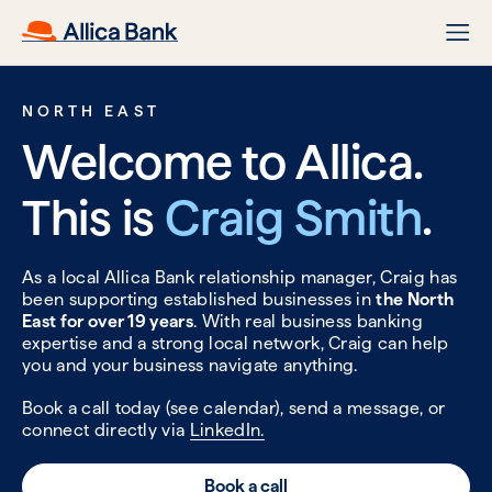
NORTH EAST
Welcome to Allica.
This is
Craig Smith
.
As a local Allica Bank relationship manager, Craig has
been supporting established businesses in
the North
East for over 19 years
. With real business banking
expertise and a strong local network, Craig can help
you and your business navigate anything.
Book a call today (see calendar), send a message, or
connect directly via
LinkedIn.
Book a call