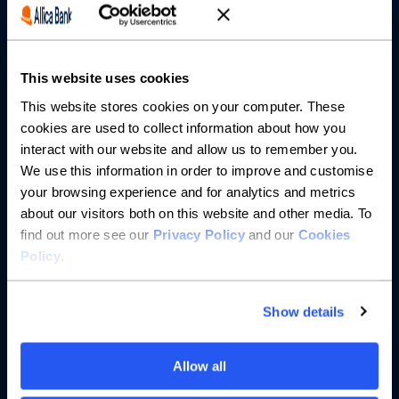
Partnerships
This website uses cookies
About us
This website stores cookies on your computer. These
cookies are used to collect information about how you
Resources
interact with our website and allow us to remember you.
We use this information in order to improve and customise
Help
your browsing experience and for analytics and metrics
about our visitors both on this website and other media. To
find out more see our
Privacy Policy
and our
Cookies
Policy
.
Show details
Allow all