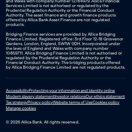
and Wales with company number 12784979. Allica Financial
Services Limited is not authorised or regulated by the
Prudential Regulation Authority or the Financial Conduct
Authority. The asset finance and growth finance products
offered by Allica Bank Asset Finance are not regulated
products.
Bridging Finance services are provided by Allica Bridging
Finance Limited. Registered office: 3rd Floor 12-18 Grosvenor
Gardens, London, England, SW1W 0DH. Incorporated under
the laws of England and Wales with company number
10859711. Allica Bridging Finance Limited is not authorised or
regulated by the Prudential Regulation Authority or the
Financial Conduct Authority. The bridging products offered
by Allica Bridging Finance Limited are not regulated products.
Accessibility
Protecting your information and identity online
Modern slavery statement
Investor relations
Our ethics statement
Tax strategy
Privacy policy
Website terms of Use
Cookies policy
Manage cookies
© 2026 Allica Bank. All rights reserved.