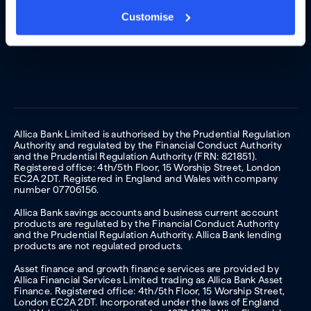
Customise
Allica Bank Limited is authorised by the Prudential Regulation
Authority and regulated by the Financial Conduct Authority
and the Prudential Regulation Authority (FRN: 821851).
Registered office: 4th/5th Floor, 15 Worship Street, London
EC2A 2DT. Registered in England and Wales with company
number 07706156.
Allica Bank savings accounts and business current account
products are regulated by the Financial Conduct Authority
and the Prudential Regulation Authority. Allica Bank lending
products are not regulated products.
Asset finance and growth finance services are provided by
Allica Financial Services Limited trading as Allica Bank Asset
Finance. Registered office: 4th/5th Floor, 15 Worship Street,
London EC2A 2DT. Incorporated under the laws of England