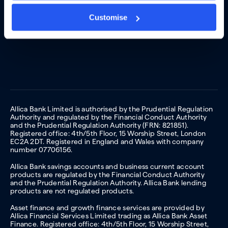
Customise
Allica Bank Limited is authorised by the Prudential Regulation
Authority and regulated by the Financial Conduct Authority
and the Prudential Regulation Authority (FRN: 821851).
Registered office: 4th/5th Floor, 15 Worship Street, London
EC2A 2DT. Registered in England and Wales with company
number 07706156.
Allica Bank savings accounts and business current account
products are regulated by the Financial Conduct Authority
and the Prudential Regulation Authority. Allica Bank lending
products are not regulated products.
Asset finance and growth finance services are provided by
Allica Financial Services Limited trading as Allica Bank Asset
Finance. Registered office: 4th/5th Floor, 15 Worship Street,