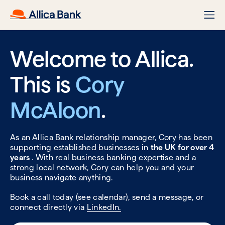
Welcome to Allica.
This is
Cory
McAloon
.
As an Allica Bank relationship manager, Cory has been
supporting established businesses in
the UK for over 4
years
. With real business banking expertise and a
strong local network, Cory can help you and your
business navigate anything.
Book a call today (see calendar), send a message, or
connect directly via
LinkedIn.