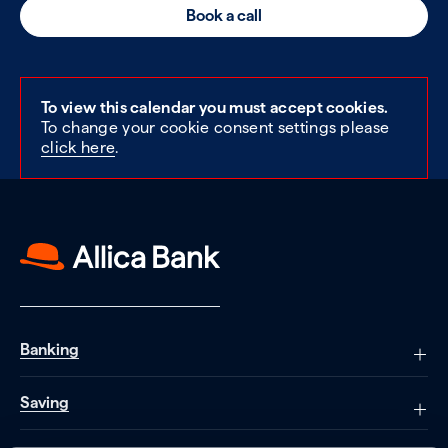
Book a call
To view this calendar you must accept cookies.
To change your cookie consent settings please
click here
.
Banking
Saving