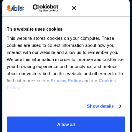
Borrowing
Partnerships
This website uses cookies
About us
This website stores cookies on your computer. These
cookies are used to collect information about how you
Resources
interact with our website and allow us to remember you.
We use this information in order to improve and customise
Help
your browsing experience and for analytics and metrics
about our visitors both on this website and other media. To
find out more see our
Privacy Policy
and our
Cookies
Policy
.
Show details
Allow all