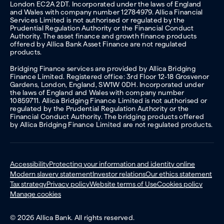
London EC2A 2DT. Incorporated under the laws of England
and Wales with company number 12784979. Allica Financial
Services Limited is not authorised or regulated by the
Prudential Regulation Authority or the Financial Conduct
Authority. The asset finance and growth finance products
offered by Allica Bank Asset Finance are not regulated
products.
Bridging Finance services are provided by Allica Bridging
Finance Limited. Registered office: 3rd Floor 12-18 Grosvenor
Gardens, London, England, SW1W 0DH. Incorporated under
the laws of England and Wales with company number
10859711. Allica Bridging Finance Limited is not authorised or
regulated by the Prudential Regulation Authority or the
Financial Conduct Authority. The bridging products offered
by Allica Bridging Finance Limited are not regulated products.
Accessibility
Protecting your information and identity online
Modern slavery statement
Investor relations
Our ethics statement
Tax strategy
Privacy policy
Website terms of Use
Cookies policy
Manage cookies
© 2026 Allica Bank. All rights reserved.