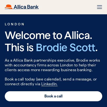
LONDON
Welcome to Allica.
This is
Brodie Scott
.
As a Allica Bank partnerships executive, Brodie works
with accountancy firms across London to help their
clients access more rewarding business banking.
Book a call today (see calendar), send a message, or
connect directly via
LinkedIn.
Book a call