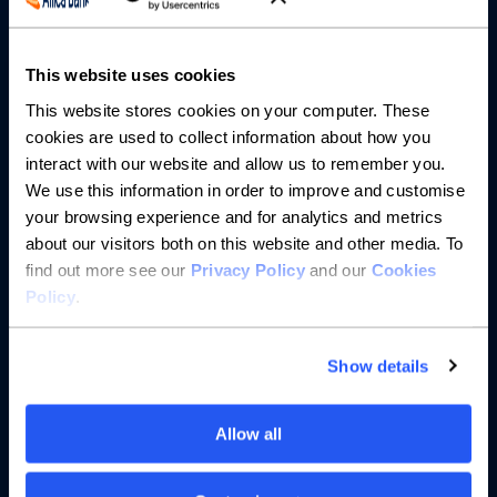
About us
This website uses cookies
This website stores cookies on your computer. These
Resources
cookies are used to collect information about how you
interact with our website and allow us to remember you.
Help
We use this information in order to improve and customise
your browsing experience and for analytics and metrics
about our visitors both on this website and other media. To
find out more see our
Privacy Policy
and our
Cookies
Policy
.
Show details
Allow all