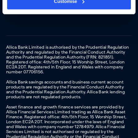
Customise
Allica Bank Limited is authorised by the Prudential Regulation
Authority and regulated by the Financial Conduct Authority
and the Prudential Regulation Authority (FRN: 821851).
Registered office: 4th/5th Floor, 15 Worship Street, London
EC2A 2DT. Registered in England and Wales with company
number 07706156.
Allica Bank savings accounts and business current account
products are regulated by the Financial Conduct Authority
and the Prudential Regulation Authority. Allica Bank lending
products are not regulated products.
Asset finance and growth finance services are provided by
Allica Financial Services Limited trading as Allica Bank Asset
Finance. Registered office: 4th/5th Floor, 15 Worship Street,
London EC2A 2DT. Incorporated under the laws of England
and Wales with company number 12784979. Allica Financial
Services Limited is not authorised or regulated by the
Prudential Regulation Authority or the Financial Conduct