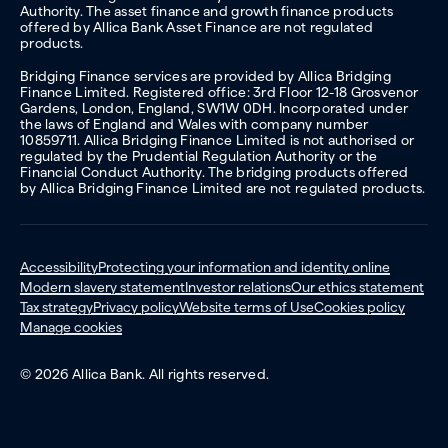
Authority. The asset finance and growth finance products
offered by Allica Bank Asset Finance are not regulated
products.
Bridging Finance services are provided by Allica Bridging
Finance Limited. Registered office: 3rd Floor 12-18 Grosvenor
Gardens, London, England, SW1W 0DH. Incorporated under
the laws of England and Wales with company number
10859711. Allica Bridging Finance Limited is not authorised or
regulated by the Prudential Regulation Authority or the
Financial Conduct Authority. The bridging products offered
by Allica Bridging Finance Limited are not regulated products.
Accessibility
Protecting your information and identity online
Modern slavery statement
Investor relations
Our ethics statement
Tax strategy
Privacy policy
Website terms of Use
Cookies policy
Manage cookies
© 2026 Allica Bank. All rights reserved.