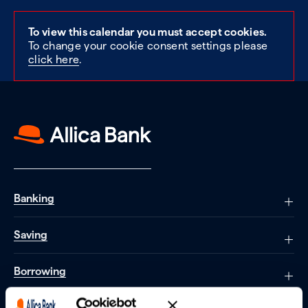
To view this calendar you must accept cookies.
To change your cookie consent settings please
click here
.
Banking
Saving
Borrowing
Partnerships