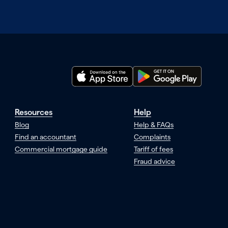
Resources
Help
Blog
Help & FAQs
Find an accountant
Complaints
Commercial mortgage guide
Tariff of fees
Fraud advice