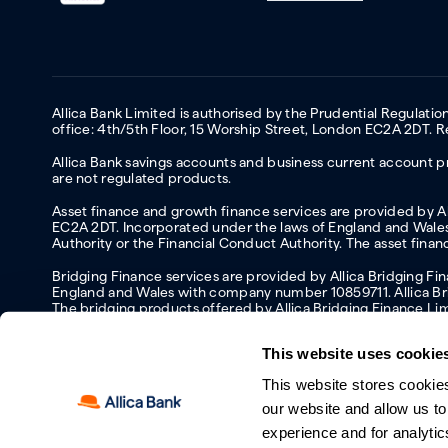
Allica Bank Limited is authorised by the Prudential Regulati
office: 4th/5th Floor, 15 Worship Street, London EC2A 2DT.
Allica Bank savings accounts and business current account pr
are not regulated products.
Asset finance and growth finance services are provided by All
EC2A 2DT. Incorporated under the laws of England and Wales 
Authority or the Financial Conduct Authority. The asset fina
Bridging Finance services are provided by Allica Bridging F
England and Wales with company number 10859711. Allica Brid
The bridging products offered by Allica Bridging Finance Li
This website uses cookie
This website stores cookie
Accessibility
Protecting your information and identity online
Mod
our website and allow us t
Manage cookies
experience and for analytic