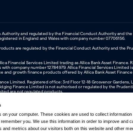
on Authority and regulated by the Financial Conduct Authority and the
 Registered in England and Wales with company number 07706156.
oducts are regulated by the Financial Conduct Authority and the Prud
ica Financial Services Limited trading as Allica Bank Asset Finance. 
with company number 12784979. Allica Financial Services Limited is 
nce and growth finance products offered by Allica Bank Asset Finance
inance Limited. Registered office: 3rd Floor 12-18 Grosvenor Garden
ging Finance Limited is not authorised or regulated by the Prudentia
mited are not regulated products.
s
s on your computer. These cookies are used to collect information 
ern slavery statement
Investor relations
Our ethics statement
Tax strateg
o remember you. We use this information in order to improve and 
s and metrics about our visitors both on this website and other me