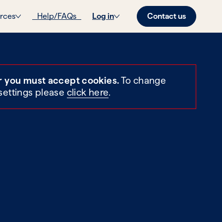
Contact us
rces
Help/FAQs
Log in
r you must accept cookies.
To change
settings please
click here
.