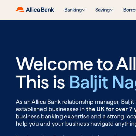
Banking
Saving
Borro
Welcome to All
This is
Baljit N
As an Allica Bank relationship manager, Balji
established businesses in
the UK for over 7
business banking expertise and a strong local
help you and your business navigate anythin