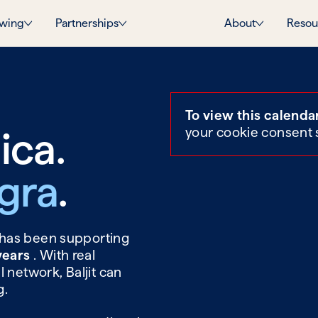
wing
Partnerships
About
Resou
To view this calenda
ica.
your cookie consent 
agra
.
t has been supporting
 years
. With real
 network, Baljit can
g.