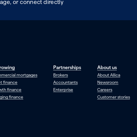
age, or connect directly
rowing
Partnerships
About us
mercial mortgages
Brokers
About Allica
t finance
Accountants
Newsroom
wth finance
Enterprise
Careers
ging finance
Customer stories