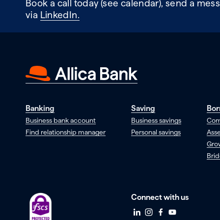
Book a call today (see calendar), send a mess
via
LinkedIn.
Banking
Saving
Bor
Business bank account
Business savings
Com
Find relationship manager
Personal savings
Asse
Gro
Brid
Connect with us