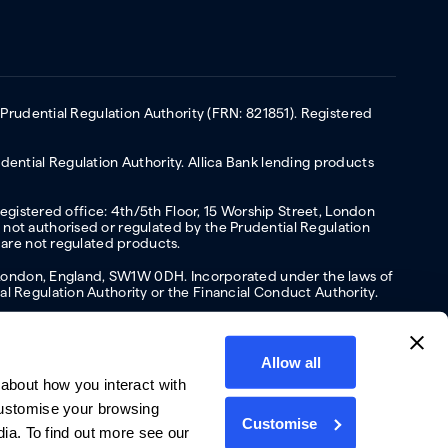
 Prudential Regulation Authority (FRN: 821851). Registered
ential Regulation Authority. Allica Bank lending products
Registered office: 4th/5th Floor, 15 Worship Street, London
not authorised or regulated by the Prudential Regulation
 are not regulated products.
s, London, England, SW1W 0DH. Incorporated under the laws of
l Regulation Authority or the Financial Conduct Authority.
Allow all
about how you interact with
y
Privacy policy
Website terms of Use
Cookies policy
customise your browsing
Customise
dia. To find out more see our