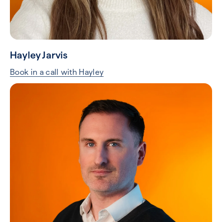
Tom Hine
Book in a call with Tom