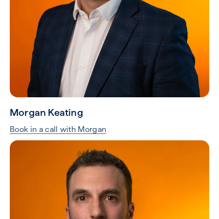
Steve Sisson
Book in a call with Steve