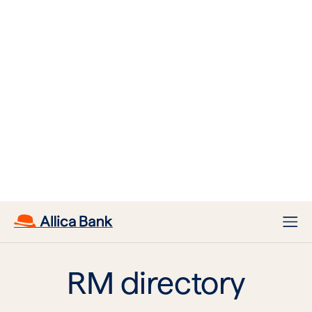
Dev Alexander
Book in a call with Dev