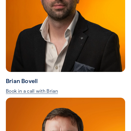
Tim Odonovan
Book in a call with Tim