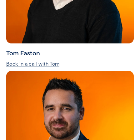
Craig Smith
Book in a call with Craig