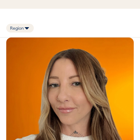
Zoe Haddon
Book in a call with Zoe