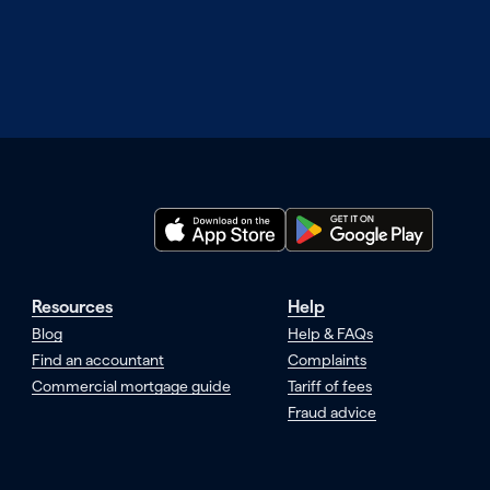
Resources
Help
Blog
Help & FAQs
Find an accountant
Complaints
Commercial mortgage guide
Tariff of fees
Fraud advice