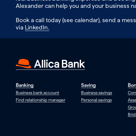
Alexander can help you and your business na
Book a call today (see calendar), send a mess
via
LinkedIn.
Banking
Saving
Bor
Business bank account
Business savings
Com
Find relationship manager
Personal savings
Asse
Gro
Brid