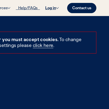
Contact us
rces
Help/FAQs
Log in
r you must accept cookies.
To change
settings please
click here
.