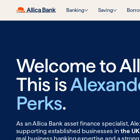
Banking
Saving
Borro
Welcome to All
This is
Alexand
Perks
.
As an Allica Bank asset finance specialist, A
supporting established businesses in
the UK
real business banking expertise and a strong