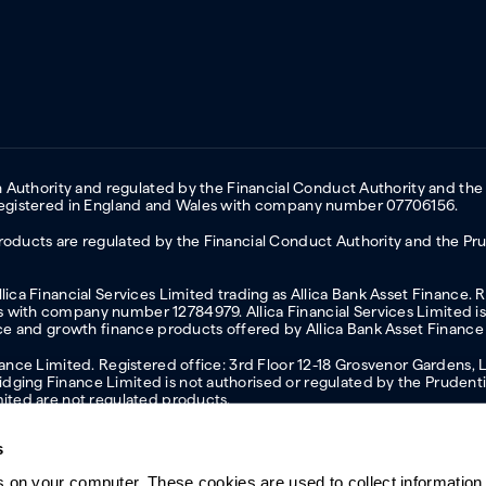
on Authority and regulated by the Financial Conduct Authority and the
 Registered in England and Wales with company number 07706156.
oducts are regulated by the Financial Conduct Authority and the Prud
ica Financial Services Limited trading as Allica Bank Asset Finance. 
with company number 12784979. Allica Financial Services Limited is 
nce and growth finance products offered by Allica Bank Asset Finance
inance Limited. Registered office: 3rd Floor 12-18 Grosvenor Garden
ging Finance Limited is not authorised or regulated by the Prudentia
mited are not regulated products.
s
s on your computer. These cookies are used to collect information 