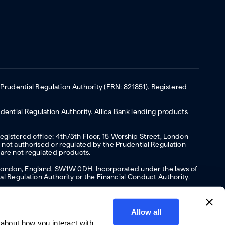
 Prudential Regulation Authority (FRN: 821851). Registered
ential Regulation Authority. Allica Bank lending products
Registered office: 4th/5th Floor, 15 Worship Street, London
not authorised or regulated by the Prudential Regulation
 are not regulated products.
s, London, England, SW1W 0DH. Incorporated under the laws of
l Regulation Authority or the Financial Conduct Authority.
Allow all
about how you interact with