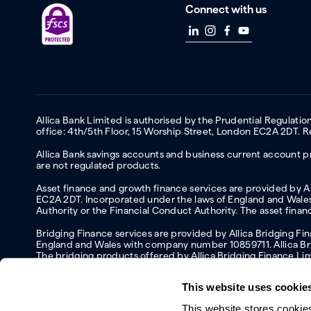
Connect with us
Allica Bank Limited is authorised by the Prudential Regulati
office: 4th/5th Floor, 15 Worship Street, London EC2A 2DT.
Allica Bank savings accounts and business current account pr
are not regulated products.
Asset finance and growth finance services are provided by All
EC2A 2DT. Incorporated under the laws of England and Wales 
Authority or the Financial Conduct Authority. The asset fina
Bridging Finance services are provided by Allica Bridging F
England and Wales with company number 10859711. Allica Brid
The bridging products offered by Allica Bridging Finance Li
This website uses cookie
This website stores cookie