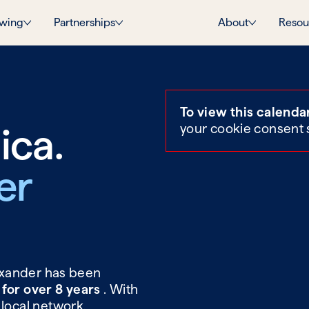
wing
Partnerships
About
Resou
To view this calenda
ica.
your cookie consent 
er
lexander has been
 for over 8 years
. With
 local network,