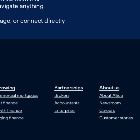
vigate anything.
age, or connect directly
rowing
Partnerships
About us
mercial mortgages
Brokers
About Allica
t finance
Accountants
Newsroom
wth finance
Enterprise
Careers
ging finance
Customer stories