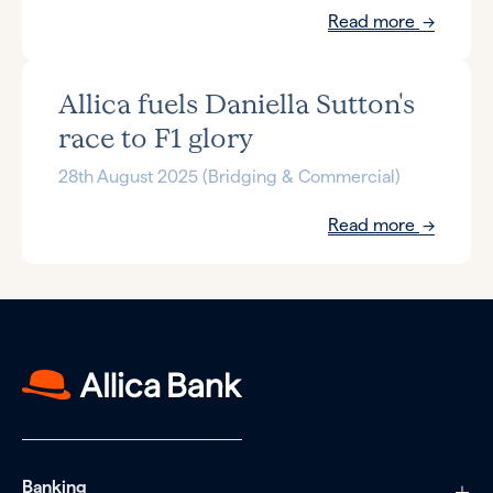
Read more
Allica fuels Daniella Sutton's
race to F1 glory
28th August 2025 (Bridging & Commercial)
Read more
Banking