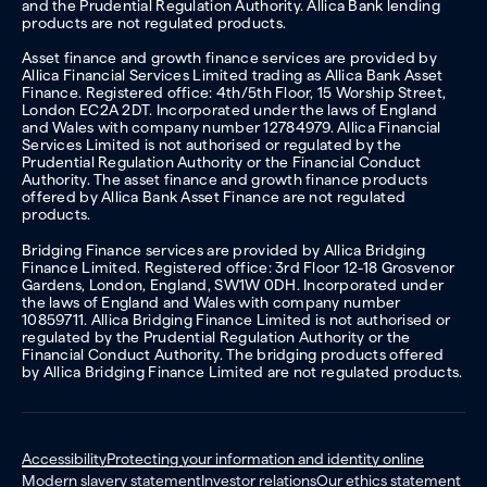
and the Prudential Regulation Authority. Allica Bank lending
products are not regulated products.
Asset finance and growth finance services are provided by
Allica Financial Services Limited trading as Allica Bank Asset
Finance. Registered office: 4th/5th Floor, 15 Worship Street,
London EC2A 2DT. Incorporated under the laws of England
and Wales with company number 12784979. Allica Financial
Services Limited is not authorised or regulated by the
Prudential Regulation Authority or the Financial Conduct
Authority. The asset finance and growth finance products
offered by Allica Bank Asset Finance are not regulated
products.
Bridging Finance services are provided by Allica Bridging
Finance Limited. Registered office: 3rd Floor 12-18 Grosvenor
Gardens, London, England, SW1W 0DH. Incorporated under
the laws of England and Wales with company number
10859711. Allica Bridging Finance Limited is not authorised or
regulated by the Prudential Regulation Authority or the
Financial Conduct Authority. The bridging products offered
by Allica Bridging Finance Limited are not regulated products.
Accessibility
Protecting your information and identity online
Modern slavery statement
Investor relations
Our ethics statement