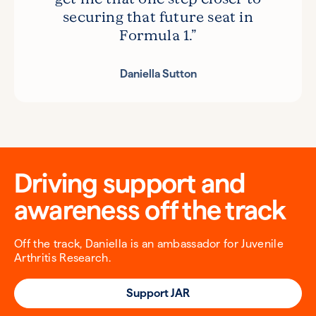
securing that future seat in
Formula 1.”
Daniella Sutton
Driving support and
awareness off the track
Off the track, Daniella is an ambassador for Juvenile
Arthritis Research.
Support JAR