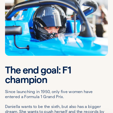
The end goal: F1
champion
Since launching in 1950, only five women have
entered a Formula 1 Grand Prix.
Daniella wants to be the sixth, but also has a bigger
dream. She wants to push herself and the records by