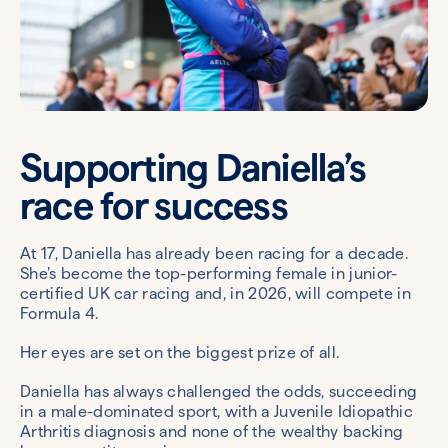
Supporting Daniella’s
race for success
At 17, Daniella has already been racing for a decade.
She’s become the top-performing female in junior-
certified UK car racing and, in 2026, will compete in
Formula 4.
Her eyes are set on the biggest prize of all.
Daniella has always challenged the odds, succeeding
in a male-dominated sport, with a Juvenile Idiopathic
Arthritis diagnosis and none of the wealthy backing