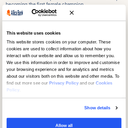
becoming the first female champion.
She’s not getting ahead of herself, though. Daniella’s
goal is at the end of a long and challenging path. As
far as she’s concerned, the hard work starts now.
This website uses cookies
And she can’t wait.
This website stores cookies on your computer. These
cookies are used to collect information about how you
interact with our website and allow us to remember you.
We use this information in order to improve and customise
Why Allica Bank backs
your browsing experience and for analytics and metrics
about our visitors both on this website and other media. To
Daniella
find out more see our
Privacy Policy
and our
Cookies
Policy
.
Allica Bank is for challengers: established businesses
that do everything right but struggle to get heard and
served by big banks.
Show details
Daniella is the perfect embodiment of a challenger –
underrepresented, fighting for funding, and
Allow all