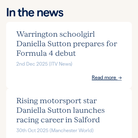
In the news
Warrington schoolgirl
Daniella Sutton prepares for
Formula 4 debut
2nd Dec 2025 (ITV News)
Read more
Rising motorsport star
Daniella Sutton launches
racing career in Salford
30th Oct 2025 (Manchester World)