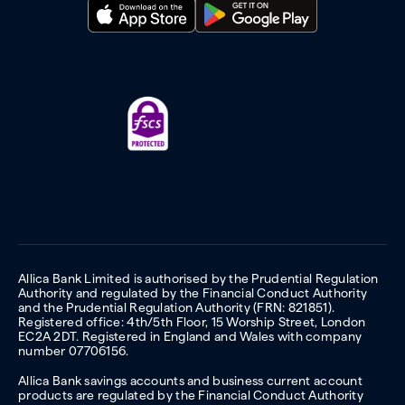
Allica Bank Limited is authorised by the Prudential Regulation
Authority and regulated by the Financial Conduct Authority
and the Prudential Regulation Authority (FRN: 821851).
Registered office: 4th/5th Floor, 15 Worship Street, London
EC2A 2DT. Registered in England and Wales with company
number 07706156.
Allica Bank savings accounts and business current account
products are regulated by the Financial Conduct Authority