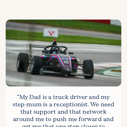
“My Dad is a truck driver and my
step-mum is a receptionist. We need
that support and that network
around me to push me forward and
get me that one step closer to