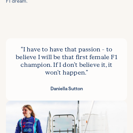
F1 dream.
“I have to have that passion – to
believe I will be that first female F1
champion. If I don’t believe it, it
won’t happen.”
Daniella Sutton