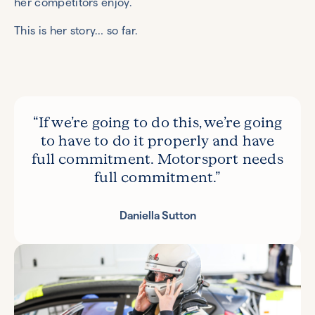
her competitors enjoy.
This is her story… so far.
“If we’re going to do this, we’re going
to have to do it properly and have
full commitment. Motorsport needs
full commitment.”
Daniella Sutton