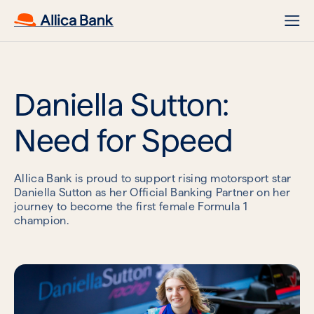
Daniella Sutton:
Need for Speed
Allica Bank is proud to support rising motorsport star
Daniella Sutton as her Official Banking Partner on her
journey to become the first female Formula 1
champion.