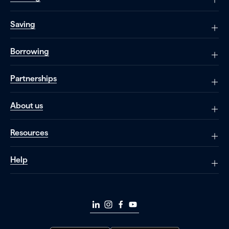
Saving
Borrowing
Partnerships
About us
Resources
Help