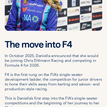
The move into F4
In October 2025, Daniella announced that she would
be joining Chris Dittmann Racing and competing in
Formula 4 for 2026.
F4 is the first rung on the FIA's single-seater
development ladder, the competition for junior drivers
to hone their skills away from karting and saloon- and
production-style racing.
This is Daniella’s first step into the FIA’s single-seater
competitions and the beginning of her journey to her