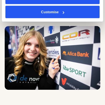
succeeding despite the wider conditions.
Britain’s established businesses are defined by their
Customise
ambition, focus, and steely determination. The
comparison couldn’t be any clearer.