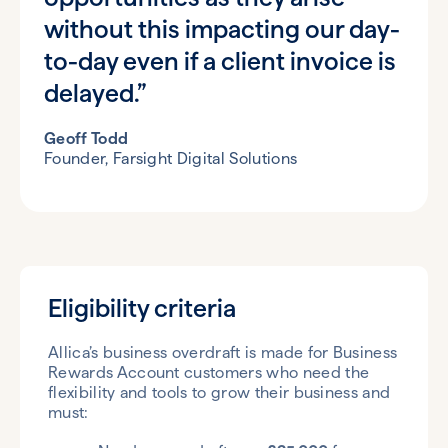
without this impacting our day-
to-day even if a client invoice is
delayed.”
Geoff Todd
Founder, Farsight Digital Solutions
Eligibility criteria
Allica’s business overdraft is made for Business
Rewards Account customers who need the
flexibility and tools to grow their business and
must: