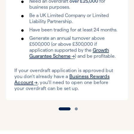
Need an overdraft
over £25,000
for
business purposes.
Be a UK Limited Company or Limited
Liability Partnership.
Have been trading for at least 24 months.
Generate an annual turnover above
£500,000 (or above £300,000 if
application supported by the
Growth
Guarantee Scheme
) and be profitable.
If your overdraft application is approved but
you don't already have a
Business Rewards
Account
, you'll need to open one before
your overdraft can be set up.