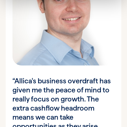
“Allica's business overdraft has
given me the peace of mind to
really focus on growth. The
extra cashflow headroom
means we can take
opportunities as they arise