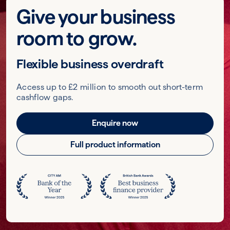
Give your business
room to grow.
Flexible business overdraft
Access up to £2 million to smooth out short-term
cashflow gaps.
Enquire now
Full product information