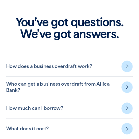
You’ve got questions.
We’ve got answers.
How does a business overdraft work?
Who can get a business overdraft from Allica
Bank?
How much can I borrow?
What does it cost?