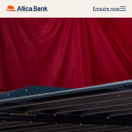
Enquire now