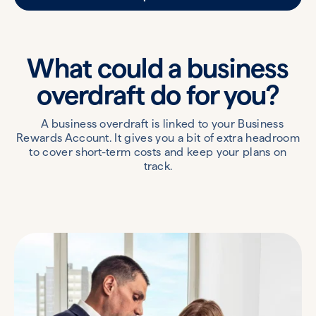
What could a business
overdraft
do for you?
A business overdraft is linked to your Business
Rewards Account. It gives you a bit of extra headroom
to cover short-term costs and keep your plans on
track.