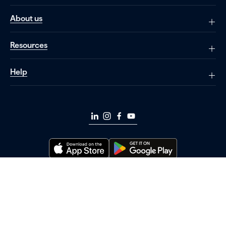
About us
Resources
Help