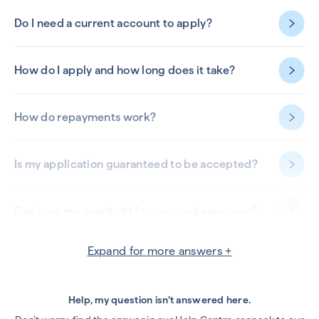
Do I need a current account to apply?
How do I apply and how long does it take?
How do repayments work?
Is my application guaranteed to be accepted?
Can I use my overdraft for personal expenses?
Expand for more answers +
Can my overdraft be withdrawn?
Can I remove, increase or reduce my overdraft
Help, my question isn’t answered here.
limit?