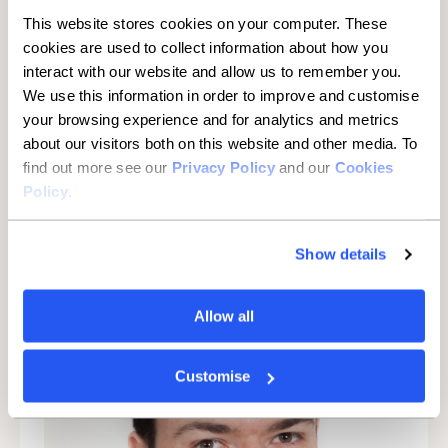
arrive.
This website stores cookies on your computer. These
Cover short-term operating costs:
provide a buffer for
cookies are used to collect information about how you
essential outgoings when cashflow is tight.
interact with our website and allow us to remember you.
We use this information in order to improve and customise
Handle emergencies and unexpected costs:
deal with
your browsing experience and for analytics and metrics
one-off repairs or sudden expenses.
about our visitors both on this website and other media. To
find out more see our
Privacy Policy
and our
Cookies
Enquire now
Policy
.
Show details
Allow all
Customise