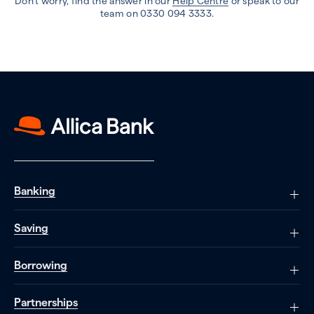
Don’t worry, find the answer in our
Help Centre
or speak to our
team on 0330 094 3333.
Banking
Saving
Borrowing
Partnerships