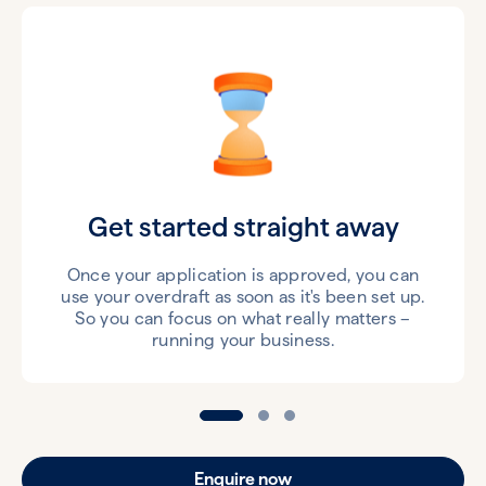
Get started straight away
Once your application is approved, you can
use your overdraft as soon as it's been set up.
So you can focus on what really matters –
running your business.
Enquire now