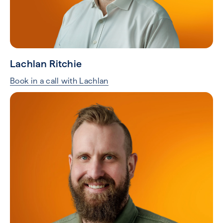
Lachlan Ritchie
Book in a call with Lachlan