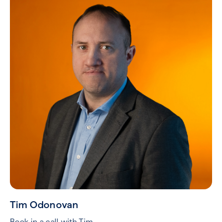
Tim Odonovan
Book in a call with Tim