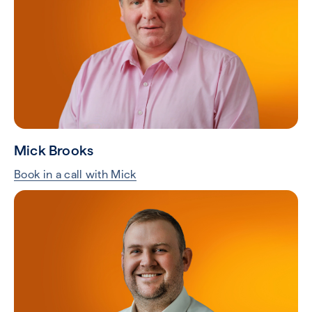
Mick Brooks
Book in a call with Mick