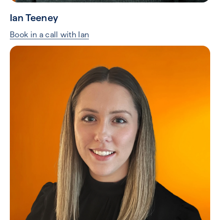
Ian Teeney
Book in a call with Ian