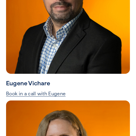
Eugene Vichare
Book in a call with Eugene