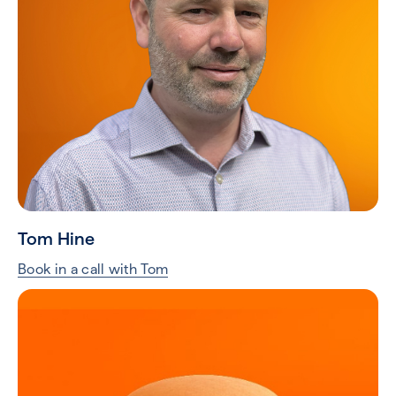
Tom Hine
Book in a call with Tom