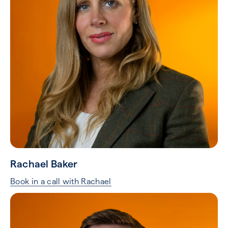
Rachael Baker
Book in a call with Rachael