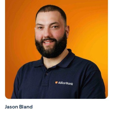
Jason Bland