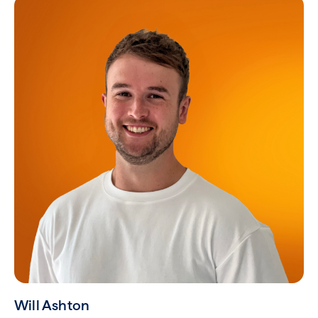
Will Ashton