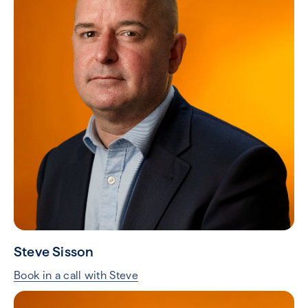
Steve Sisson
Book in a call with Steve