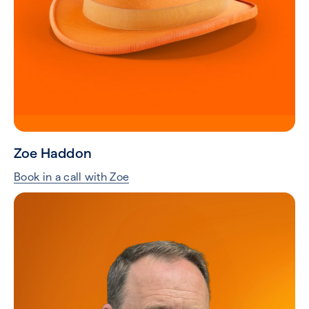
Zoe Haddon
Book in a call with Zoe