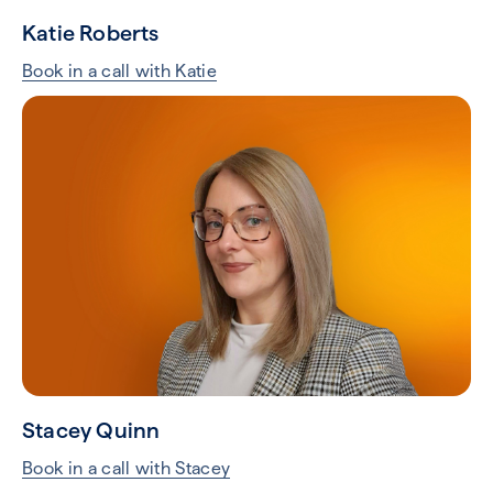
Katie Roberts
Book in a call with Katie
Stacey Quinn
Book in a call with Stacey