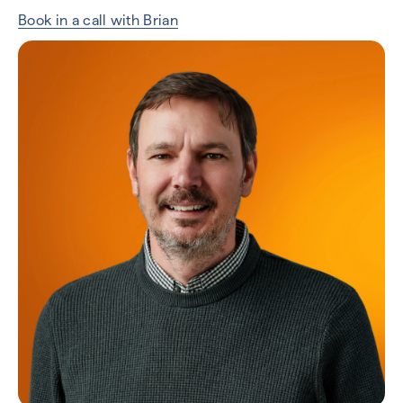
Book in a call with Brian