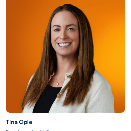
Tina Opie