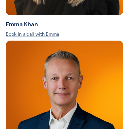
Emma Khan
Book in a call with Emma