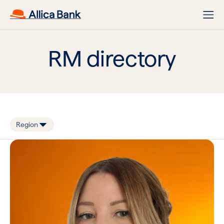
RM directory
Region