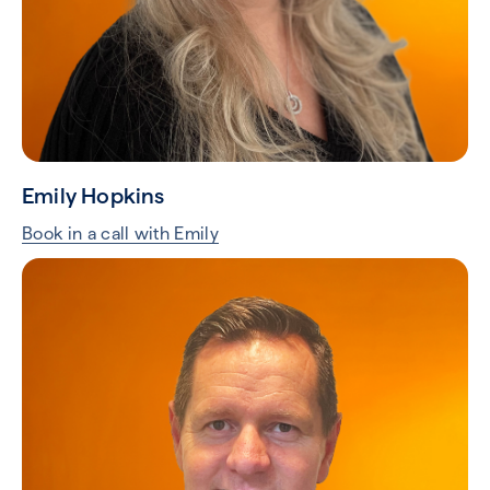
Emily Hopkins
Book in a call with Emily