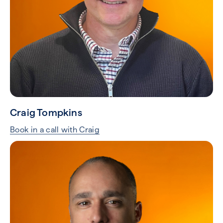
Craig Tompkins
Book in a call with Craig