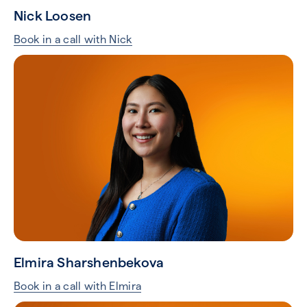
Nick Loosen
Book in a call with Nick
Elmira Sharshenbekova
Book in a call with Elmira