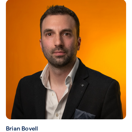
Brian Bovell