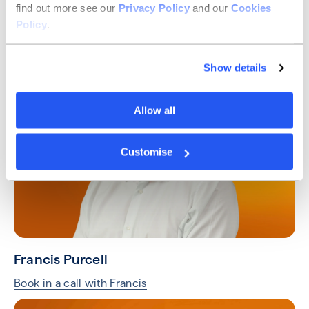
find out more see our
Privacy Policy
and our
Cookies
Taylor Hart
Policy
.
Book in a call with Taylor
Show details
Allow all
Customise
Francis Purcell
Book in a call with Francis