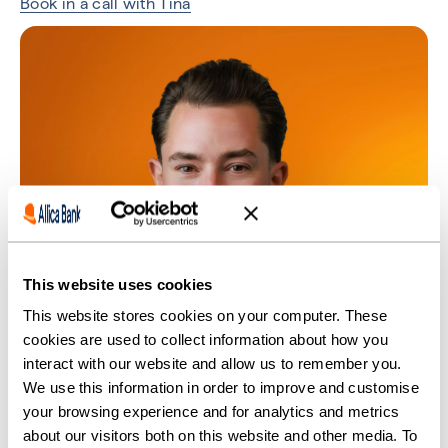
Book in a call with Tina
This website uses cookies
This website stores cookies on your computer. These
cookies are used to collect information about how you
interact with our website and allow us to remember you.
We use this information in order to improve and customise
your browsing experience and for analytics and metrics
about our visitors both on this website and other media. To