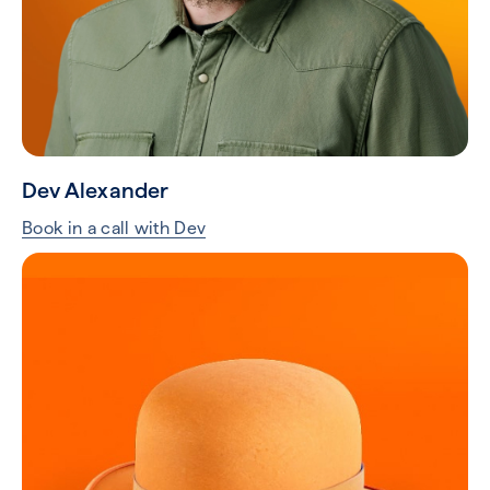
Dev Alexander
Book in a call with Dev