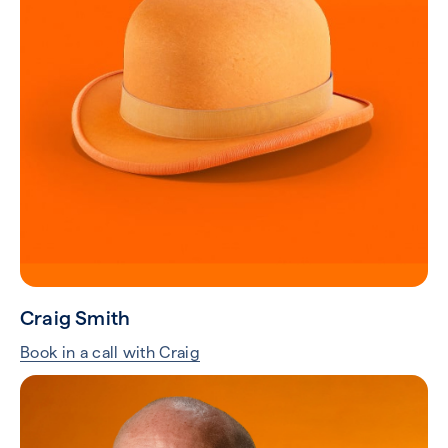
Craig Smith
Book in a call with Craig