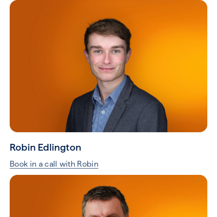
Robin Edlington
Book in a call with Robin