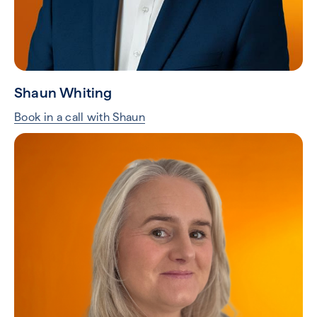
Shaun Whiting
Book in a call with Shaun