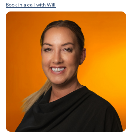
Book in a call with Will