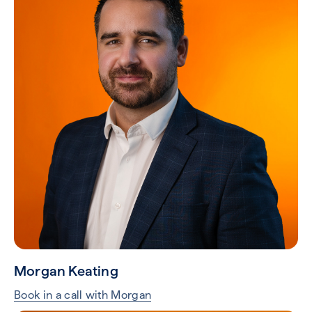
Morgan Keating
Book in a call with Morgan