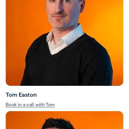
Tom Easton
Book in a call with Tom