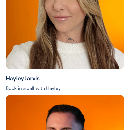
Hayley Jarvis
Book in a call with Hayley