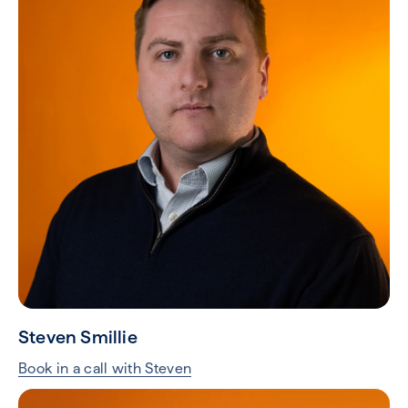
Steven Smillie
Book in a call with Steven