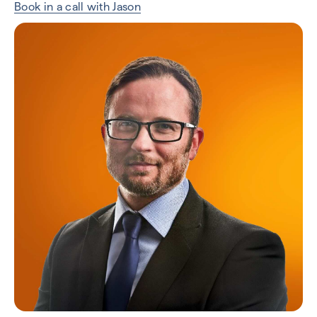
Book in a call with Jason