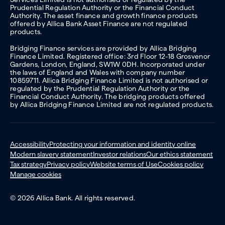
Prudential Regulation Authority or the Financial Conduct
Authority. The asset finance and growth finance products
offered by Allica Bank Asset Finance are not regulated
products.
Bridging Finance services are provided by Allica Bridging
Finance Limited. Registered office: 3rd Floor 12-18 Grosvenor
Gardens, London, England, SW1W 0DH. Incorporated under
the laws of England and Wales with company number
10859711. Allica Bridging Finance Limited is not authorised or
regulated by the Prudential Regulation Authority or the
Financial Conduct Authority. The bridging products offered
by Allica Bridging Finance Limited are not regulated products.
Accessibility
Protecting your information and identity online
Modern slavery statement
Investor relations
Our ethics statement
Tax strategy
Privacy policy
Website terms of Use
Cookies policy
Manage cookies
© 2026 Allica Bank. All rights reserved.