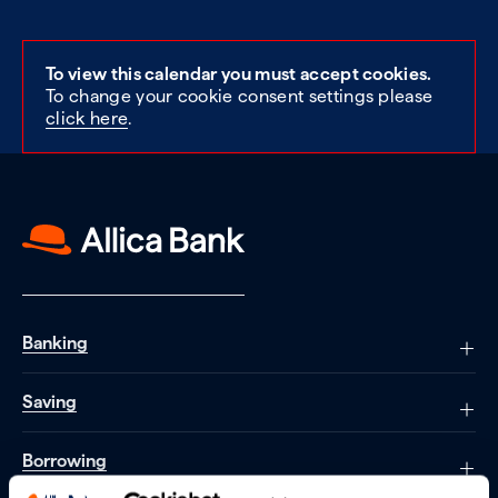
To view this calendar you must accept cookies.
To change your cookie consent settings please
click here
.
Banking
Saving
Borrowing