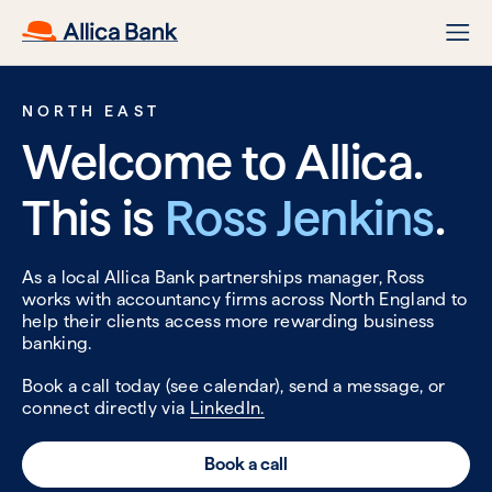
NORTH EAST
Welcome to Allica.
This is
Ross Jenkins
.
As a local Allica Bank partnerships manager, Ross
works with accountancy firms across North England to
help their clients access more rewarding business
banking.
Book a call today (see calendar), send a message, or
connect directly via
LinkedIn.
Book a call