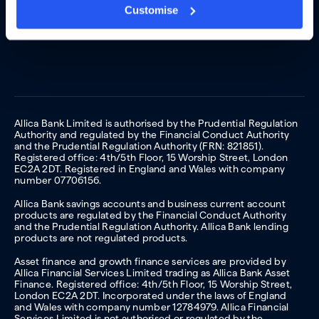
Customise
Allica Bank Limited is authorised by the Prudential Regulation
Authority and regulated by the Financial Conduct Authority
and the Prudential Regulation Authority (FRN: 821851).
Registered office: 4th/5th Floor, 15 Worship Street, London
EC2A 2DT. Registered in England and Wales with company
number 07706156.
Allica Bank savings accounts and business current account
products are regulated by the Financial Conduct Authority
and the Prudential Regulation Authority. Allica Bank lending
products are not regulated products.
Asset finance and growth finance services are provided by
Allica Financial Services Limited trading as Allica Bank Asset
Finance. Registered office: 4th/5th Floor, 15 Worship Street,
London EC2A 2DT. Incorporated under the laws of England
and Wales with company number 12784979. Allica Financial
Services Limited is not authorised or regulated by the