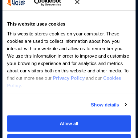
Partnerships
About us
This website uses cookies
This website stores cookies on your computer. These
Resources
cookies are used to collect information about how you
interact with our website and allow us to remember you.
Help
We use this information in order to improve and customise
your browsing experience and for analytics and metrics
about our visitors both on this website and other media. To
find out more see our
Privacy Policy
and our
Cookies
Policy
.
Show details
Allow all