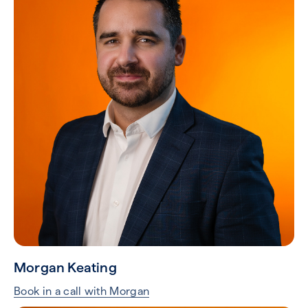
Morgan Keating
Book in a call with Morgan