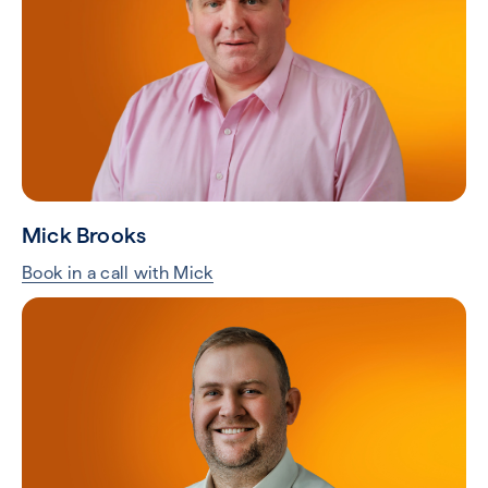
Mick Brooks
Book in a call with Mick