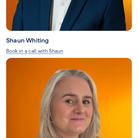
Shaun Whiting
Book in a call with Shaun