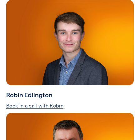
Robin Edlington
Book in a call with Robin