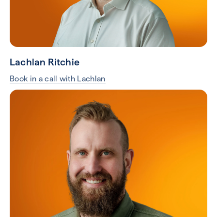
Lachlan Ritchie
Book in a call with Lachlan