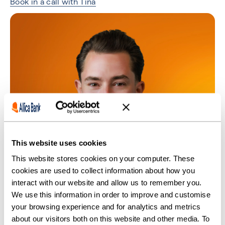
Book in a call with Tina
This website uses cookies
This website stores cookies on your computer. These
cookies are used to collect information about how you
interact with our website and allow us to remember you.
We use this information in order to improve and customise
your browsing experience and for analytics and metrics
about our visitors both on this website and other media. To