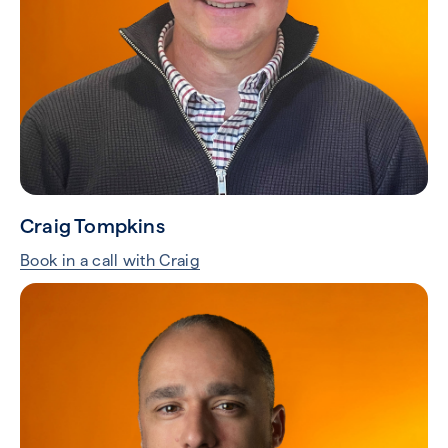
Craig Tompkins
Book in a call with Craig