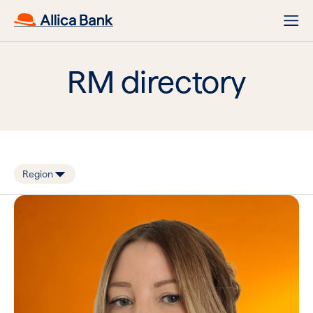
RM directory
Region