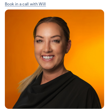
Book in a call with Will