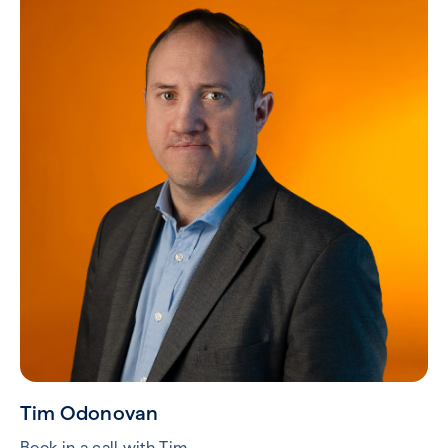
Tim Odonovan
Book in a call with Tim