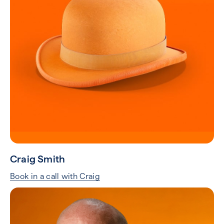
Craig Smith
Book in a call with Craig