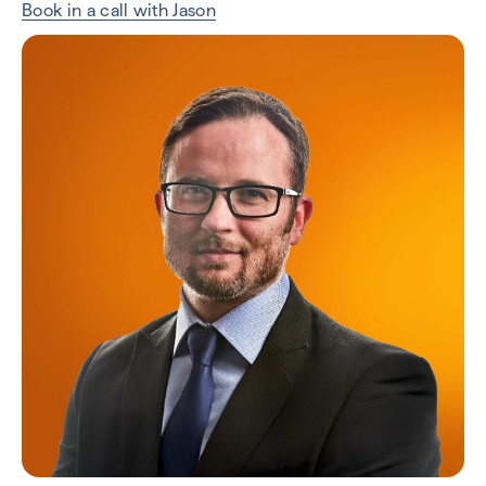
Book in a call with Jason