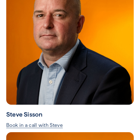
Steve Sisson
Book in a call with Steve