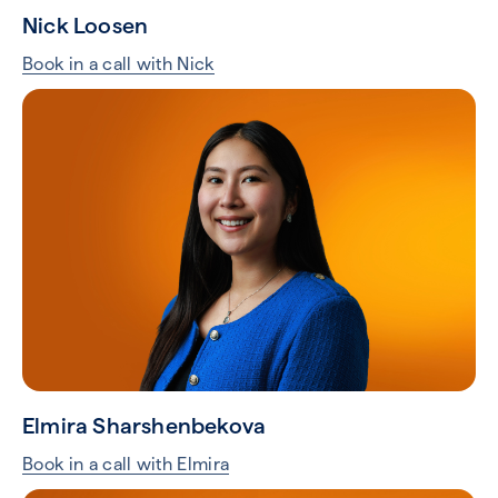
Nick Loosen
Book in a call with Nick
Elmira Sharshenbekova
Book in a call with Elmira