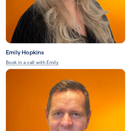
Emily Hopkins
Book in a call with Emily