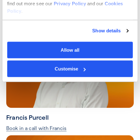
find out more see our
Privacy Policy
and our
Cookies
Taylor Hart
Policy
.
Book in a call with Taylor
Show details
Allow all
Customise
Francis Purcell
Book in a call with Francis