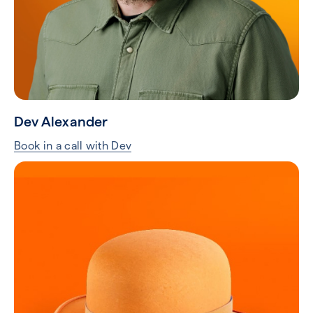
Dev Alexander
Book in a call with Dev