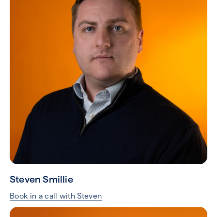
Steven Smillie
Book in a call with Steven