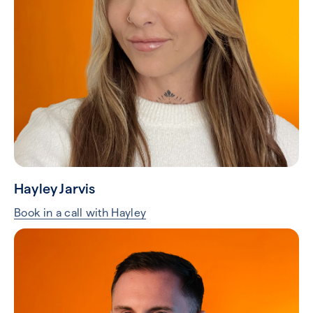
Hayley Jarvis
Book in a call with Hayley