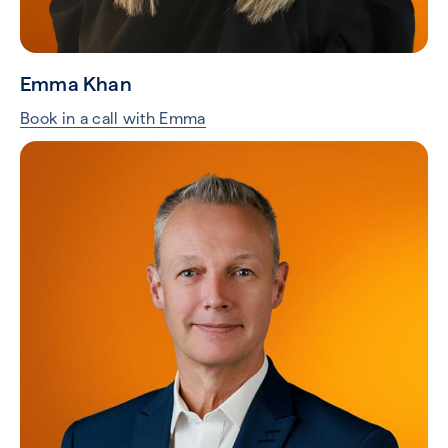
Emma Khan
Book in a call with Emma