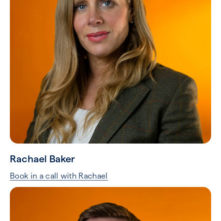
Rachael Baker
Book in a call with Rachael