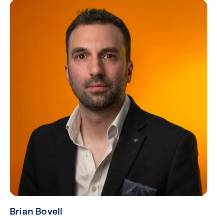
Brian Bovell