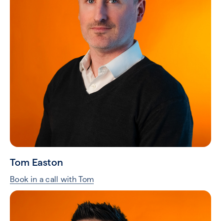
Tom Easton
Book in a call with Tom