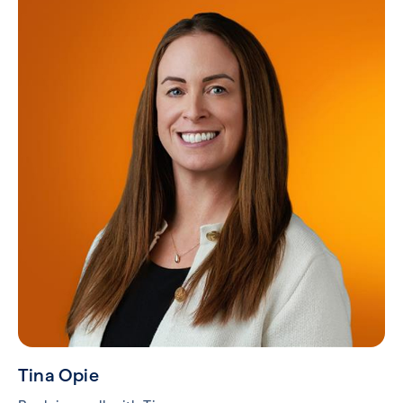
Tina Opie