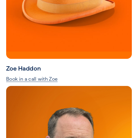
Zoe Haddon
Book in a call with Zoe