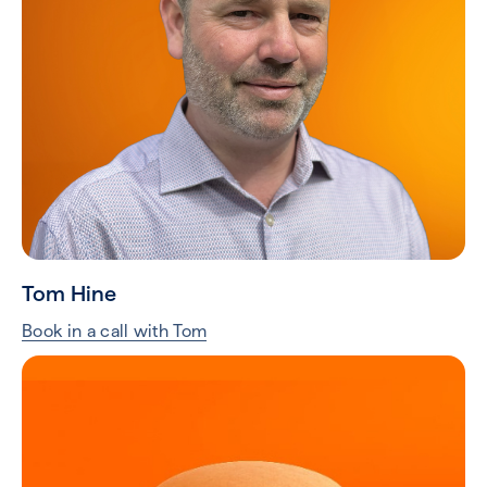
Tom Hine
Book in a call with Tom