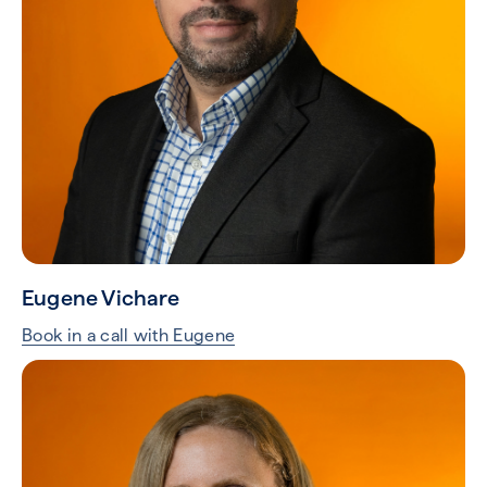
Eugene Vichare
Book in a call with Eugene