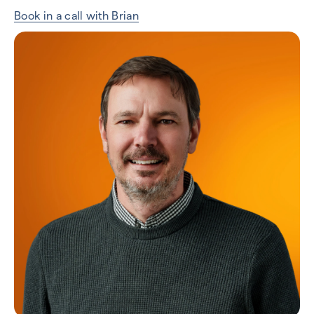
Book in a call with Brian