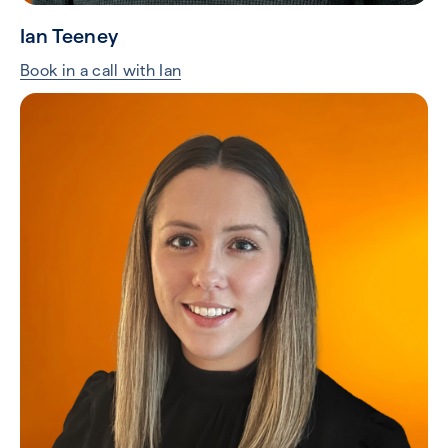
Ian Teeney
Book in a call with Ian