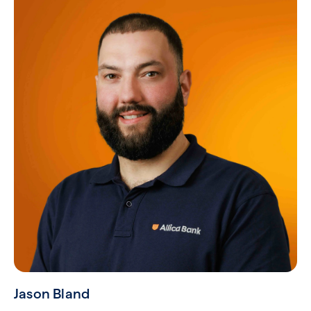
Jason Bland