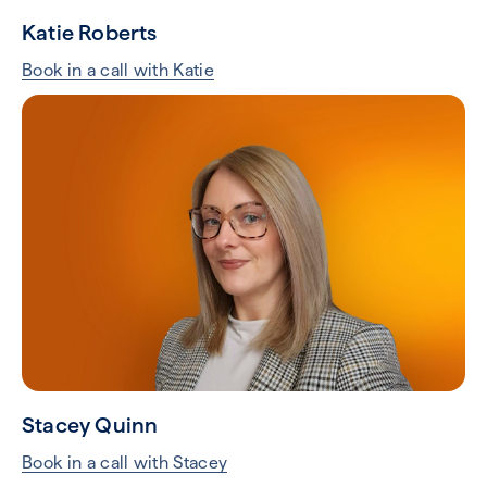
Katie Roberts
Book in a call with Katie
Stacey Quinn
Book in a call with Stacey