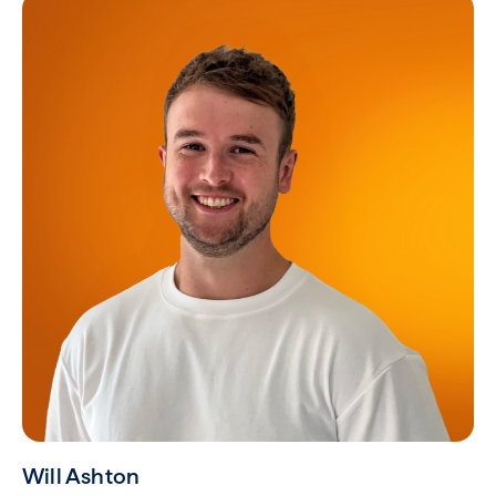
Will Ashton