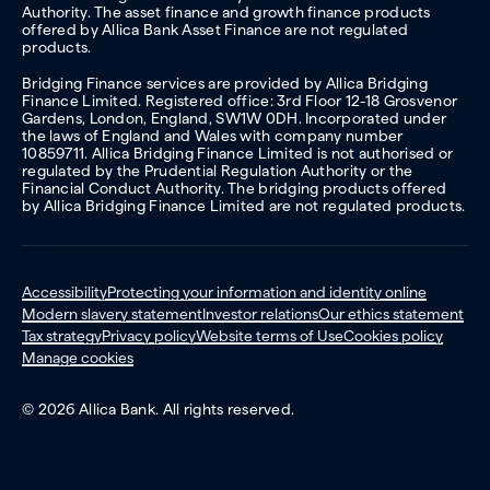
Authority. The asset finance and growth finance products
offered by Allica Bank Asset Finance are not regulated
products.
Bridging Finance services are provided by Allica Bridging
Finance Limited. Registered office: 3rd Floor 12-18 Grosvenor
Gardens, London, England, SW1W 0DH. Incorporated under
the laws of England and Wales with company number
10859711. Allica Bridging Finance Limited is not authorised or
regulated by the Prudential Regulation Authority or the
Financial Conduct Authority. The bridging products offered
by Allica Bridging Finance Limited are not regulated products.
Accessibility
Protecting your information and identity online
Modern slavery statement
Investor relations
Our ethics statement
Tax strategy
Privacy policy
Website terms of Use
Cookies policy
Manage cookies
© 2026 Allica Bank. All rights reserved.