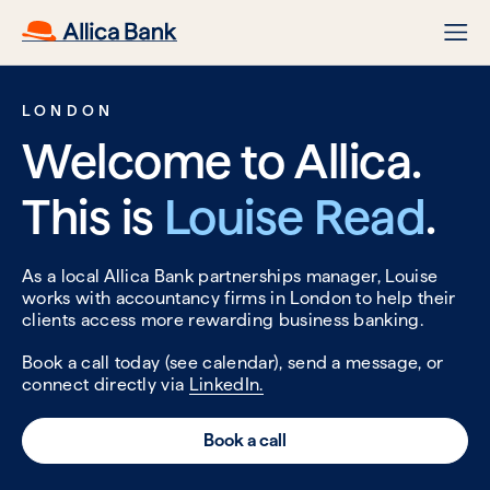
LONDON
Welcome to Allica.
This is
Louise Read
.
As a local Allica Bank partnerships manager, Louise
works with accountancy firms in London to help their
clients access more rewarding business banking.
Book a call today (see calendar), send a message, or
connect directly via
LinkedIn.
Book a call