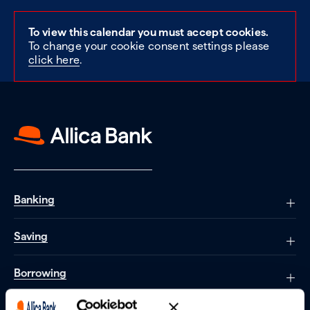
To view this calendar you must accept cookies.
To change your cookie consent settings please
click here
.
Banking
Saving
Borrowing
Partnerships