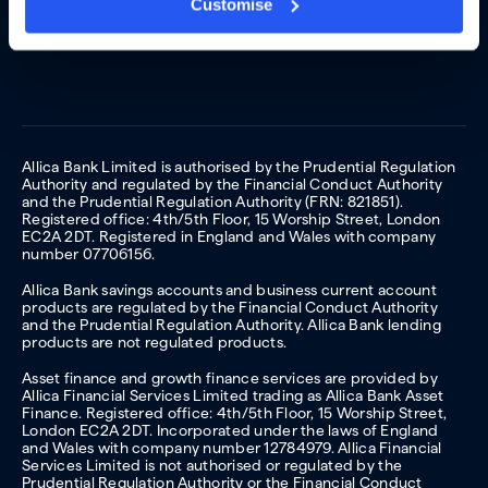
Customise
Allica Bank Limited is authorised by the Prudential Regulation
Authority and regulated by the Financial Conduct Authority
and the Prudential Regulation Authority (FRN: 821851).
Registered office: 4th/5th Floor, 15 Worship Street, London
EC2A 2DT. Registered in England and Wales with company
number 07706156.
Allica Bank savings accounts and business current account
products are regulated by the Financial Conduct Authority
and the Prudential Regulation Authority. Allica Bank lending
products are not regulated products.
Asset finance and growth finance services are provided by
Allica Financial Services Limited trading as Allica Bank Asset
Finance. Registered office: 4th/5th Floor, 15 Worship Street,
London EC2A 2DT. Incorporated under the laws of England
and Wales with company number 12784979. Allica Financial
Services Limited is not authorised or regulated by the
Prudential Regulation Authority or the Financial Conduct