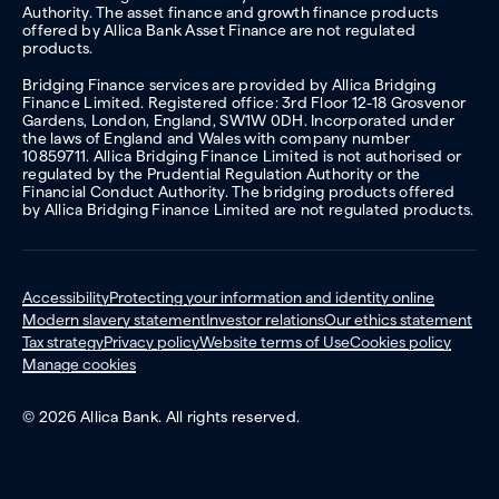
Authority. The asset finance and growth finance products
offered by Allica Bank Asset Finance are not regulated
products.
Bridging Finance services are provided by Allica Bridging
Finance Limited. Registered office: 3rd Floor 12-18 Grosvenor
Gardens, London, England, SW1W 0DH. Incorporated under
the laws of England and Wales with company number
10859711. Allica Bridging Finance Limited is not authorised or
regulated by the Prudential Regulation Authority or the
Financial Conduct Authority. The bridging products offered
by Allica Bridging Finance Limited are not regulated products.
Accessibility
Protecting your information and identity online
Modern slavery statement
Investor relations
Our ethics statement
Tax strategy
Privacy policy
Website terms of Use
Cookies policy
Manage cookies
© 2026 Allica Bank. All rights reserved.