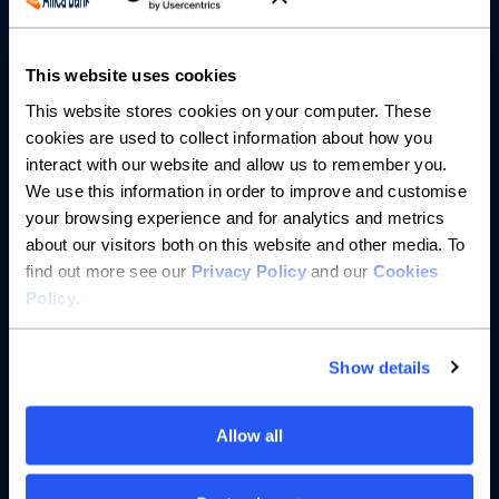
About us
This website uses cookies
This website stores cookies on your computer. These
Resources
cookies are used to collect information about how you
interact with our website and allow us to remember you.
Help
We use this information in order to improve and customise
your browsing experience and for analytics and metrics
about our visitors both on this website and other media. To
find out more see our
Privacy Policy
and our
Cookies
Policy
.
Show details
Allow all