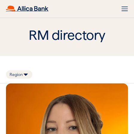
RM directory
Region