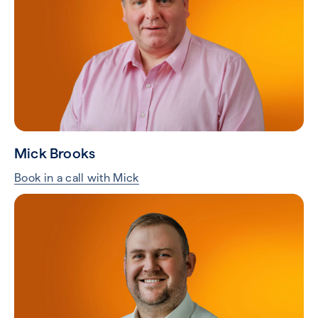
Mick Brooks
Book in a call with Mick