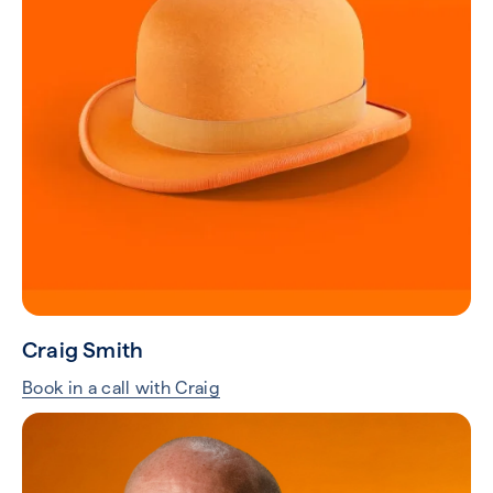
Craig Smith
Book in a call with Craig