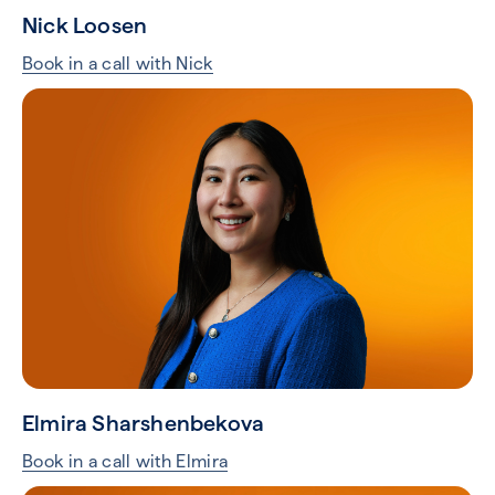
Nick Loosen
Book in a call with Nick
Elmira Sharshenbekova
Book in a call with Elmira