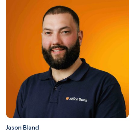
Jason Bland