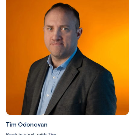
Tim Odonovan
Book in a call with Tim