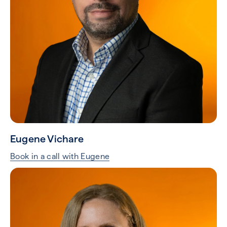
Eugene Vichare
Book in a call with Eugene