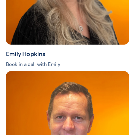
Emily Hopkins
Book in a call with Emily