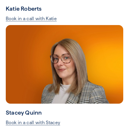
Katie Roberts
Book in a call with Katie
Stacey Quinn
Book in a call with Stacey