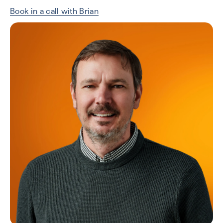
Book in a call with Brian