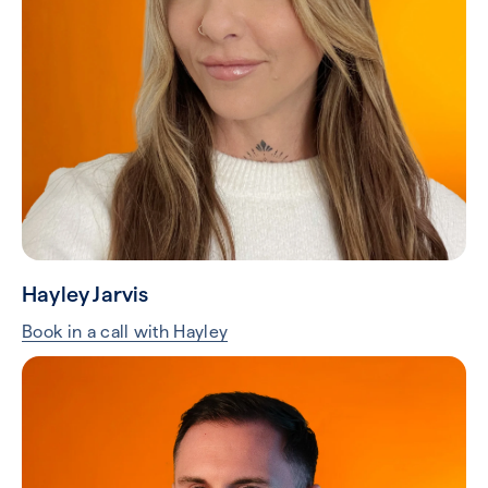
Hayley Jarvis
Book in a call with Hayley