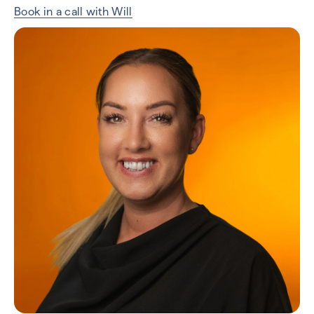
Book in a call with Will