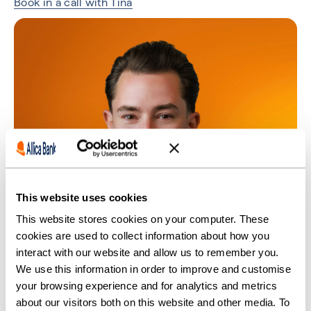
Book in a call with Tina
This website uses cookies
This website stores cookies on your computer. These
cookies are used to collect information about how you
interact with our website and allow us to remember you.
We use this information in order to improve and customise
your browsing experience and for analytics and metrics
about our visitors both on this website and other media. To