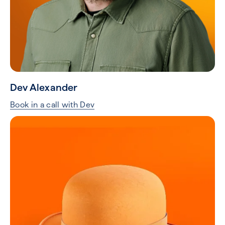
Dev Alexander
Book in a call with Dev