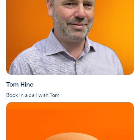
Tom Hine
Book in a call with Tom