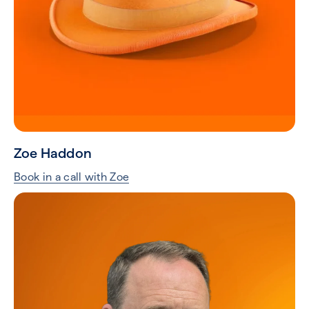
Zoe Haddon
Book in a call with Zoe