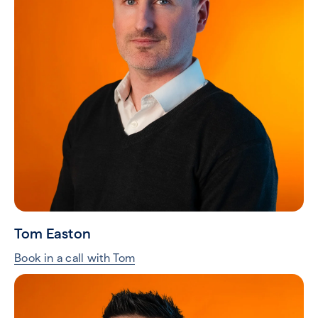
Tom Easton
Book in a call with Tom