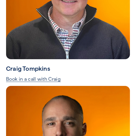
Craig Tompkins
Book in a call with Craig