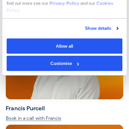
find out more see our
Privacy Policy
and our
Cookies
Taylor Hart
Policy
.
Book in a call with Taylor
Show details
Allow all
Customise
Francis Purcell
Book in a call with Francis