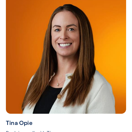
Tina Opie