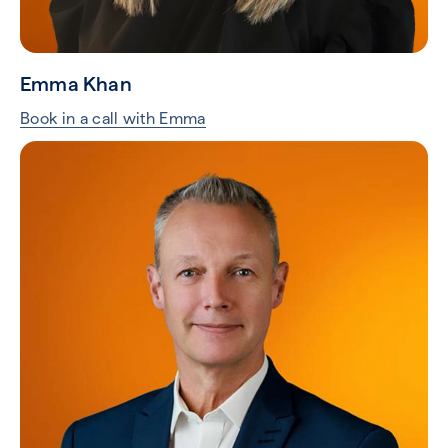
Emma Khan
Book in a call with Emma