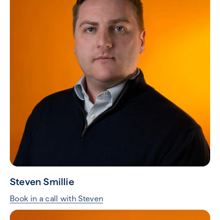
Steven Smillie
Book in a call with Steven