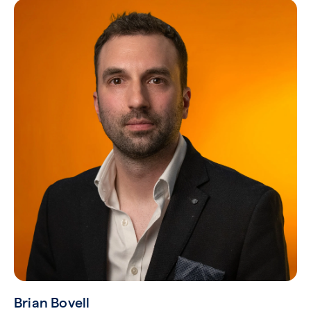
Brian Bovell