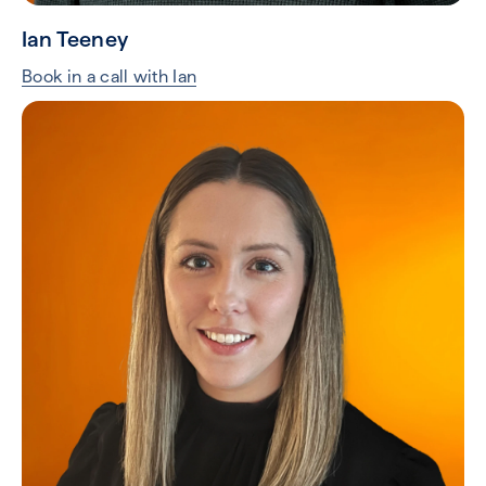
Ian Teeney
Book in a call with Ian