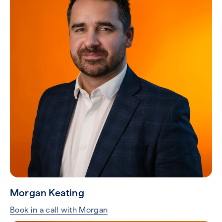
Morgan Keating
Book in a call with Morgan