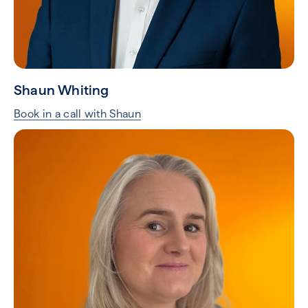
Shaun Whiting
Book in a call with Shaun