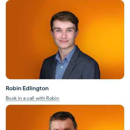
Robin Edlington
Book in a call with Robin