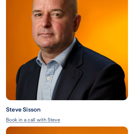
Steve Sisson
Book in a call with Steve