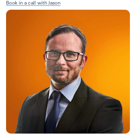
Book in a call with Jason