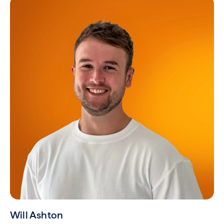
Will Ashton