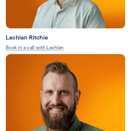
Lachlan Ritchie
Book in a call with Lachlan