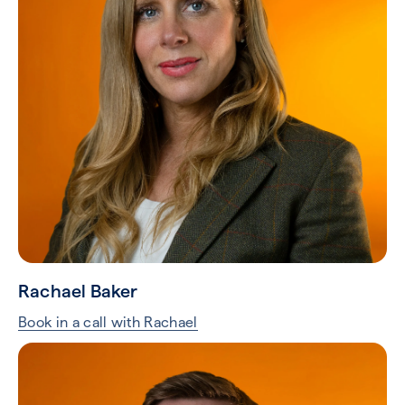
Rachael Baker
Book in a call with Rachael