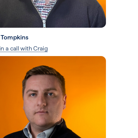
 Tompkins
n a call with Craig