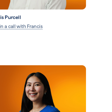
is Purcell
n a call with Francis