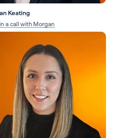
an Keating
in a call with Morgan