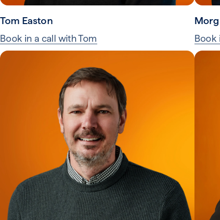
Tom Easton
Morg
Book in a call with Tom
Book 