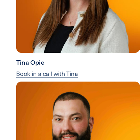
Tina Opie
Book in a call with Tina