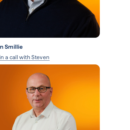
n Smillie
n a call with Steven