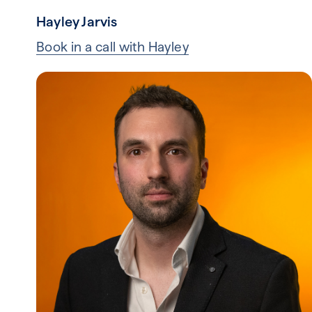
Hayley Jarvis
Book in a call with Hayley