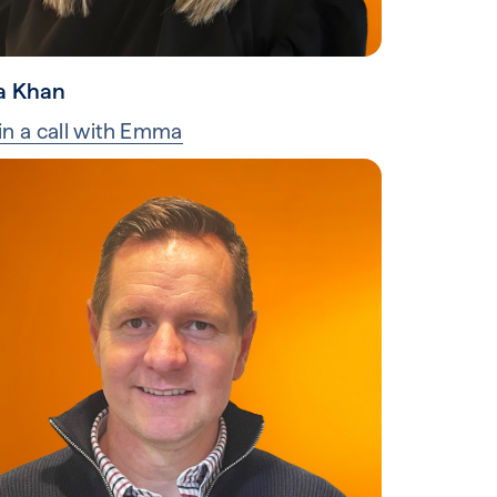
 Khan
in a call with Emma