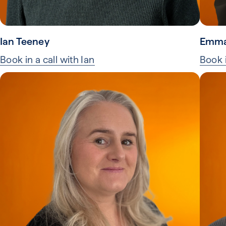
Ian Teeney
Emma
Book in a call with Ian
Book 