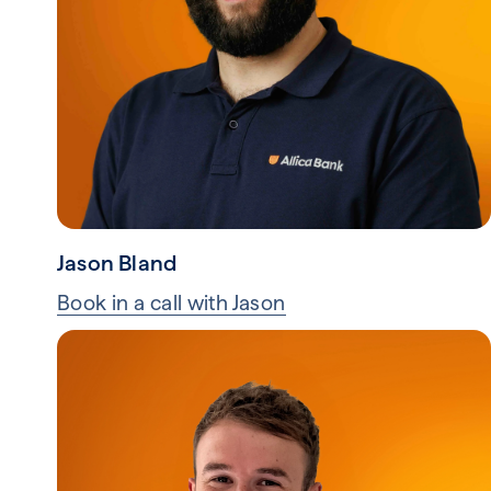
Jason Bland
Book in a call with Jason