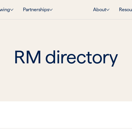
wing
Partnerships
About
Resou
RM directory