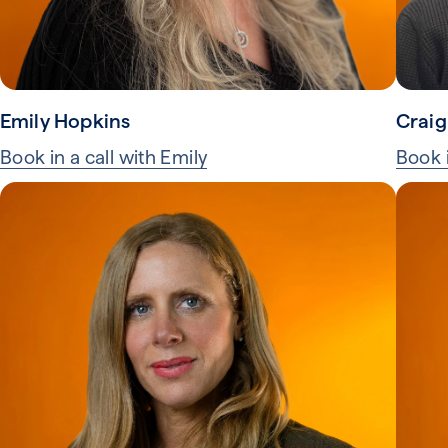
Emily Hopkins
Craig
Book in a call with Emily
Book i