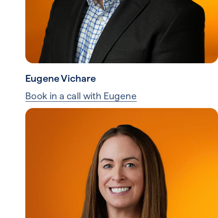
Eugene Vichare
Book in a call with Eugene