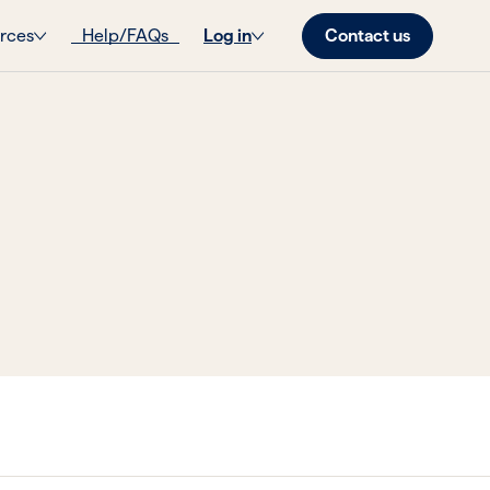
Contact us
rces
Help/FAQs
Log in