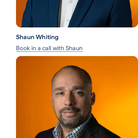
Shaun Whiting
Book in a call with Shaun