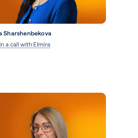
a Sharshenbekova
n a call with Elmira