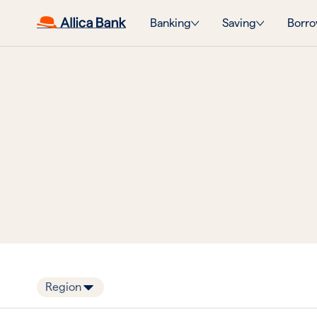
Banking
Saving
Borro
Region