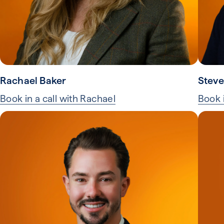
Rachael Baker
Steve
Book in a call with Rachael
Book i