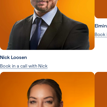
Elmir
Book i
Nick Loosen
Book in a call with Nick