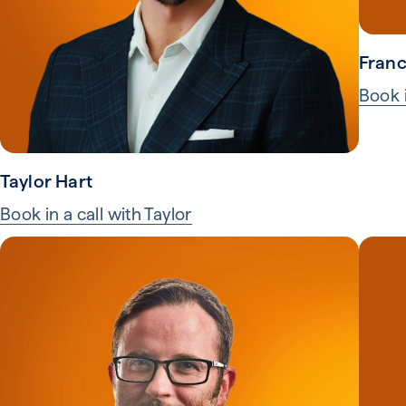
Franc
Book i
Taylor Hart
Book in a call with Taylor