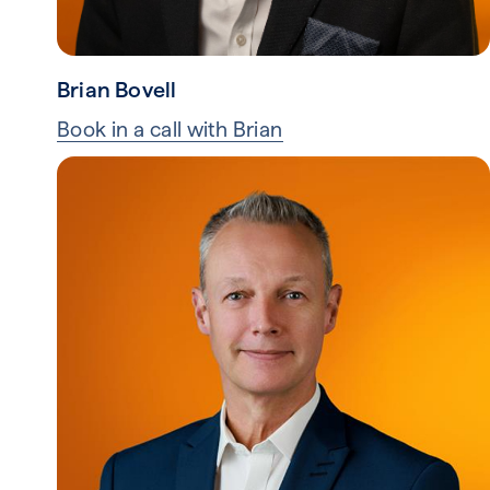
Brian Bovell
Book in a call with Brian