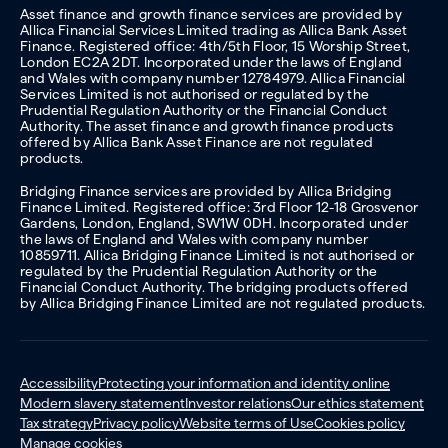
Asset finance and growth finance services are provided by
Allica Financial Services Limited trading as Allica Bank Asset
Finance. Registered office: 4th/5th Floor, 15 Worship Street,
London EC2A 2DT. Incorporated under the laws of England
and Wales with company number 12784979. Allica Financial
Services Limited is not authorised or regulated by the
Prudential Regulation Authority or the Financial Conduct
Authority. The asset finance and growth finance products
offered by Allica Bank Asset Finance are not regulated
products.
Bridging Finance services are provided by Allica Bridging
Finance Limited. Registered office: 3rd Floor 12-18 Grosvenor
Gardens, London, England, SW1W 0DH. Incorporated under
the laws of England and Wales with company number
10859711. Allica Bridging Finance Limited is not authorised or
regulated by the Prudential Regulation Authority or the
Financial Conduct Authority. The bridging products offered
by Allica Bridging Finance Limited are not regulated products.
Accessibility
Protecting your information and identity online
Modern slavery statement
Investor relations
Our ethics statement
Tax strategy
Privacy policy
Website terms of Use
Cookies policy
Manage cookies