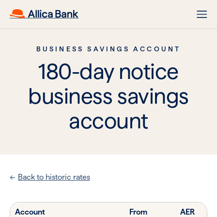
BUSINESS SAVINGS ACCOUNT
180-day notice
business savings
account
Back to historic rates
Account
From
AER