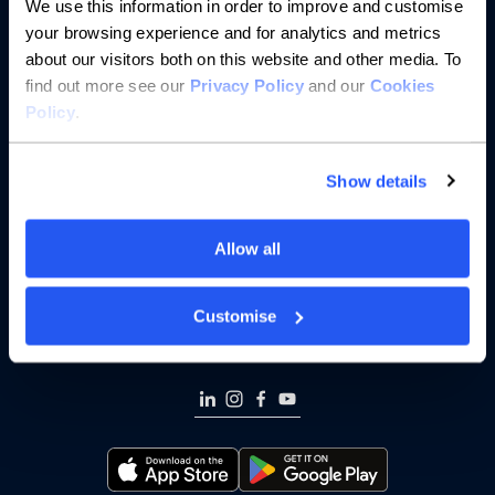
We use this information in order to improve and customise
Saving
your browsing experience and for analytics and metrics
about our visitors both on this website and other media. To
Borrowing
find out more see our
Privacy Policy
and our
Cookies
Policy
.
Partnerships
Show details
About us
Resources
Allow all
Help
Customise