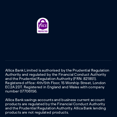
Allica Bank Limited is authorised by the Prudential Regulation
Authority and regulated by the Financial Conduct Authority
and the Prudential Regulation Authority (FRN: 821851).
Registered office: 4th/5th Floor, 15 Worship Street, London
EC2A 2DT. Registered in England and Wales with company
number 07706156.
Allica Bank savings accounts and business current account
products are regulated by the Financial Conduct Authority
and the Prudential Regulation Authority. Allica Bank lending
products are not regulated products.