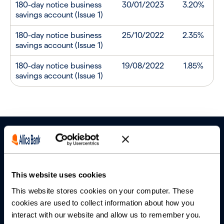
180-day notice business
30/01/2023
3.20%
savings account (Issue 1)
180-day notice business
25/10/2022
2.35%
savings account (Issue 1)
180-day notice business
19/08/2022
1.85%
savings account (Issue 1)
This website uses cookies
This website stores cookies on your computer. These
Banking
cookies are used to collect information about how you
interact with our website and allow us to remember you.