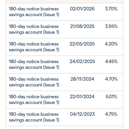
180-day notice business
02/01/2026
3.70%
savings account (Issue 1)
180-day notice business
21/08/2025
3.95%
savings account (Issue 1)
180-day notice business
22/05/2025
4.20%
savings account (Issue 1)
180-day notice business
24/02/2025
4.45%
savings account (Issue 1)
180-day notice business
28/11/2024
4.70%
savings account (Issue 1)
180-day notice business
22/01/2024
5.01%
savings account (Issue 1)
180-day notice business
04/12/2023
4.75%
savings account (Issue 1)