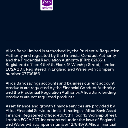
Allica Bank Limited is authorised by the Prudential Regulation
Authority and regulated by the Financial Conduct Authority
and the Prudential Regulation Authority (FRN: 821851).
Registered office: 4th/5th Floor, 15 Worship Street, London
EC2A 2DT. Registered in England and Wales with company
number 07706156.
Allica Bank savings accounts and business current account
products are regulated by the Financial Conduct Authority
and the Prudential Regulation Authority. Allica Bank lending
products are not regulated products.
Asset finance and growth finance services are provided by
Allica Financial Services Limited trading as Allica Bank Asset
Finance. Registered office: 4th/5th Floor, 15 Worship Street,
London EC2A 2DT. Incorporated under the laws of England
and Wales with company number 12784979. Allica Financial