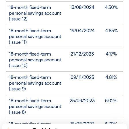
18-month fixed-term
13/08/2024
4.30%
personal savings account
(Issue 12)
18-month fixed-term
19/04/2024
4.85%
personal savings account
(Issue 11)
18-month fixed-term
21/12/2023
4.17%
personal savings account
(Issue 10)
18-month fixed-term
09/11/2023
4.81%
personal savings account
(Issue 9)
18-month fixed-term
25/09/2023
5.02%
personal savings account
(Issue 8)
18-month fixed-term
18/08/2023
5.70%