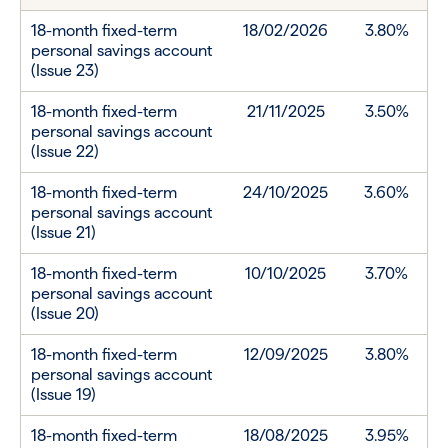
18-month fixed-term
18/02/2026
3.80%
personal savings account
(Issue 23)
18-month fixed-term
21/11/2025
3.50%
personal savings account
(Issue 22)
18-month fixed-term
24/10/2025
3.60%
personal savings account
(Issue 21)
18-month fixed-term
10/10/2025
3.70%
personal savings account
(Issue 20)
18-month fixed-term
12/09/2025
3.80%
personal savings account
(Issue 19)
18-month fixed-term
18/08/2025
3.95%