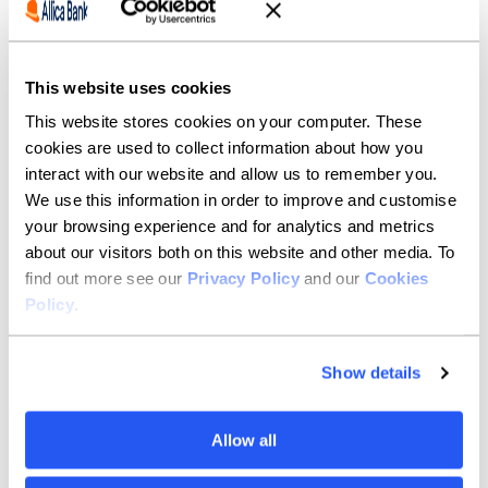
personal savings account
(Issue 7)
18-month fixed-term
11/08/2023
5.40%
This website uses cookies
personal savings account
(Issue 6)
This website stores cookies on your computer. These
cookies are used to collect information about how you
18-month fixed-term
04/08/2023
5.50%
interact with our website and allow us to remember you.
personal savings account
We use this information in order to improve and customise
(Issue 5)
your browsing experience and for analytics and metrics
18-month fixed-term
23/06/2023
5.66%
about our visitors both on this website and other media. To
personal savings account
find out more see our
Privacy Policy
and our
Cookies
(Issue 4)
Policy
.
18-month fixed-term
16/06/2023
5.51%
personal savings account
Show details
(Issue 3)
18-month fixed-term
08/06/2023
5.17%
Allow all
personal savings account
(Issue 2)