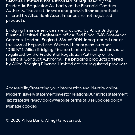
Services Limited is not authorised or regulated by the
Prudential Regulation Authority or the Financial Conduct
Authority. The asset finance and growth finance products
offered by Allica Bank Asset Finance are not regulated
products.
Bridging Finance services are provided by Allica Bridging
Finance Limited. Registered office: 3rd Floor 12-18 Grosvenor
Gardens, London, England, SW1W 0DH. Incorporated under
the laws of England and Wales with company number
10859711. Allica Bridging Finance Limited is not authorised or
regulated by the Prudential Regulation Authority or the
Financial Conduct Authority. The bridging products offered
by Allica Bridging Finance Limited are not regulated products.
Accessibility
Protecting your information and identity online
Modern slavery statement
Investor relations
Our ethics statement
Tax strategy
Privacy policy
Website terms of Use
Cookies policy
Manage cookies
© 2026 Allica Bank. All rights reserved.