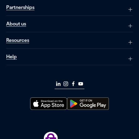
Partnerships
About us
Resources
Help