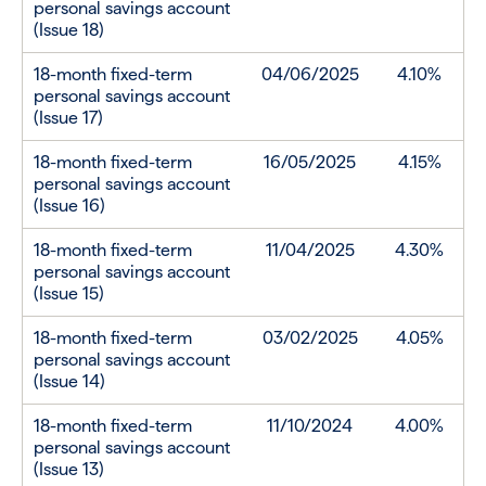
personal savings account
(Issue 18)
18-month fixed-term
04/06/2025
4.10%
personal savings account
(Issue 17)
18-month fixed-term
16/05/2025
4.15%
personal savings account
(Issue 16)
18-month fixed-term
11/04/2025
4.30%
personal savings account
(Issue 15)
18-month fixed-term
03/02/2025
4.05%
personal savings account
(Issue 14)
18-month fixed-term
11/10/2024
4.00%
personal savings account
(Issue 13)