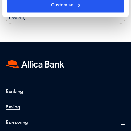
Customise
18-month fixed-term
12/05/2023
5.00%
personal savings account
(Issue 1)
Banking
Saving
Borrowing