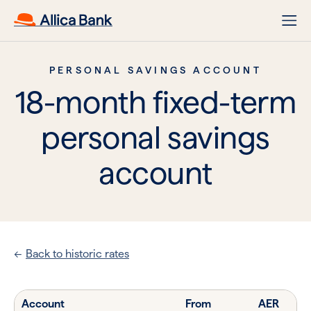
PERSONAL SAVINGS ACCOUNT
18-month fixed-term
personal savings
account
Back to historic rates
Account
From
AER