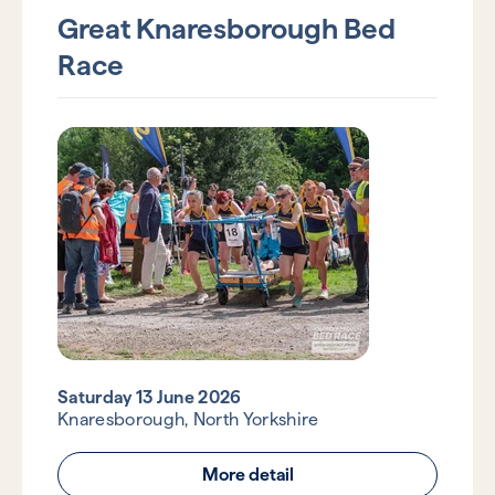
Great Knaresborough Bed
Race
Saturday 13 June 2026
Knaresborough, North Yorkshire
More detail