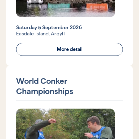
Saturday 5 September 2026
Easdale Island, Argyll
More detail
World Conker
Championships