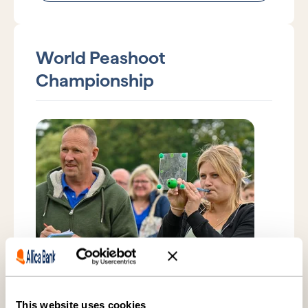
World Peashoot
Championship
Saturday 11 July 2026
Witcham, Cambridgeshire
This website uses cookies