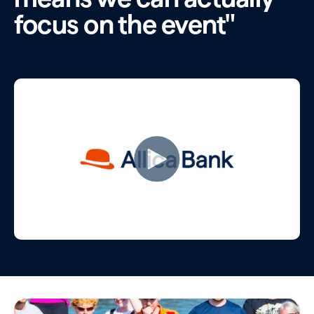
focus on the event"