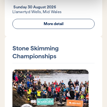
Sunday 30 August 2026
Llanwrtyd Wells, Mid Wales
More detail
Stone Skimming
Championships