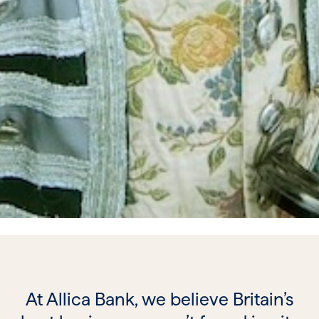
At Allica Bank, we believe Britain’s