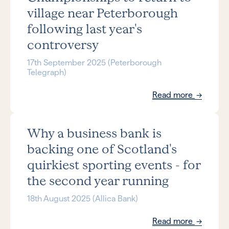
village near Peterborough
following last year's
controversy
17th September 2025 (Peterborough
Telegraph)
Read more
Why a business bank is
backing one of Scotland's
quirkiest sporting events - for
the second year running
18th August 2025 (Allica Bank)
Read more