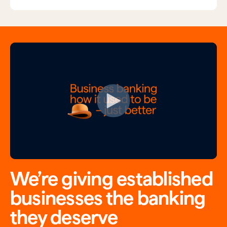
We’re giving established
businesses the banking
they deserve