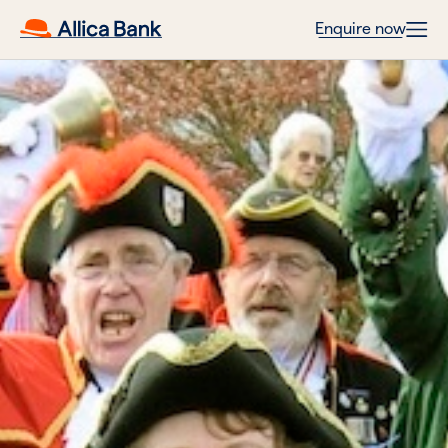
Enquire now