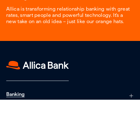
Allica is transforming relationship banking with great
rates, smart people and powerful technology. It’s a
new take on an old idea – just like our orange hats.
Banking
Saving
Borrowing