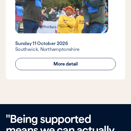
Sunday 11 October 2026
Southwick, Northamptonshire
More detail
"Being supported
means we can actually