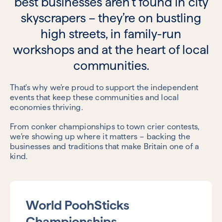
best businesses aren’t found in city
skyscrapers – they’re on bustling
high streets, in family-run
workshops and at the heart of local
communities.
That’s why we’re proud to support the independent
events that keep these
communities and local
economies thriving.
From conker championships to town crier contests,
we’re showing up where it matters – backing the
businesses and traditions that make Britain one of a
kind.
World PoohSticks
Championships