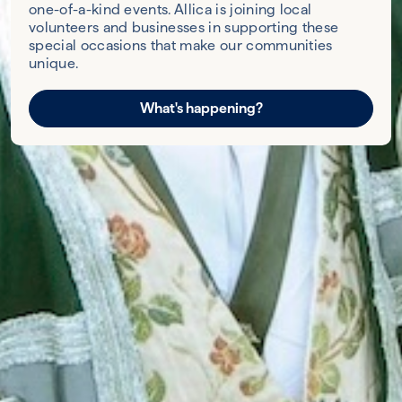
one-of-a-kind events. Allica is joining local
volunteers and businesses in supporting these
special occasions that make our communities
unique.
What's happening?