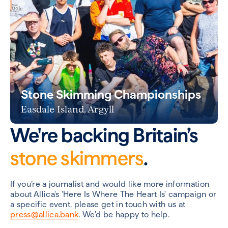
Stone Skimming Championships
Easdale Island, Argyll
We're backing Britain’s
stone skimmers
.
If you’re a journalist and would like more information
about Allica's 'Here Is Where The Heart Is' campaign or
a specific event, please get in touch with us at
press@allica.bank
. We’d be happy to help.