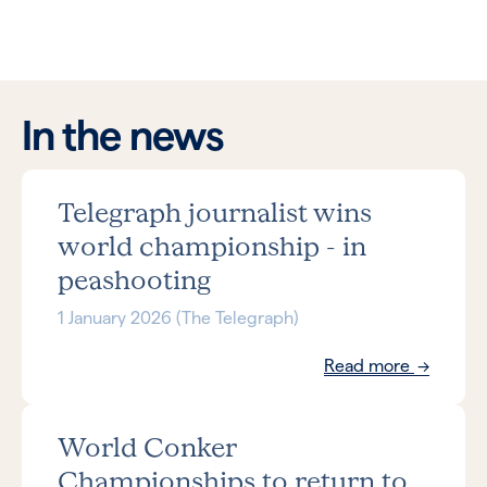
In the news
Telegraph journalist wins
world championship - in
peashooting
1 January 2026 (The Telegraph)
Read more
World Conker
Championships to return to