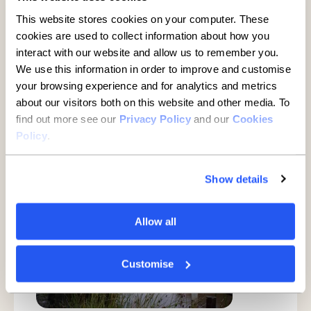
This website stores cookies on your computer. These
More detail
cookies are used to collect information about how you
interact with our website and allow us to remember you.
We use this information in order to improve and customise
your browsing experience and for analytics and metrics
World Bog Snorkelling
about our visitors both on this website and other media. To
Championships
find out more see our
Privacy Policy
and our
Cookies
Policy
.
Show details
Allow all
Customise