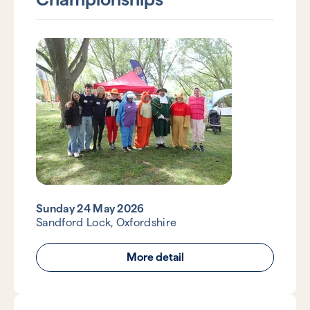
Sunday 24 May 2026
Sandford Lock, Oxfordshire
More detail