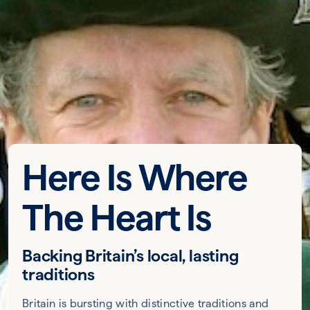
Here Is Where
The Heart Is
Backing Britain’s local, lasting
traditions
Britain is bursting with distinctive traditions and