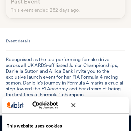
Past Event
This event ended 282 days ago.
Event details
Recognised as the top performing female driver
across all UK ARDS-affiliated Junior Championships,
Daniella Sutton and Allica Bank invite you to the
exclusive launch event for her FIA Formula 4 racing
season. Daniella’s journey in Formula 4 marks a crucial
step toward the F1 Academy and her dream of being
the first female Formula 1 champion.
This website uses cookies