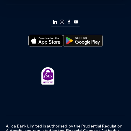
Allica Bank Limited is authorised by the Prudential Regulation
Authority and regulated by the Financial Conduct Authority