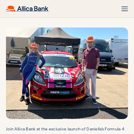
Join Allica Bank at the exclusive launch of Daniella's Formula 4