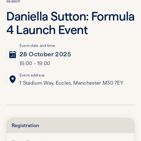
season
Daniella Sutton: Formula
4 Launch Event
Event date and time
28 October 2025
15:00 - 19:00
Event address
1 Stadium Way, Eccles, Manchester M30 7EY
Registration