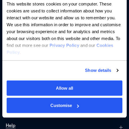
This website stores cookies on your computer. These
cookies are used to collect information about how you
interact with our website and allow us to remember you.
We use this information in order to improve and customise
your browsing experience and for analytics and metrics
Banking
about our visitors both on this website and other media. To
find out more see our
Privacy Policy
and our
Cookies
Saving
Policy
.
Borrowing
Show details
Partnerships
Allow all
About us
Customise
Resources
Help