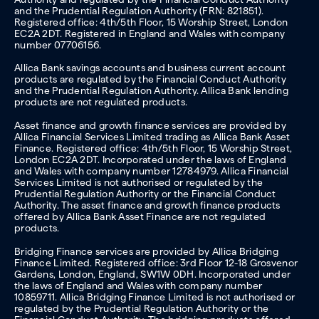
and the Prudential Regulation Authority (FRN: 821851).
Registered office: 4th/5th Floor, 15 Worship Street, London
EC2A 2DT. Registered in England and Wales with company
number 07706156.
Allica Bank savings accounts and business current account
products are regulated by the Financial Conduct Authority
and the Prudential Regulation Authority. Allica Bank lending
products are not regulated products.
Asset finance and growth finance services are provided by
Allica Financial Services Limited trading as Allica Bank Asset
Finance. Registered office: 4th/5th Floor, 15 Worship Street,
London EC2A 2DT. Incorporated under the laws of England
and Wales with company number 12784979. Allica Financial
Services Limited is not authorised or regulated by the
Prudential Regulation Authority or the Financial Conduct
Authority. The asset finance and growth finance products
offered by Allica Bank Asset Finance are not regulated
products.
Bridging Finance services are provided by Allica Bridging
Finance Limited. Registered office: 3rd Floor 12-18 Grosvenor
Gardens, London, England, SW1W 0DH. Incorporated under
the laws of England and Wales with company number
10859711. Allica Bridging Finance Limited is not authorised or
regulated by the Prudential Regulation Authority or the