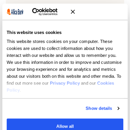
Learn more
This website uses cookies
This website stores cookies on your computer. These
cookies are used to collect information about how you
interact with our website and allow us to remember you.
We use this information in order to improve and customise
your browsing experience and for analytics and metrics
about our visitors both on this website and other media. To
find out more see our
Privacy Policy
and our
Cookies
Policy
.
Show details
Allow all