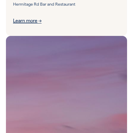
Hermitage Rd Bar and Restaurant
Learn more