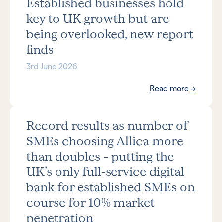
Established businesses hold
key to UK growth but are
being overlooked, new report
finds
3rd June 2026
Read more
Record results as number of
SMEs choosing Allica more
than doubles – putting the
UK’s only full-service digital
bank for established SMEs on
course for 10% market
penetration