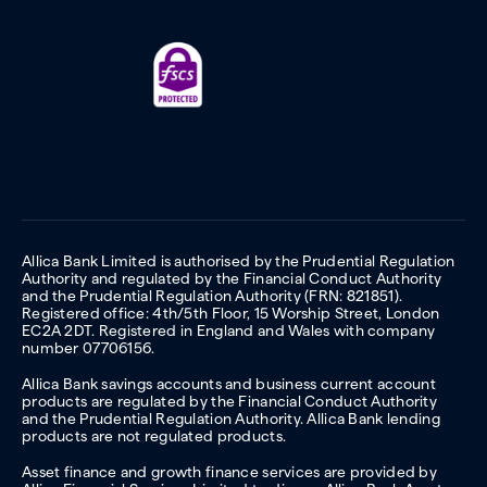
Allica Bank Limited is authorised by the Prudential Regulation
Authority and regulated by the Financial Conduct Authority
and the Prudential Regulation Authority (FRN: 821851).
Registered office: 4th/5th Floor, 15 Worship Street, London
EC2A 2DT. Registered in England and Wales with company
number 07706156.
Allica Bank savings accounts and business current account
products are regulated by the Financial Conduct Authority
and the Prudential Regulation Authority. Allica Bank lending
products are not regulated products.
Asset finance and growth finance services are provided by