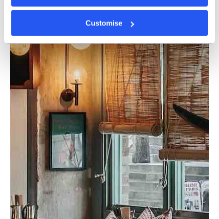
Customise