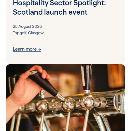
Hospitality Sector Spotlight:
Scotland launch event
25 August 2026
Topgolf, Glasgow
Learn more