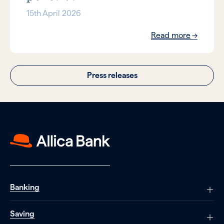
15th April 2026
Read more
Press releases
Banking
Saving