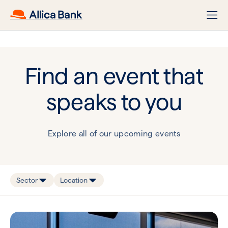
Find an event that
speaks to you
Explore all of our upcoming events
Sector
Location