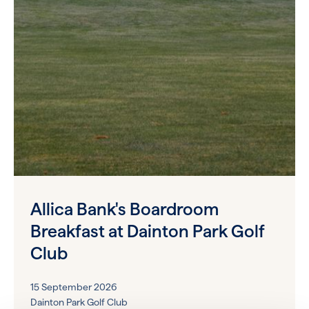
Allica Bank's Boardroom
Breakfast at Dainton Park Golf
Club
15 September 2026
Dainton Park Golf Club