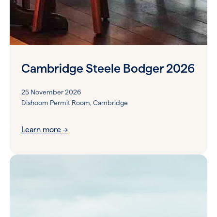
Cambridge Steele Bodger 2026
25 November 2026
Dishoom Permit Room, Cambridge
Learn more