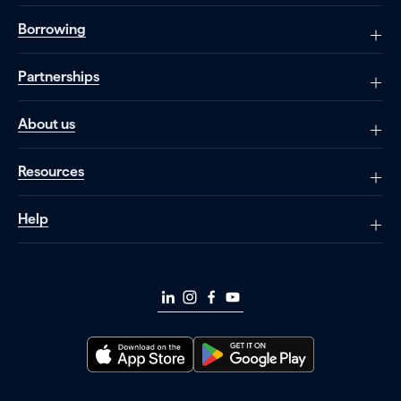
Borrowing
Partnerships
About us
Resources
Help