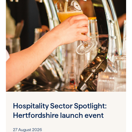
Hospitality Sector Spotlight:
Hertfordshire launch event
27 August 2026