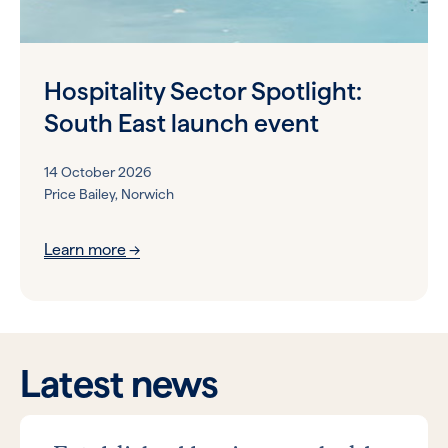
Hospitality Sector Spotlight:
South East launch event
14 October 2026
Price Bailey, Norwich
Learn more
Latest news