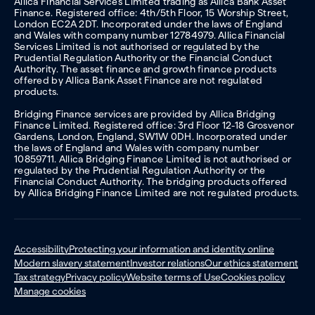
Allica Financial Services Limited trading as Allica Bank Asset
Finance. Registered office: 4th/5th Floor, 15 Worship Street,
London EC2A 2DT. Incorporated under the laws of England
and Wales with company number 12784979. Allica Financial
Services Limited is not authorised or regulated by the
Prudential Regulation Authority or the Financial Conduct
Authority. The asset finance and growth finance products
offered by Allica Bank Asset Finance are not regulated
products.
Bridging Finance services are provided by Allica Bridging
Finance Limited. Registered office: 3rd Floor 12-18 Grosvenor
Gardens, London, England, SW1W 0DH. Incorporated under
the laws of England and Wales with company number
10859711. Allica Bridging Finance Limited is not authorised or
regulated by the Prudential Regulation Authority or the
Financial Conduct Authority. The bridging products offered
by Allica Bridging Finance Limited are not regulated products.
Accessibility
Protecting your information and identity online
Modern slavery statement
Investor relations
Our ethics statement
Tax strategy
Privacy policy
Website terms of Use
Cookies policy
Manage cookies