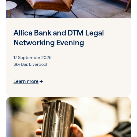
Allica Bank and DTM Legal
Networking Evening
17 September 2026
Sky Bar, Liverpool
Learn more