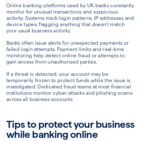
Online banking platforms used by UK banks constantly
monitor for unusual transactions and suspicious
activity. Systems track login patterns, IP addresses and
device types, flagging anything that doesn't match
your usual business activity.
Banks often issue alerts for unexpected payments or
failed login attempts. Payment limits and real-time
monitoring help detect online fraud or attempts to
gain access from unauthorised parties.
If a threat is detected, your account may be
temporarily frozen to protect funds while the issue is
investigated. Dedicated fraud teams at most financial
institutions monitor cyber-attacks and phishing scams
across all business accounts.
Tips to protect your business
while banking online