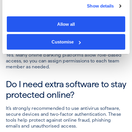
Yes. Eligible business accounts are protected up to
Show details
£120,000 per institution under the Financial Services
Compensation Scheme.
Allow all
Can multiple users access our
account?
Customise
Yes. Many online banking platforms allow role-based
access, so you can assign permissions to each team
member as needed.
Do I need extra software to stay
protected online?
It’s strongly recommended to use antivirus software,
secure devices and two-factor authentication. These
tools help protect against online fraud, phishing
emails and unauthorised access.