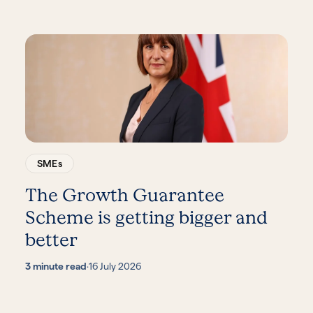
SMEs
The Growth Guarantee
Scheme is getting bigger and
better
3 minute read
·
16 July 2026