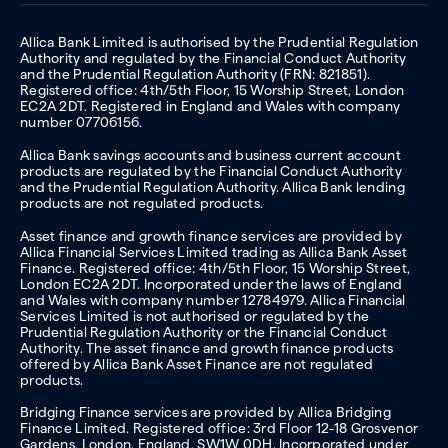
Allica Bank Limited is authorised by the Prudential Regulation
Authority and regulated by the Financial Conduct Authority
and the Prudential Regulation Authority (FRN: 821851).
Registered office: 4th/5th Floor, 15 Worship Street, London
EC2A 2DT. Registered in England and Wales with company
number 07706156.
Allica Bank savings accounts and business current account
products are regulated by the Financial Conduct Authority
and the Prudential Regulation Authority. Allica Bank lending
products are not regulated products.
Asset finance and growth finance services are provided by
Allica Financial Services Limited trading as Allica Bank Asset
Finance. Registered office: 4th/5th Floor, 15 Worship Street,
London EC2A 2DT. Incorporated under the laws of England
and Wales with company number 12784979. Allica Financial
Services Limited is not authorised or regulated by the
Prudential Regulation Authority or the Financial Conduct
Authority. The asset finance and growth finance products
offered by Allica Bank Asset Finance are not regulated
products.
Bridging Finance services are provided by Allica Bridging
Finance Limited. Registered office: 3rd Floor 12-18 Grosvenor
Gardens, London, England, SW1W 0DH. Incorporated under