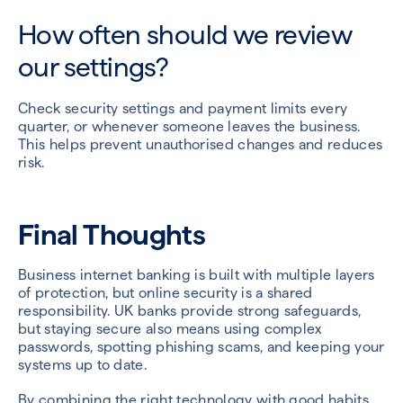
How often should we review
our settings?
Check security settings and payment limits every
quarter, or whenever someone leaves the business.
This helps prevent unauthorised changes and reduces
risk.
Final Thoughts
Business internet banking is built with multiple layers
of protection, but online security is a shared
responsibility. UK banks provide strong safeguards,
but staying secure also means using complex
passwords, spotting phishing scams, and keeping your
systems up to date.
By combining the right technology with good habits,