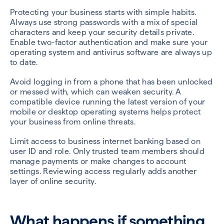
Protecting your business starts with simple habits.
Always use strong passwords with a mix of special
characters and keep your security details private.
Enable two-factor authentication and make sure your
operating system and antivirus software are always up
to date.
Avoid logging in from a phone that has been unlocked
or messed with, which can weaken security. A
compatible device running the latest version of your
mobile or desktop operating systems helps protect
your business from online threats.
Limit access to business internet banking based on
user ID and role. Only trusted team members should
manage payments or make changes to account
settings. Reviewing access regularly adds another
layer of online security.
What happens if something