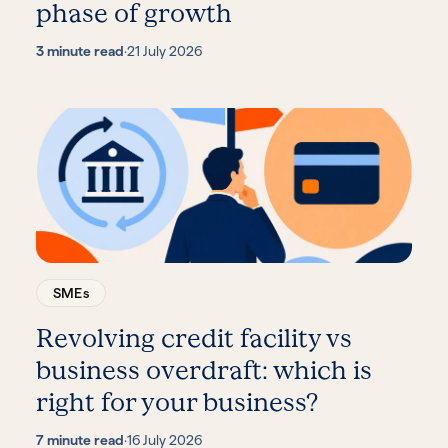
phase of growth
3 minute read
·
21 July 2026
SMEs
Revolving credit facility vs
business overdraft: which is
right for your business?
7 minute read
·
16 July 2026