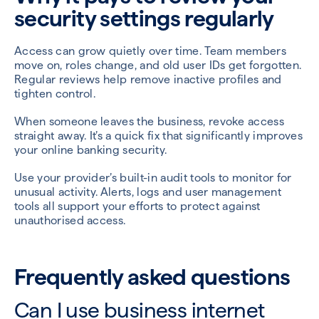
security settings regularly
Access can grow quietly over time. Team members
move on, roles change, and old user IDs get forgotten.
Regular reviews help remove inactive profiles and
tighten control.
When someone leaves the business, revoke access
straight away. It’s a quick fix that significantly improves
your online banking security.
Use your provider’s built-in audit tools to monitor for
unusual activity. Alerts, logs and user management
tools all support your efforts to protect against
unauthorised access.
Frequently asked questions
Can I use business internet