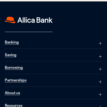
Banking
Saving
Borrowing
Partnerships
About us
Resources