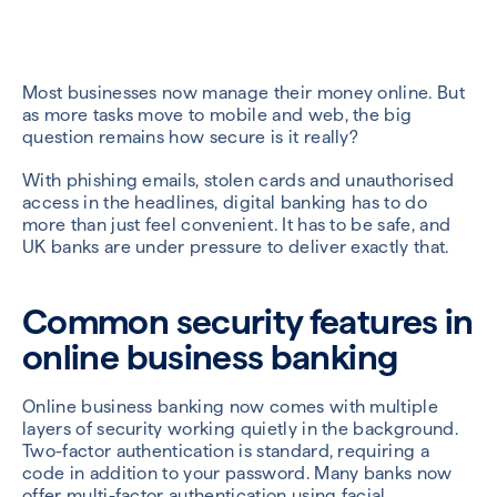
Most businesses now manage their money online. But
as more tasks move to mobile and web, the big
question remains how secure is it really?
With phishing emails, stolen cards and unauthorised
access in the headlines, digital banking has to do
more than just feel convenient. It has to be safe, and
UK banks are under pressure to deliver exactly that.
Common security features in
online business banking
Online business banking now comes with multiple
layers of security working quietly in the background.
Two-factor authentication is standard, requiring a
code in addition to your password. Many banks now
offer multi-factor authentication using facial