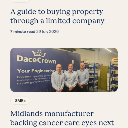
A guide to buying property
through a limited company
7 minute read
·
29 July 2026
SMEs
Midlands manufacturer
backing cancer care eyes next