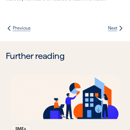
Previous
Next
Further reading
SMEs