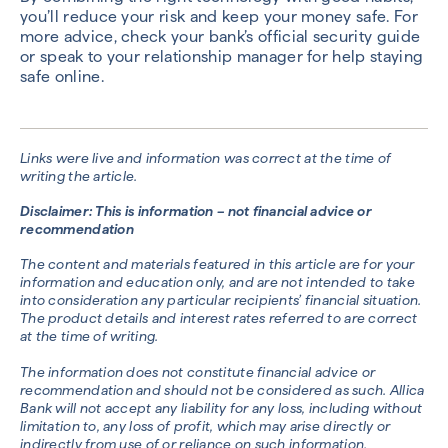
you’ll reduce your risk and keep your money safe. For
more advice, check your bank’s official security guide
or speak to your relationship manager for help staying
safe online.
Links were live and information was correct at the time of
writing the article.
Disclaimer: This is information – not financial advice or
recommendation
The content and materials featured in this article are for your
information and education only, and are not intended to take
into consideration any particular recipients’ financial situation.
The product details and interest rates referred to are correct
at the time of writing.
The information does not constitute financial advice or
recommendation and should not be considered as such. Allica
Bank will not accept any liability for any loss, including without
limitation to, any loss of profit, which may arise directly or
indirectly from use of or reliance on such information.