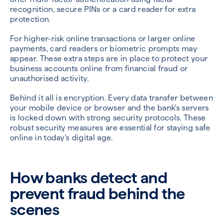
recognition, secure PINs or a card reader for extra
protection.
For higher-risk online transactions or larger online
payments, card readers or biometric prompts may
appear. These extra steps are in place to protect your
business accounts online from financial fraud or
unauthorised activity.
Behind it all is encryption. Every data transfer between
your mobile device or browser and the bank’s servers
is locked down with strong security protocols. These
robust security measures are essential for staying safe
online in today’s digital age.
How banks detect and
prevent fraud behind the
scenes