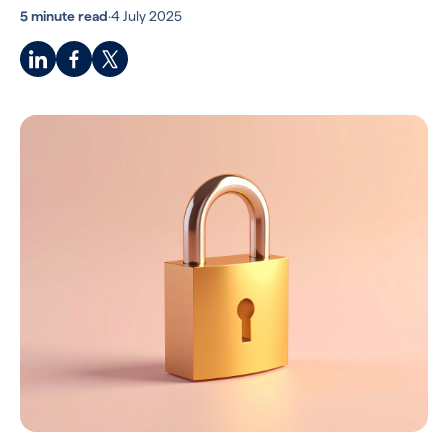
5 minute read
·
4 July 2025