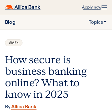
Apply now
Blog
Topics
SMEs
How secure is
business banking
online? What to
know in 2025
By
Allica Bank