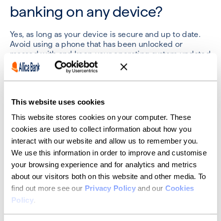
banking on any device?
Yes, as long as your device is secure and up to date.
Avoid using a phone that has been unlocked or
messed with and keep your operating system updated
to access your bank online safely.
What should I do if I spot an
This website uses cookies
unusual transaction?
This website stores cookies on your computer. These
cookies are used to collect information about how you
Report it immediately through your provider’s app or
interact with our website and allow us to remember you.
online banking platform. Most business banking
We use this information in order to improve and customise
services offer 24/7 fraud support.
your browsing experience and for analytics and metrics
about our visitors both on this website and other media. To
Is business online banking
find out more see our
Privacy Policy
and our
Cookies
covered by the FSCS?
Policy
.