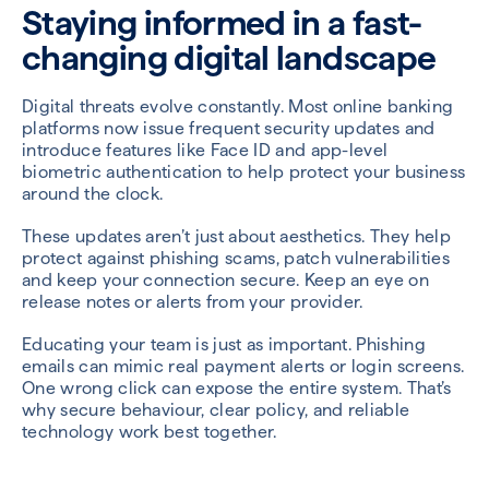
Staying informed in a fast-
changing digital landscape
Digital threats evolve constantly. Most online banking
platforms now issue frequent security updates and
introduce features like Face ID and app-level
biometric authentication to help protect your business
around the clock.
These updates aren’t just about aesthetics. They help
protect against phishing scams, patch vulnerabilities
and keep your connection secure. Keep an eye on
release notes or alerts from your provider.
Educating your team is just as important. Phishing
emails can mimic real payment alerts or login screens.
One wrong click can expose the entire system. That’s
why secure behaviour, clear policy, and reliable
technology work best together.