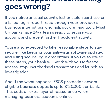
goes wrong?
If you notice unusual activity, lost or stolen card use or
a failed login, report fraud through your provider’s
business internet banking helpdesk immediately. Most
UK banks have 24/7 teams ready to secure your
account and prevent further fraudulent activity.
You’re also expected to take reasonable steps to stay
secure, like keeping your anti-virus software updated
and using secure login credentials. If you’ve followed
these steps, your bank will work with you to freeze
access, stop unauthorised transactions and launch an
investigation.
And if the worst happens, FSCS protection covers
eligible business deposits up to £120,000 per bank.
That adds an extra layer of reassurance when
managing business accounts online.