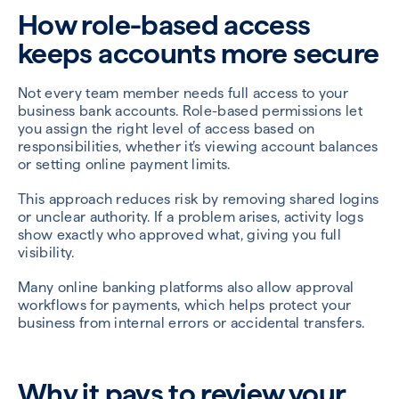
How role-based access
keeps accounts more secure
Not every team member needs full access to your
business bank accounts. Role-based permissions let
you assign the right level of access based on
responsibilities, whether it’s viewing account balances
or setting online payment limits.
This approach reduces risk by removing shared logins
or unclear authority. If a problem arises, activity logs
show exactly who approved what, giving you full
visibility.
Many online banking platforms also allow approval
workflows for payments, which helps protect your
business from internal errors or accidental transfers.
Why it pays to review your