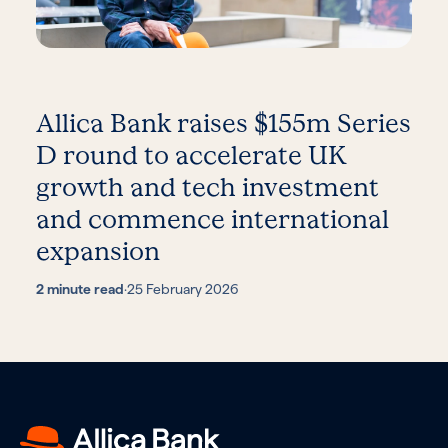
Allica Bank raises $155m Series
D round to accelerate UK
growth and tech investment
and commence international
expansion
2 minute read
·
25 February 2026