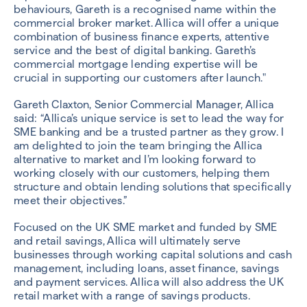
behaviours, Gareth is a recognised name within the
commercial broker market. Allica will offer a unique
combination of business finance experts, attentive
service and the best of digital banking. Gareth’s
commercial mortgage lending expertise will be
crucial in supporting our customers after launch."
Gareth Claxton, Senior Commercial Manager, Allica
said: “Allica’s unique service is set to lead the way for
SME banking and be a trusted partner as they grow. I
am delighted to join the team bringing the Allica
alternative to market and I’m looking forward to
working closely with our customers, helping them
structure and obtain lending solutions that specifically
meet their objectives.”
Focused on the UK SME market and funded by SME
and retail savings, Allica will ultimately serve
businesses through working capital solutions and cash
management, including loans, asset finance, savings
and payment services. Allica will also address the UK
retail market with a range of savings products.