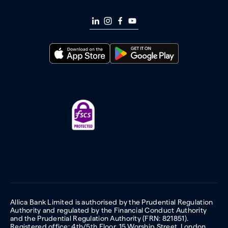
Allica Bank Limited is authorised by the Prudential Regulation
Authority and regulated by the Financial Conduct Authority
and the Prudential Regulation Authority (FRN: 821851).
Registered office: 4th/5th Floor, 15 Worship Street, London