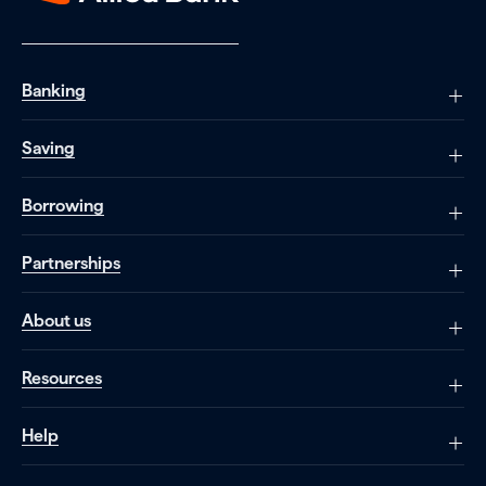
Banking
Saving
Borrowing
Partnerships
About us
Resources
Help