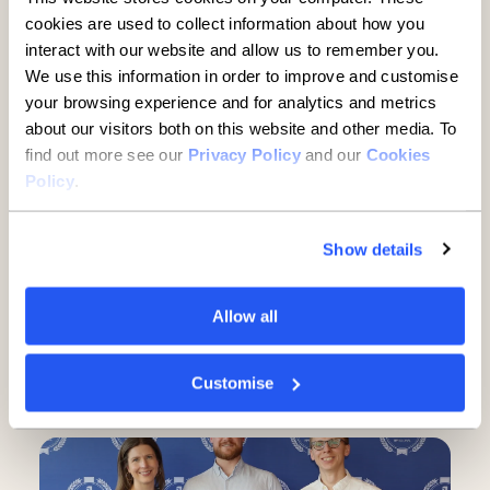
cookies are used to collect information about how you
interact with our website and allow us to remember you.
We use this information in order to improve and customise
your browsing experience and for analytics and metrics
Record results as number of
about our visitors both on this website and other media. To
SMEs choosing Allica more
find out more see our
Privacy Policy
and our
Cookies
Policy
.
than doubles – putting the UK’s
only full-service digital bank
Show details
for established SMEs on
course for 10% market
Allow all
penetration
4 minute read
·
15 April 2026
Customise