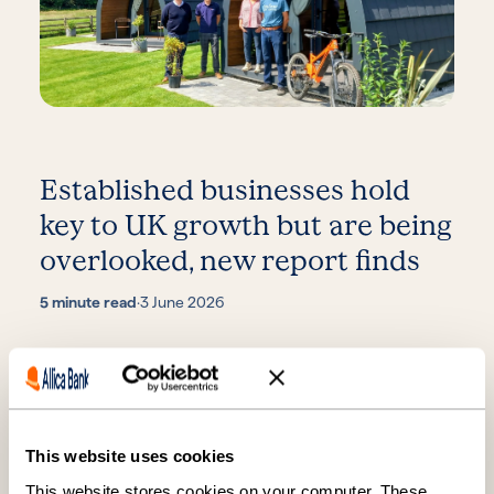
Established businesses hold
key to UK growth but are being
overlooked, new report finds
5 minute read
·
3 June 2026
This website uses cookies
This website stores cookies on your computer. These