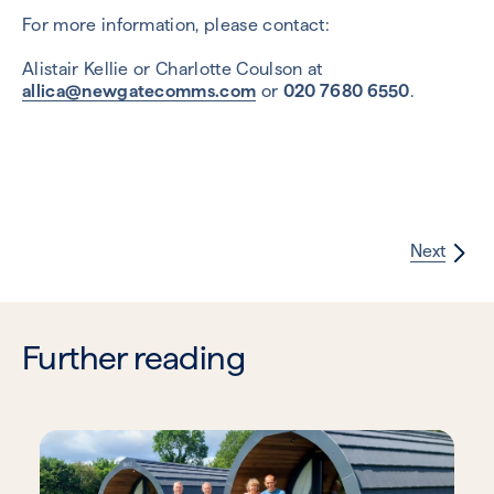
For more information, please contact:
Alistair Kellie or Charlotte Coulson at
allica@newgatecomms.com
or
020 7680 6550
.
Next
Further reading