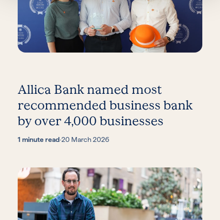
Allica Bank named most
recommended business bank
by over 4,000 businesses
1 minute read
·
20 March 2026