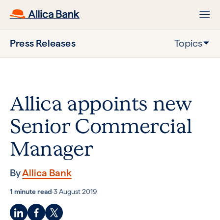
Press Releases
Topics
Allica appoints new
Senior Commercial
Manager
By
Allica Bank
1 minute read
·
3 August 2019