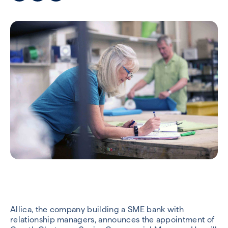
Allica, the company building a SME bank with
relationship managers, announces the appointment of