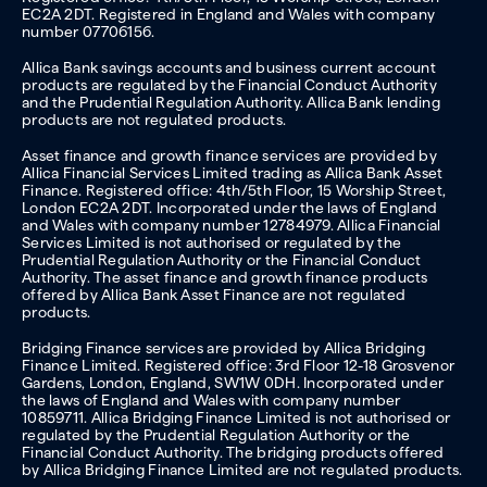
EC2A 2DT. Registered in England and Wales with company
number 07706156.
Allica Bank savings accounts and business current account
products are regulated by the Financial Conduct Authority
and the Prudential Regulation Authority. Allica Bank lending
products are not regulated products.
Asset finance and growth finance services are provided by
Allica Financial Services Limited trading as Allica Bank Asset
Finance. Registered office: 4th/5th Floor, 15 Worship Street,
London EC2A 2DT. Incorporated under the laws of England
and Wales with company number 12784979. Allica Financial
Services Limited is not authorised or regulated by the
Prudential Regulation Authority or the Financial Conduct
Authority. The asset finance and growth finance products
offered by Allica Bank Asset Finance are not regulated
products.
Bridging Finance services are provided by Allica Bridging
Finance Limited. Registered office: 3rd Floor 12-18 Grosvenor
Gardens, London, England, SW1W 0DH. Incorporated under
the laws of England and Wales with company number
10859711. Allica Bridging Finance Limited is not authorised or
regulated by the Prudential Regulation Authority or the
Financial Conduct Authority. The bridging products offered
by Allica Bridging Finance Limited are not regulated products.