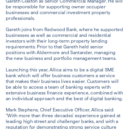
Gareth Claxton as Senior Commercial Manager. He will
be responsible for supporting owner occupier
businesses and commercial investment property
professionals.
Gareth joins from Redwood Bank, where he supported
businesses as well as commercial and residential
investors with their long-term property lending
requirements. Prior to that Gareth held senior
positions with Aldermore and Santander, managing
the new business and portfolio management teams.
Launching this year, Allica aims to be a digital SME
bank which will offer business customers a service
that makes their business lives easier. Customers will
be able to access a team of banking experts with
extensive business finance experience, combined with
an individual approach and the best of digital banking.
Mark Stephens, Chief Executive Officer, Allica said:
"With more than three decades’ experience gained at
leading high street and challenger banks, and with a
reputation for demonstrating strong service culture