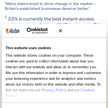
“We’re determined to drive change in the market –
Britain’s established businesses deserve better."
1.
3.5% is currently the best instant-access
savings rate available to SME businesses. This
is provided by Allica Bank as part of its
Business Rewards Account.
This website uses cookies
This website stores cookies on your computer. These
Previous
Next
cookies are used to collect information about how you
interact with our website and allow us to remember you.
We use this information in order to improve and customise
your browsing experience and for analytics and metrics
Further reading
about our visitors both on this website and other media. To
find out more see our
Privacy Policy
and our
Cookies
Policy
.