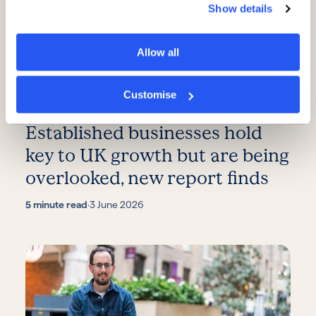
Show details
Allow all
Customise
Established businesses hold
key to UK growth but are being
overlooked, new report finds
5 minute read
·
3 June 2026