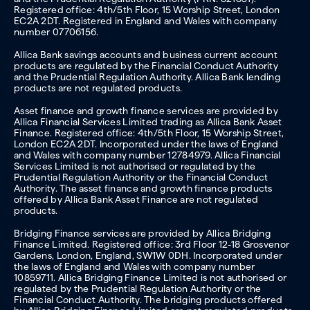
Registered office: 4th/5th Floor, 15 Worship Street, London
EC2A 2DT. Registered in England and Wales with company
number 07706156.
Allica Bank savings accounts and business current account
products are regulated by the Financial Conduct Authority
and the Prudential Regulation Authority. Allica Bank lending
products are not regulated products.
Asset finance and growth finance services are provided by
Allica Financial Services Limited trading as Allica Bank Asset
Finance. Registered office: 4th/5th Floor, 15 Worship Street,
London EC2A 2DT. Incorporated under the laws of England
and Wales with company number 12784979. Allica Financial
Services Limited is not authorised or regulated by the
Prudential Regulation Authority or the Financial Conduct
Authority. The asset finance and growth finance products
offered by Allica Bank Asset Finance are not regulated
products.
Bridging Finance services are provided by Allica Bridging
Finance Limited. Registered office: 3rd Floor 12-18 Grosvenor
Gardens, London, England, SW1W 0DH. Incorporated under
the laws of England and Wales with company number
10859711. Allica Bridging Finance Limited is not authorised or
regulated by the Prudential Regulation Authority or the
Financial Conduct Authority. The bridging products offered