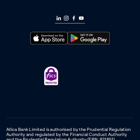
Allica Bank Limited is authorised by the Prudential Regulation
Authority and regulated by the Financial Conduct Authority
and the Prudential Regulation Authority (FRN: 821851).