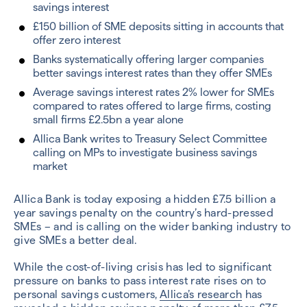
savings interest
£150 billion of SME deposits sitting in accounts that
offer zero interest
Banks systematically offering larger companies
better savings interest rates than they offer SMEs
Average savings interest rates 2% lower for SMEs
compared to rates offered to large firms, costing
small firms £2.5bn a year alone
Allica Bank writes to Treasury Select Committee
calling on MPs to investigate business savings
market
Allica Bank is today exposing a hidden £7.5 billion a
year savings penalty on the country’s hard-pressed
SMEs – and is calling on the wider banking industry to
give SMEs a better deal.
While the cost-of-living crisis has led to significant
pressure on banks to pass interest rate rises on to
personal savings customers,
Allica’s research
has