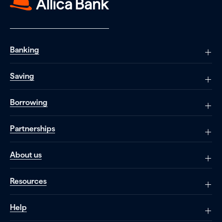
Banking
Saving
Borrowing
Partnerships
About us
Resources
Help