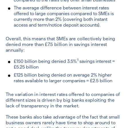
The average difference between interest rates
offered to large companies compared to SMEs is
currently more than 2% (covering both instant
access and term/notice deposit accounts).
Overall, this means that SMEs are collectively being
denied more than £7.5 billion in savings interest
annually:
1
£150 billion being denied 3.5%
savings interest =
£5.25 billion
£125 billion being denied on average 2% higher
rates available to larger companies = £2.5 billion
The variation in interest rates offered to companies of
different sizes is driven by big banks exploiting the
lack of transparency in the market.
These banks also take advantage of the fact that small
business owners rarely have time to shop around to