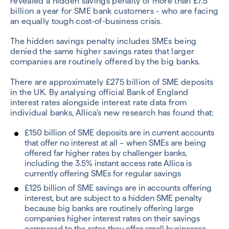
revealed a hidden savings penalty of more than £7.5
billion a year for SME bank customers - who are facing
an equally tough cost-of-business crisis.
The hidden savings penalty includes SMEs being
denied the same higher savings rates that larger
companies are routinely offered by the big banks.
There are approximately £275 billion of SME deposits
in the UK. By analysing official Bank of England
interest rates alongside interest rate data from
individual banks, Allica’s new research has found that:
£150 billion of SME deposits are in current accounts
that offer no interest at all – when SMEs are being
offered far higher rates by challenger banks,
including the 3.5% instant access rate Allica is
currently offering SMEs for regular savings
£125 billion of SME savings are in accounts offering
interest, but are subject to a hidden SME penalty
because big banks are routinely offering large
companies higher interest rates on their savings
compared to the rates they offer small businesses