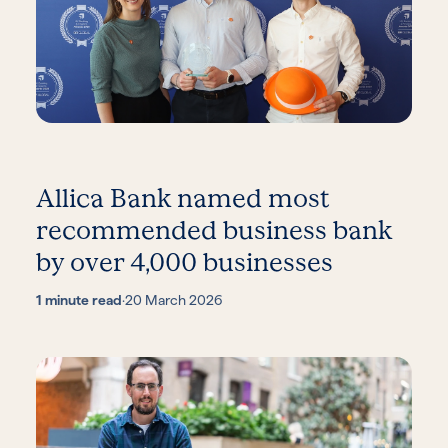
Allica Bank named most
recommended business bank
by over 4,000 businesses
1 minute read
·
20 March 2026