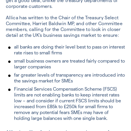
get a good deal, unlike the treasury departments of
corporate customers.
Allica has written to the Chair of the Treasury Select
Committee, Harriet Baldwin MP, and other Committee
members, calling for the Committee to look in closer
detail at the UK’s business savings market to ensure:
all banks are doing their level best to pass on interest
rate rises to small firms
small business owners are treated fairly compared to
larger companies
far greater levels of transparency are introduced into
the savings market for SMEs
Financial Services Compensation Scheme (FSCS)
limits are not enabling banks to keep interest rates
low – and consider if current FSCS limits should be
increased from £85k to £250k for small firms to
remove any potential fears SMEs may have of
holding large balances with one single bank.