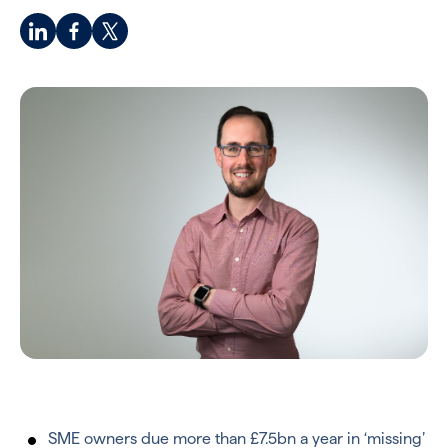
SME owners due more than £7.5bn a year in ‘missing’