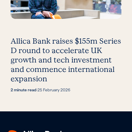
Allica Bank raises $155m Series
D round to accelerate UK
growth and tech investment
and commence international
expansion
2 minute read
·
25 February 2026