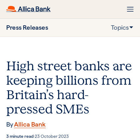
Press Releases
Topics
High street banks are
keeping billions from
Britain’s hard-
pressed SMEs
By
Allica Bank
3 minute read
·
23 October 2023