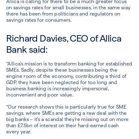
Allica is calling for there to be a much greater focus
on savings rates for small businesses, in the same way
there has been from politicians and regulators on
savings rates for consumers.
Richard Davies, CEO of Allica
Bank said:
“Allica’s mission is to transform banking for established
SMEs. Sadly, despite these businesses being the
engine room of the economy, contributing a third of
GDP, they have been neglected for too long and
business banking is increasingly impersonal,
inconvenient and poor value.
“Our research shows this is particularly true for SME
savings, where SMEs are getting a raw deal with the
big banks – it’s a scandal they’re missing out on more
than £7.5bn of interest on their hard-earned cash
every year.