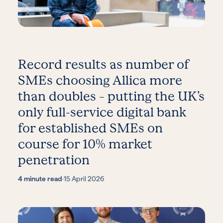
Record results as number of
SMEs choosing Allica more
than doubles – putting the UK’s
only full-service digital bank
for established SMEs on
course for 10% market
penetration
4 minute read
·
15 April 2026