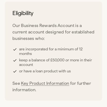
Eligibility
Our Business Rewards Account is a
current account designed for established
businesses who:
are incorporated for a minimum of 12
months
keep a balance of £50,000 or more in their
account
or have a loan product with us
See
Key Product Information
for further
information.