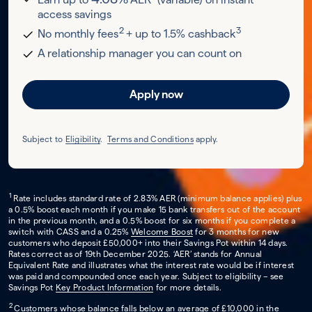
access savings
2
3
No monthly fees
+ up to 1.5% cashback
A relationship manager you can count on
Apply now
Subject to
Eligibility
.
Terms and Conditions
apply.
1
Rate includes standard rate of 2.83% AER (minimum balance applies) plus
a 0.5% boost each month if you make 15 bank transfers out of the account
in the previous month, and a 0.5% boost for six months if you complete a
switch with CASS and a 0.25%
Welcome Boost
for 3 months for new
customers who deposit £50,000+ into their Savings Pot within 14 days.
Rates correct as of 19th December 2025. ‘AER’ stands for Annual
Equivalent Rate and illustrates what the interest rate would be if interest
was paid and compounded once each year. Subject to eligibility – see
Savings Pot
Key Product Information
for more details.
2
Customers whose balance falls below an average of £10,000 in the