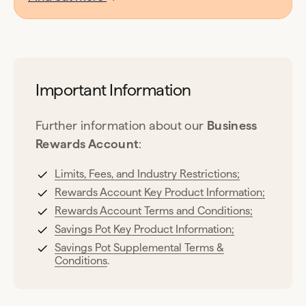
Important Information
Further information about our
Business
Rewards Account
:
Limits, Fees, and Industry Restrictions;
Rewards Account Key Product Information;
Rewards Account Terms and Conditions;
Savings Pot Key Product Information;
Savings Pot Supplemental Terms &
Conditions
.