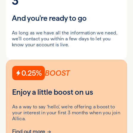
3
And you're ready to go
As long as we have all the information we need,
we'll contact you within a few days to let you
know your account is live.
0.25%
BOOST
Enjoy a little boost on us
As a way to say ‘hello’, we’re offering a boost to
your interest in your first 3 months when you join
Allica.
Find out more