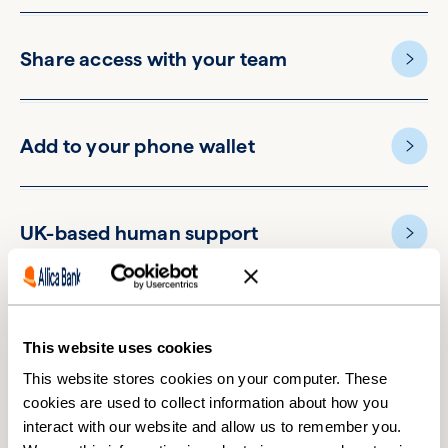
Share access with your team
Add to your phone wallet
UK-based human support
This website uses cookies
This website stores cookies on your computer. These
cookies are used to collect information about how you
Switching accounts is easier
interact with our website and allow us to remember you.