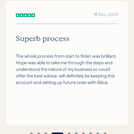
18 Dec, 2024
Superb process
The whole process from start to finish was brilliant.
Hope was able to take me through the steps and
understood the nature of my business so could
offer the best advice. will definitely be keeping this
account and setting up future ones with Allica.