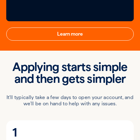
Learn more
Applying starts simple
and then gets simpler
It'll typically take a few days to open your account, and
we'll be on hand to help with any issues.
1