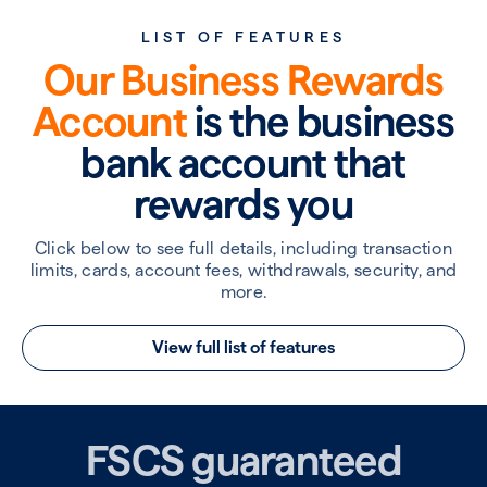
LIST OF FEATURES
Our Business Rewards
Account
is the business
bank account that
rewards you
Click below to see full details, including transaction
limits, cards, account fees, withdrawals, security, and
more.
View full list of features
FSCS guaranteed