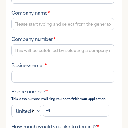
Company name
*
Company number
*
Business email
*
Phone number
*
This is the number we’ll ring you on to finish your application.
How much would you like to deposit?
*