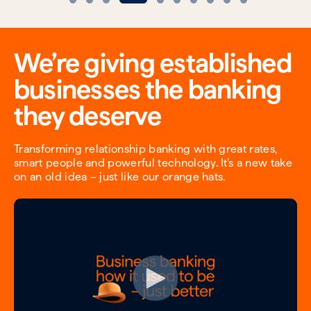
We’re giving established
businesses the banking
they deserve
Transforming relationship banking with great rates,
smart people and powerful technology. It’s a new take
on an old idea – just like our orange hats.