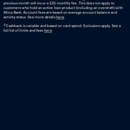
previous month will incur a £25 monthly fee. This does not apply to
customers who hold an active loan product (including an overdraft) with
Allica Bank. Account fees are based on average account balance and
activity status. See more details
here
.
3
Cashback is variable and based on card spend. Exclusions apply. See a
full list of limits and fees
here
.