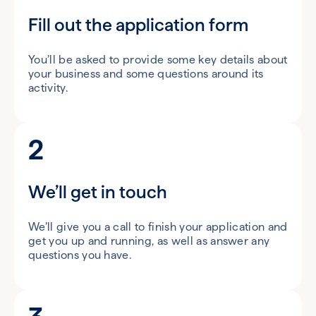
Fill out the application form
You’ll be asked to provide some key details about
your business and some questions around its
activity.
2
We’ll get in touch
We’ll give you a call to finish your application and
get you up and running, as well as answer any
questions you have.