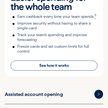
the
whole team
3
Earn cashback every time your team spends.
Improve security without having to share a
single card
Track your team's spending and improve
forecasting
Freeze cards and set custom limits for full
control
See how it works
Assisted account opening