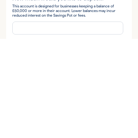
This account is designed for businesses keeping a balance of
£50,000 or more in their account. Lower balances may incur
reduced interest on the Savings Pot or fees.
How did you hear about us?
By submitting your information you consent to Allica Bank and
its subsidiaries contacting you to discuss your query.
I'm happy for Allica to send me business banking tips and
insights, along with news and information about Allica's products
and services via:
Email
Phone