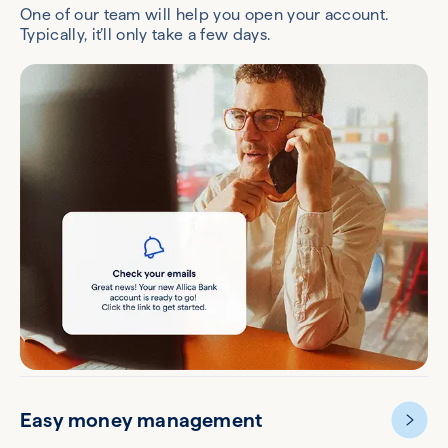
One of our team will help you open your account.
Typically, it’ll only take a few days.
Easy money management