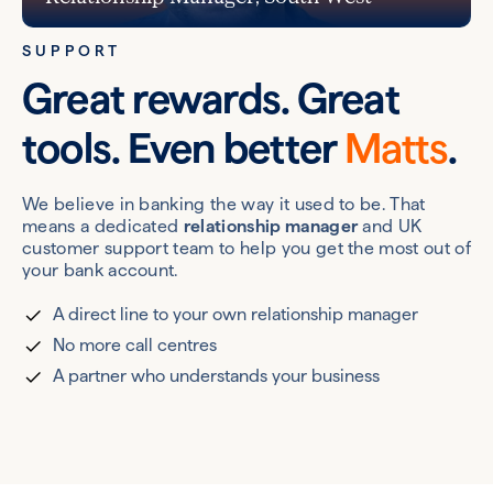
SUPPORT
Great rewards. Great
tools. Even better
Matts
.
We believe in banking the way it used to be. That
means a dedicated
relationship manager
and UK
customer support team to help you get the most out of
your bank account.
A direct line to your own relationship manager
No more call centres
A partner who understands your business