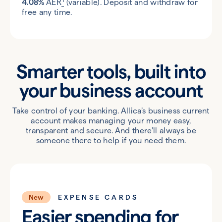
4.08%
AER
(variable). Deposit and withdraw for
free any time.
Smarter tools, built into
your
business account
Take control of your banking. Allica’s business current
account makes managing your money easy,
transparent and secure. And there’ll always be
someone there to help if you need them.
New
EXPENSE CARDS
Easier spending for