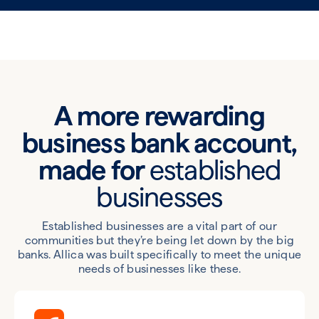
A more rewarding
business bank account,
made for
established
businesses
Established businesses are a vital part of our
communities but they’re being let down by the big
banks. Allica was built specifically to meet the unique
needs of businesses like these.