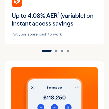
1
Up to 4.08% AER
(variable) on
instant access savings
Put your spare cash to work