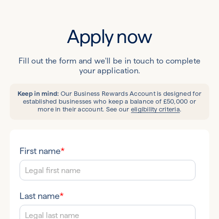
Apply now
Fill out the form and we'll be in touch to complete
your application.
Keep in mind:
Our Business Rewards Account is designed for
established businesses who keep a balance of £50,000 or
more in their account. See our
eligibility criteria
.
First name
*
Last name
*