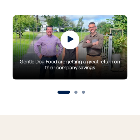
Gentle Dog Food are getting a great return on
their company savings