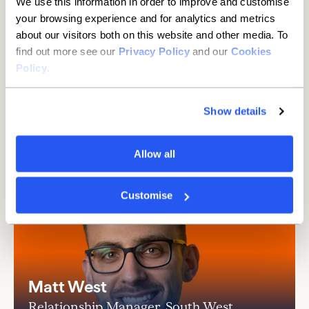
We use this information in order to improve and customise
than you think
your browsing experience and for analytics and metrics
about our visitors both on this website and other media. To
It's hassle-free with the Current Account
find out more see our
Privacy Policy
and our
Cookies
Switch Service.
Details
Policy
.
Show details
Allow all
Customise
Matt West
Relationship Manager, South West