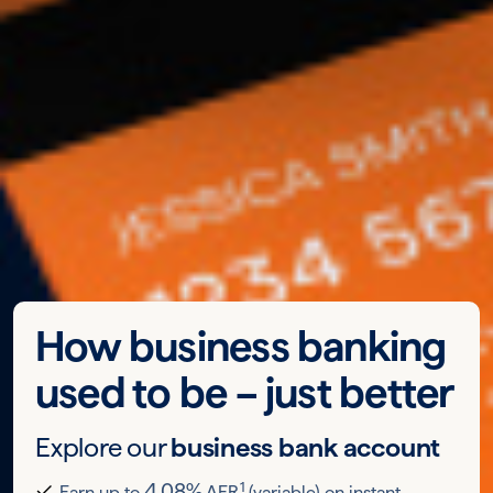
How business banking
used to be – just better
Explore our
business bank account
1
4.08%
Earn up to
AER
(variable) on instant