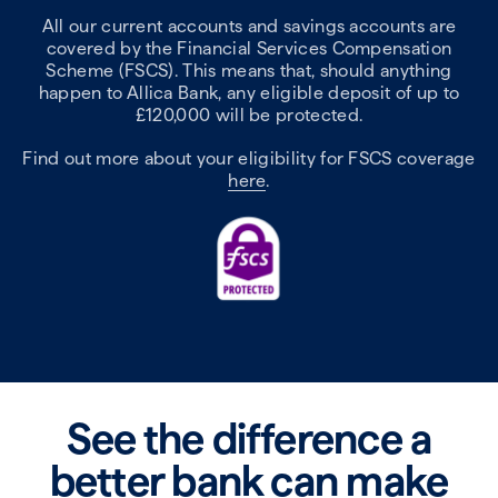
All our current accounts and savings accounts are
covered by the Financial Services Compensation
Scheme (FSCS). This means that, should anything
happen to Allica Bank, any eligible deposit of up to
£120,000 will be protected.
Find out more about your eligibility for FSCS coverage
here
.
See the difference a
better bank can make