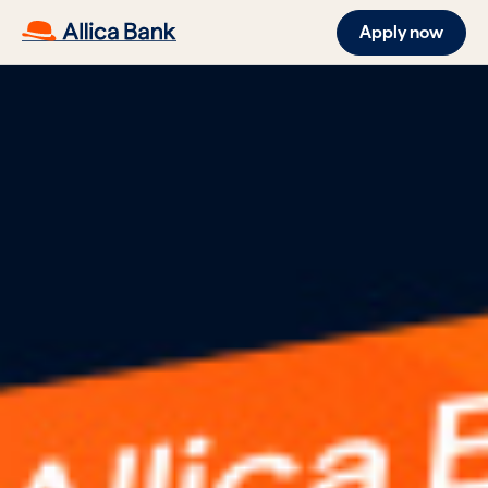
Apply now