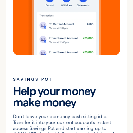
SAVINGS POT
Help your money
make money
Don’t leave your company cash sitting idle.
Transfer it into your current account’s instant
access Savings Pot and start earning up to
1